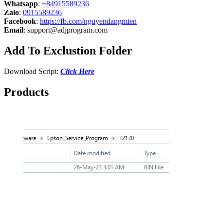
Whatsapp
:
+84915589236
Zalo
:
0915589236
Facebook
:
https://fb.com/nguyendangmien
Email
:
support@adjprogram.com
Add To Exclustion Folder
Download Script:
Click Here
Products