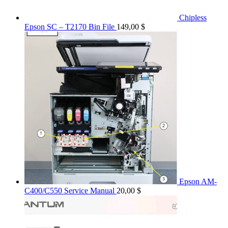
Chipless
Epson SC – T2170 Bin File
149,00
$
Epson AM-
C400/C550 Service Manual
20,00
$