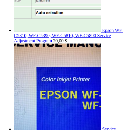
Epson WF-
C5310, WF-C5390, WF-C5810, WF-C5890 Service
Adjustment Program
20,00
$
Service