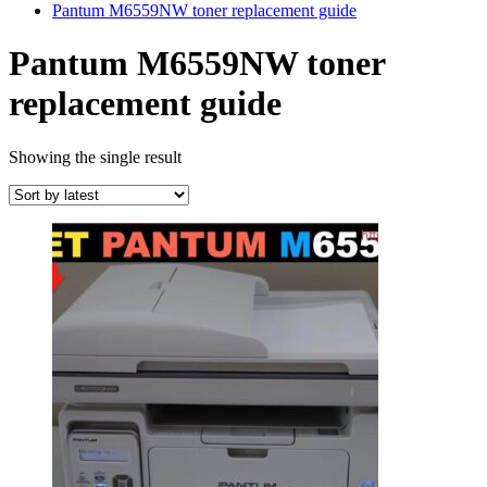
Pantum M6559NW toner replacement guide
Pantum M6559NW toner
replacement guide
Showing the single result