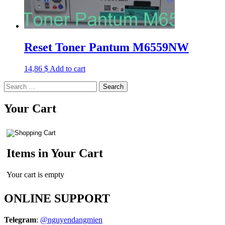
Reset Toner Pantum M6559NW
14,86
$
Add to cart
Search
for:
Your Cart
Items in Your Cart
Your cart is empty
ONLINE SUPPORT
Telegram
:
@nguyendangmien