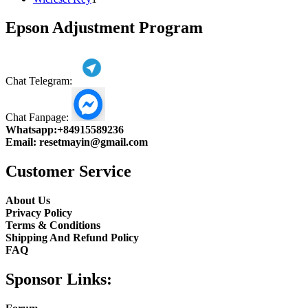
product
Epson Adjustment Program
Chat Telegram:
Chat Fanpage:
Whatsapp:
+84915589236
Email:
resetmayin@gmail.com
Customer Service
About Us
Privacy Policy
Terms & Conditions
Shipping And Refund Policy
FAQ
Sponsor Links: