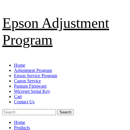
Skip
Epson Adjustment
to
content
Program
Primary
Home
Menu
Adjustment Program
Epson Service Program
Canon Service
Pantum Firmware
Wicreset Serial Key
Cart
Contact Us
Search
for:
Home
Products