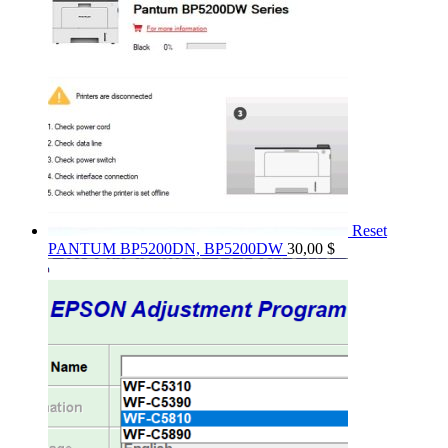
Reset
PANTUM BP5200DN, BP5200DW
30,00
$