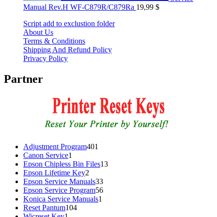
Manual Rev.H WF-C879R/C879Ra
19,99
$
Script add to exclustion folder
About Us
Terms & Conditions
Shipping And Refund Policy
Privacy Policy
Partner
401
Adjustment Program
401
1
products
Canon Service
1
product
13
Epson Chipless Bin Files
13
2
products
Epson Lifetime Key
2
products
33
Epson Service Manuals
33
products
56
Epson Service Program
56
1
products
Konica Service Manuals
1
104
product
Reset Pantum
104
1
products
Wicreset Key
1