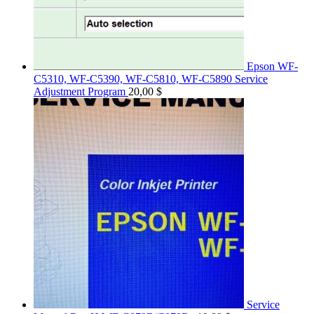
Epson WF-
C5310, WF-C5390, WF-C5810, WF-C5890 Service
Adjustment Program
20,00
$
Service