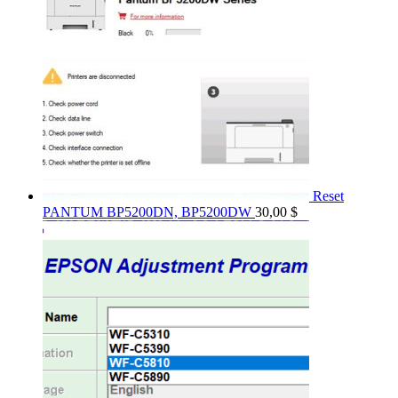
Reset
PANTUM BP5200DN, BP5200DW
30,00
$