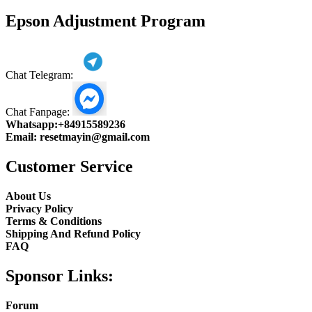
product
Epson Adjustment Program
Chat Telegram:
Chat Fanpage:
Whatsapp:
+84915589236
Email:
resetmayin@gmail.com
Customer Service
About Us
Privacy Policy
Terms & Conditions
Shipping And Refund Policy
FAQ
Sponsor Links:
Forum