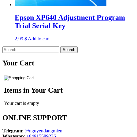
Epson XP640 Adjustment Program
Trial Serial Key
2,99
$
Add to cart
Search
for:
Your Cart
Items in Your Cart
Your cart is empty
ONLINE SUPPORT
Telegram
:
@nguyendangmien
Whatsapp
:
+84915589236