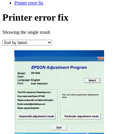
Printer error fix
Printer error fix
Showing the single result