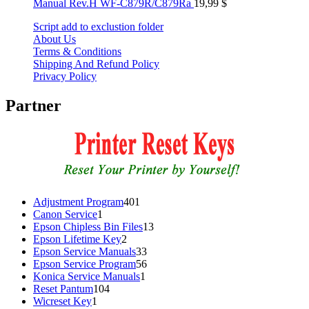
Manual Rev.H WF-C879R/C879Ra
19,99
$
Script add to exclustion folder
About Us
Terms & Conditions
Shipping And Refund Policy
Privacy Policy
Partner
401
Adjustment Program
401
1
products
Canon Service
1
product
13
Epson Chipless Bin Files
13
2
products
Epson Lifetime Key
2
products
33
Epson Service Manuals
33
products
56
Epson Service Program
56
1
products
Konica Service Manuals
1
104
product
Reset Pantum
104
1
products
Wicreset Key
1