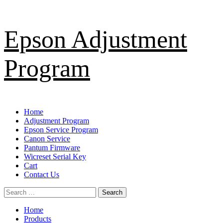
Skip
Epson Adjustment
to
content
Program
Primary
Home
Menu
Adjustment Program
Epson Service Program
Canon Service
Pantum Firmware
Wicreset Serial Key
Cart
Contact Us
Search
for:
Home
Products