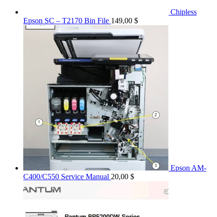
Chipless
Epson SC – T2170 Bin File
149,00
$
Epson AM-
C400/C550 Service Manual
20,00
$