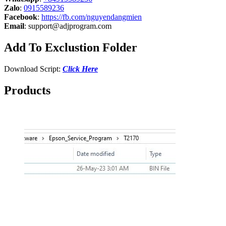
Zalo
:
0915589236
Facebook
:
https://fb.com/nguyendangmien
Email
:
support@adjprogram.com
Add To Exclustion Folder
Download Script:
Click Here
Products