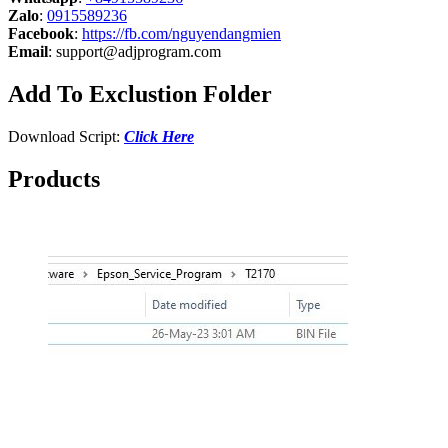
Zalo
:
0915589236
Facebook
:
https://fb.com/nguyendangmien
Email
:
support@adjprogram.com
Add To Exclustion Folder
Download Script:
Click Here
Products