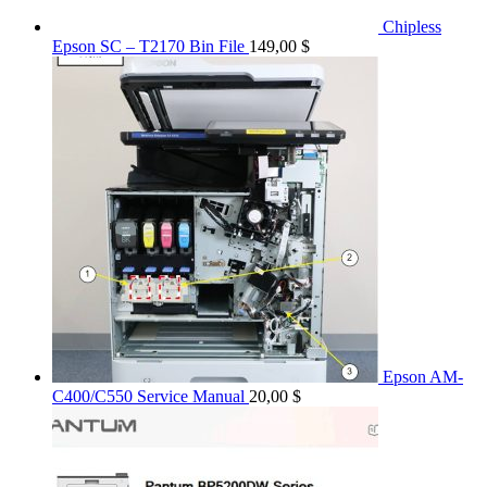
Chipless
Epson SC – T2170 Bin File
149,00
$
Epson AM-
C400/C550 Service Manual
20,00
$