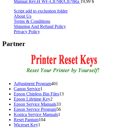
Manual Rev.H WF-C879R/C879Ra
19,99
$
Script add to exclustion folder
About Us
Terms & Conditions
Shipping And Refund Policy
Privacy Policy
Partner
401
Adjustment Program
401
1
products
Canon Service
1
product
13
Epson Chipless Bin Files
13
2
products
Epson Lifetime Key
2
products
33
Epson Service Manuals
33
products
56
Epson Service Program
56
1
products
Konica Service Manuals
1
104
product
Reset Pantum
104
1
products
Wicreset Key
1