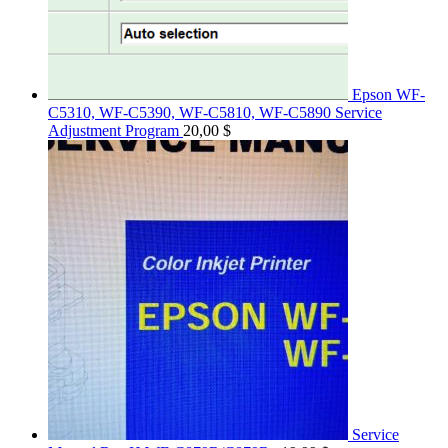
Epson WF-
C5310, WF-C5390, WF-C5810, WF-C5890 Service
Adjustment Program
20,00
$
Service