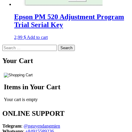
Epson PM 520 Adjustment Program
Trial Serial Key
2,99
$
Add to cart
Search
for:
Your Cart
Items in Your Cart
Your cart is empty
ONLINE SUPPORT
Telegram
:
@nguyendangmien
Whatsapp
:
+84915589236