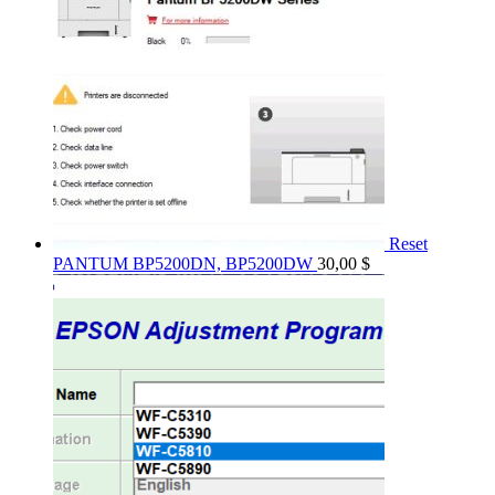
Reset
PANTUM BP5200DN, BP5200DW
30,00
$