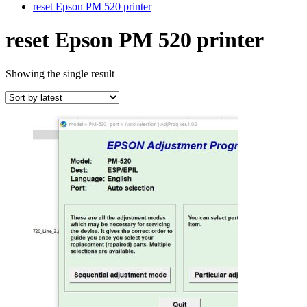
reset Epson PM 520 printer
reset Epson PM 520 printer
Showing the single result