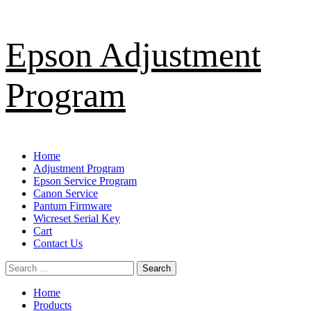
Skip
Epson Adjustment
to
content
Program
Primary
Home
Menu
Adjustment Program
Epson Service Program
Canon Service
Pantum Firmware
Wicreset Serial Key
Cart
Contact Us
Search
for:
Home
Products