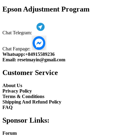
product
Epson Adjustment Program
Chat Telegram:
Chat Fanpage:
Whatsapp:
+84915589236
Email:
resetmayin@gmail.com
Customer Service
About Us
Privacy Policy
Terms & Conditions
Shipping And Refund Policy
FAQ
Sponsor Links:
Forum