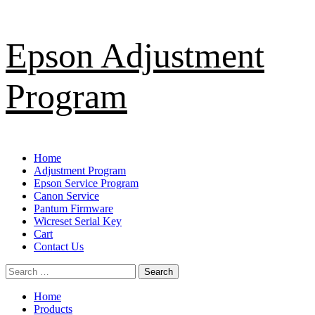
Skip
Epson Adjustment
to
content
Program
Primary
Home
Menu
Adjustment Program
Epson Service Program
Canon Service
Pantum Firmware
Wicreset Serial Key
Cart
Contact Us
Search
for:
Home
Products