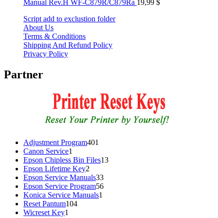
Manual Rev.H WF-C879R/C879Ra
19,99
$
Script add to exclustion folder
About Us
Terms & Conditions
Shipping And Refund Policy
Privacy Policy
Partner
401
Adjustment Program
401
1
products
Canon Service
1
product
13
Epson Chipless Bin Files
13
2
products
Epson Lifetime Key
2
products
33
Epson Service Manuals
33
products
56
Epson Service Program
56
1
products
Konica Service Manuals
1
104
product
Reset Pantum
104
1
products
Wicreset Key
1