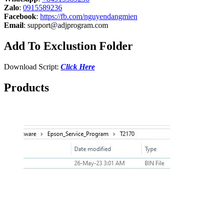
Zalo
:
0915589236
Facebook
:
https://fb.com/nguyendangmien
Email
:
support@adjprogram.com
Add To Exclustion Folder
Download Script:
Click Here
Products