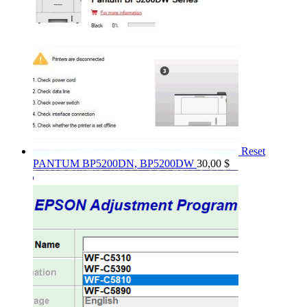
Reset
PANTUM BP5200DN, BP5200DW
30,00
$