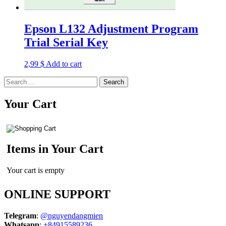
Epson L132 Adjustment Program
Trial Serial Key
2,99
$
Add to cart
Search
for:
Your Cart
Items in Your Cart
Your cart is empty
ONLINE SUPPORT
Telegram
:
@nguyendangmien
Whatsapp
:
+84915589236