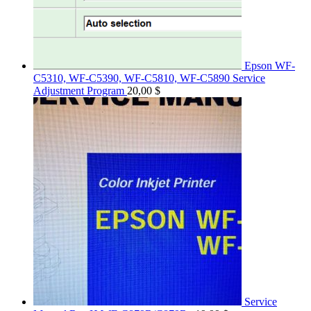
Epson WF-
C5310, WF-C5390, WF-C5810, WF-C5890 Service
Adjustment Program
20,00
$
Service