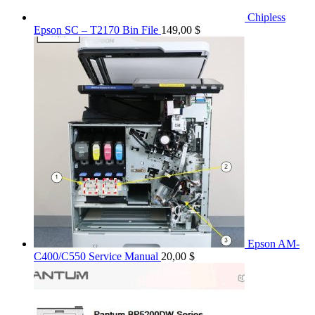
Chipless
Epson SC – T2170 Bin File
149,00
$
Epson AM-
C400/C550 Service Manual
20,00
$