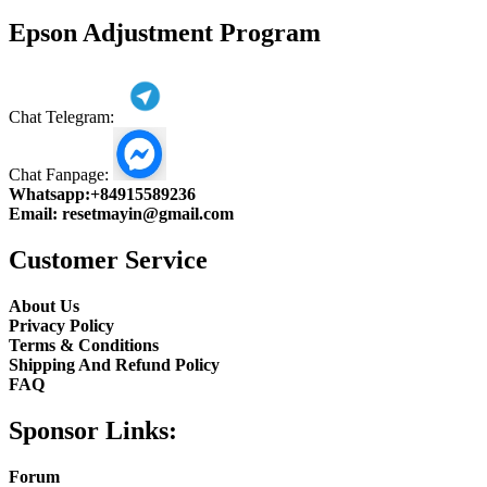
product
Epson Adjustment Program
Chat Telegram:
Chat Fanpage:
Whatsapp:
+84915589236
Email:
resetmayin@gmail.com
Customer Service
About Us
Privacy Policy
Terms & Conditions
Shipping And Refund Policy
FAQ
Sponsor Links:
Forum