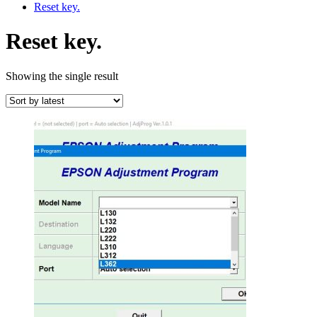
Reset key.
Reset key.
Showing the single result