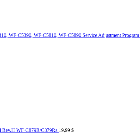
10, WF-C5390, WF-C5810, WF-C5890 Service Adjustment Program
al Rev.H WF-C879R/C879Ra
19,99
$