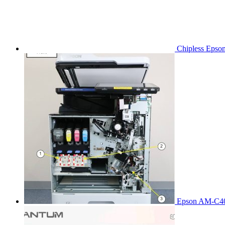
Chipless Epso
Epson AM-C40