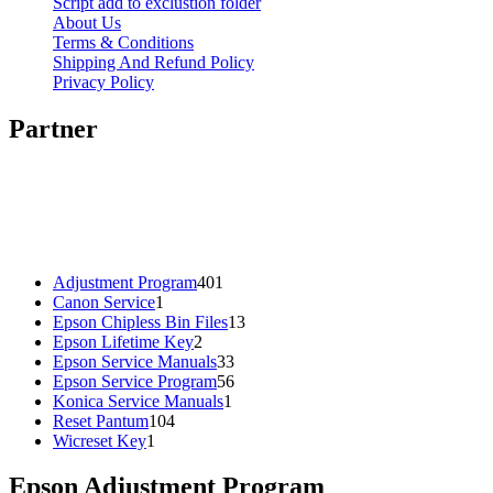
Script add to exclustion folder
About Us
Terms & Conditions
Shipping And Refund Policy
Privacy Policy
Partner
401
Adjustment Program
401
1
products
Canon Service
1
product
13
Epson Chipless Bin Files
13
2
products
Epson Lifetime Key
2
products
33
Epson Service Manuals
33
products
56
Epson Service Program
56
1
products
Konica Service Manuals
1
104
product
Reset Pantum
104
1
products
Wicreset Key
1
product
Epson Adjustment Program