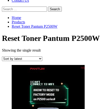
Contact Us
Search
for:
Home
Products
Reset Toner Pantum P2500W
Reset Toner Pantum P2500W
Showing the single result