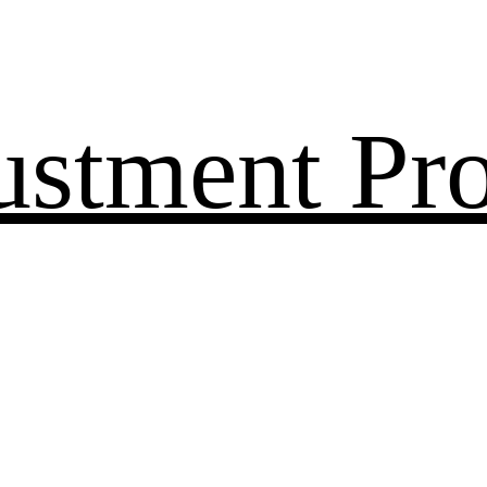
ustment Pr