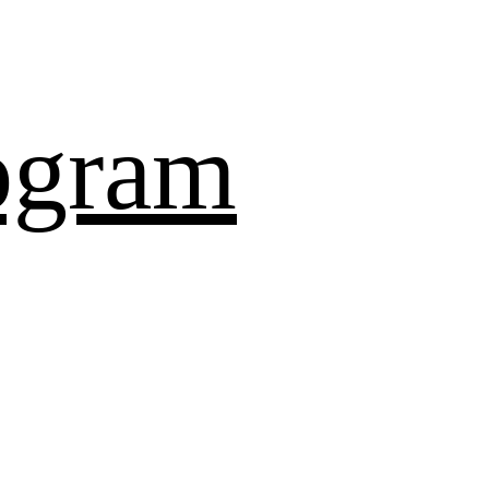
ogram