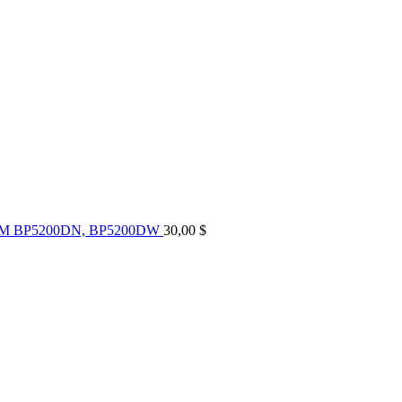
UM BP5200DN, BP5200DW
30,00
$