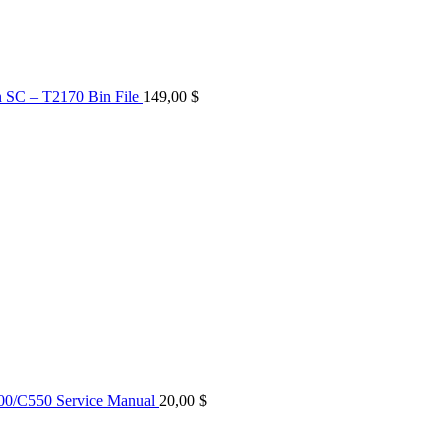
n SC – T2170 Bin File
149,00
$
0/C550 Service Manual
20,00
$