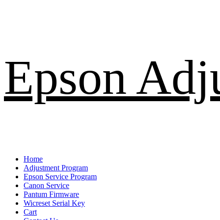
Skip
Epson Adj
to
content
Primary
Home
Menu
Adjustment Program
Epson Service Program
Canon Service
Pantum Firmware
Wicreset Serial Key
Cart