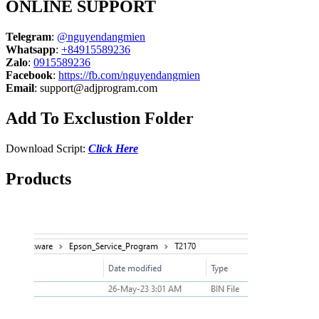
ONLINE SUPPORT
Telegram
:
@nguyendangmien
Whatsapp
:
+84915589236
Zalo
:
0915589236
Facebook
:
https://fb.com/nguyendangmien
Email
:
support@adjprogram.com
Add To Exclustion Folder
Download Script:
Click Here
Products