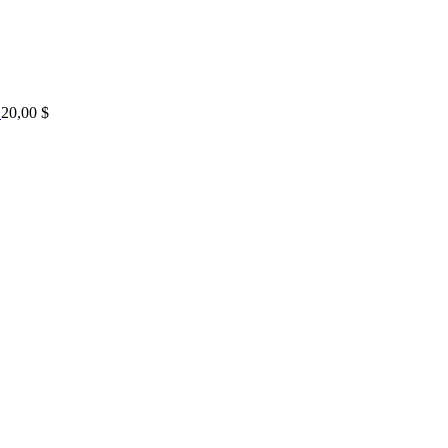
20,00
$