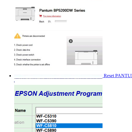
Reset PANT