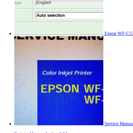
Epson WF-C53
Service Manu