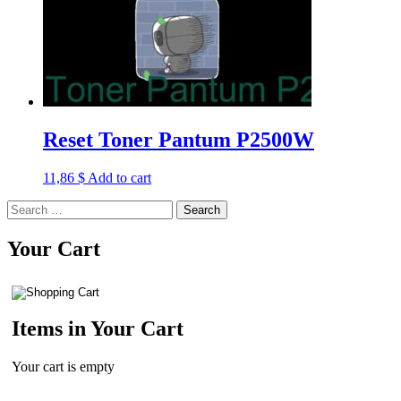
Reset Toner Pantum P2500W
11,86
$
Add to cart
Search
for:
Your Cart
Items in Your Cart
Your cart is empty