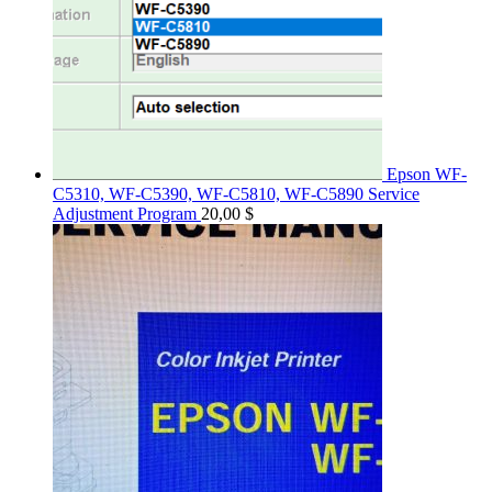
Epson WF-
C5310, WF-C5390, WF-C5810, WF-C5890 Service
Adjustment Program
20,00
$