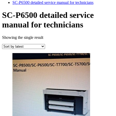
SC-P6500 detailed service manual for technicians
SC-P6500 detailed service
manual for technicians
Showing the single result