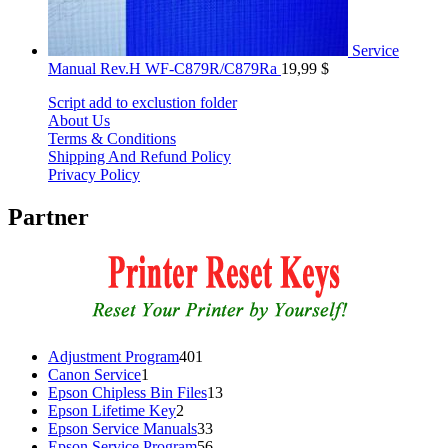
Service
Manual Rev.H WF-C879R/C879Ra
19,99
$
Script add to exclustion folder
About Us
Terms & Conditions
Shipping And Refund Policy
Privacy Policy
Partner
401
Adjustment Program
401
1
products
Canon Service
1
product
13
Epson Chipless Bin Files
13
2
products
Epson Lifetime Key
2
products
33
Epson Service Manuals
33
products
56
Epson Service Program
56