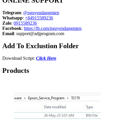
ONLINE SUPPORT
Telegram
:
@nguyendangmien
Whatsapp
:
+84915589236
Zalo
:
0915589236
Facebook
:
https://fb.com/nguyendangmien
Email
:
support@adjprogram.com
Add To Exclustion Folder
Download Script:
Click Here
Products