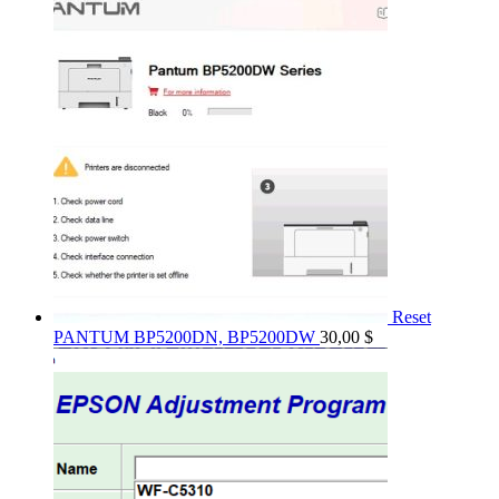
Reset
PANTUM BP5200DN, BP5200DW
30,00
$