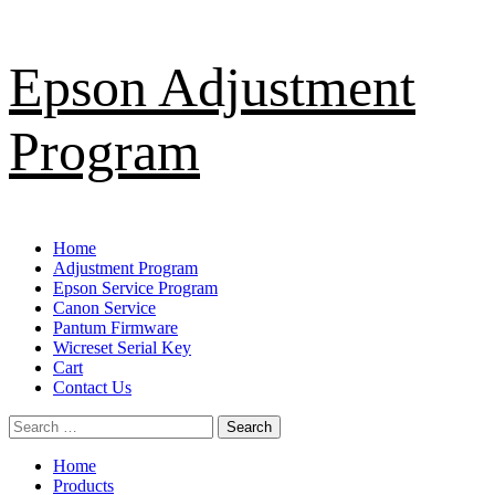
Skip
Epson Adjustment
to
content
Program
Primary
Home
Menu
Adjustment Program
Epson Service Program
Canon Service
Pantum Firmware
Wicreset Serial Key
Cart
Contact Us
Search
for:
Home
Products