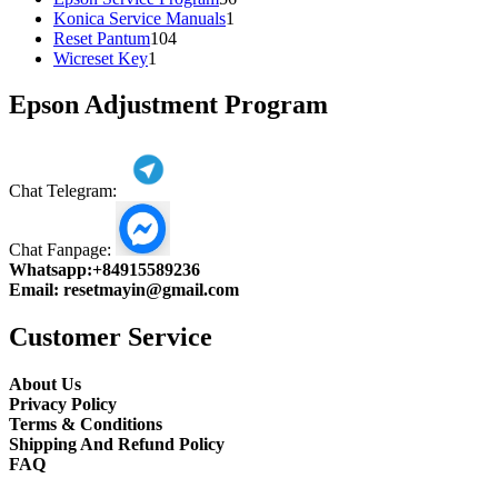
1
products
Konica Service Manuals
1
104
product
Reset Pantum
104
1
products
Wicreset Key
1
product
Epson Adjustment Program
Chat Telegram:
Chat Fanpage:
Whatsapp:
+84915589236
Email:
resetmayin@gmail.com
Customer Service
About Us
Privacy Policy
Terms & Conditions
Shipping And Refund Policy
FAQ