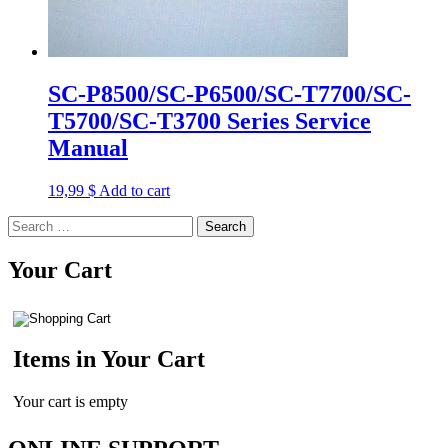
SC-P8500/SC-P6500/SC-T7700/SC-
T5700/SC-T3700 Series Service
Manual
19,99
$
Add to cart
Search
for:
Your Cart
Items in Your Cart
Your cart is empty