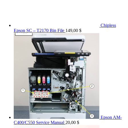
Chipless
Epson SC – T2170 Bin File
149,00
$
Epson AM-
C400/C550 Service Manual
20,00
$