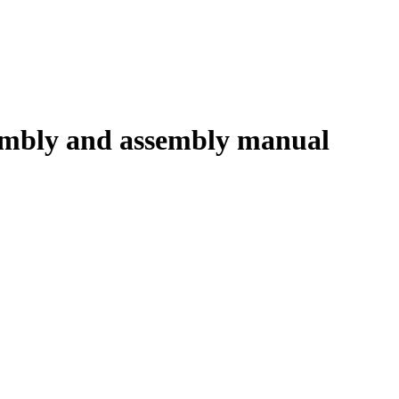
embly and assembly manual