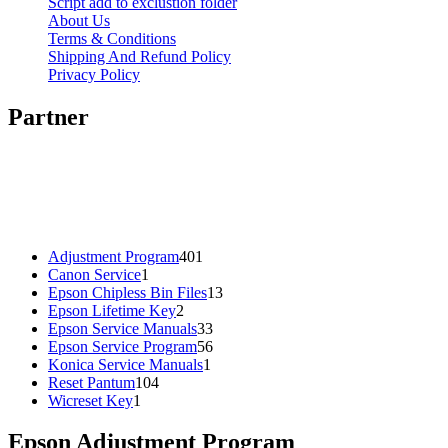
Script add to exclustion folder
About Us
Terms & Conditions
Shipping And Refund Policy
Privacy Policy
Partner
401
Adjustment Program
401
1
products
Canon Service
1
product
13
Epson Chipless Bin Files
13
2
products
Epson Lifetime Key
2
products
33
Epson Service Manuals
33
products
56
Epson Service Program
56
1
products
Konica Service Manuals
1
104
product
Reset Pantum
104
1
products
Wicreset Key
1
product
Epson Adjustment Program