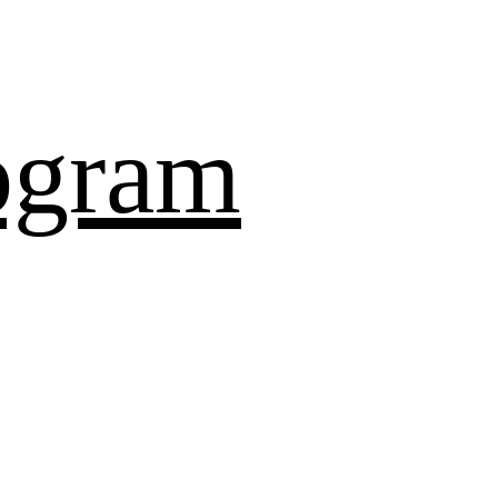
ogram