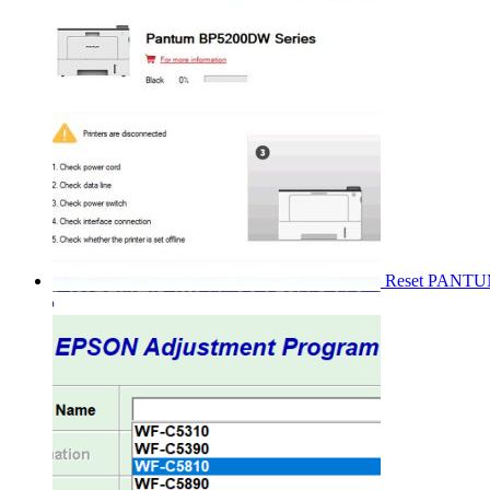
Reset PANT