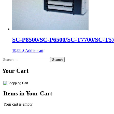
SC-P8500/SC-P6500/SC-T7700/SC-T570
19,99
$
Add to cart
Search
for:
Your Cart
Items in Your Cart
Your cart is empty