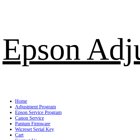
Skip
Epson Adj
to
content
Primary
Home
Menu
Adjustment Program
Epson Service Program
Canon Service
Pantum Firmware
Wicreset Serial Key
Cart