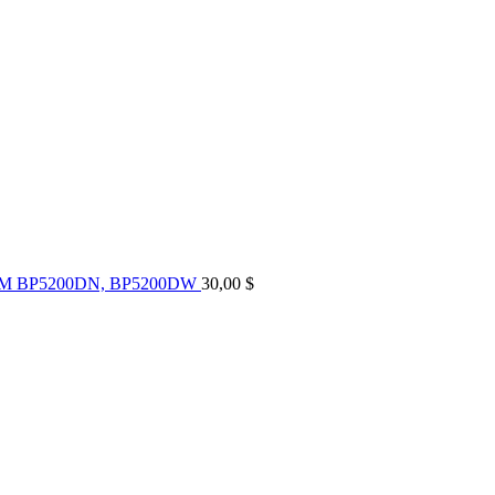
UM BP5200DN, BP5200DW
30,00
$