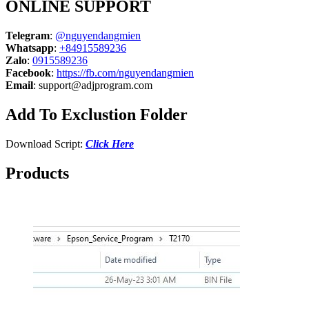
ONLINE SUPPORT
Telegram
:
@nguyendangmien
Whatsapp
:
+84915589236
Zalo
:
0915589236
Facebook
:
https://fb.com/nguyendangmien
Email
:
support@adjprogram.com
Add To Exclustion Folder
Download Script:
Click Here
Products