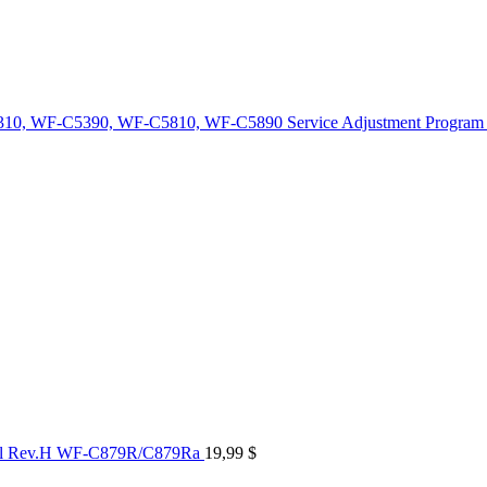
10, WF-C5390, WF-C5810, WF-C5890 Service Adjustment Program
al Rev.H WF-C879R/C879Ra
19,99
$