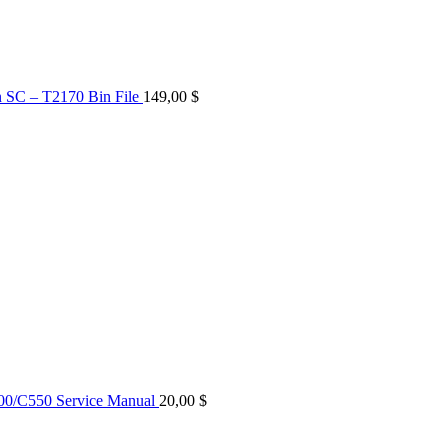
n SC – T2170 Bin File
149,00
$
0/C550 Service Manual
20,00
$