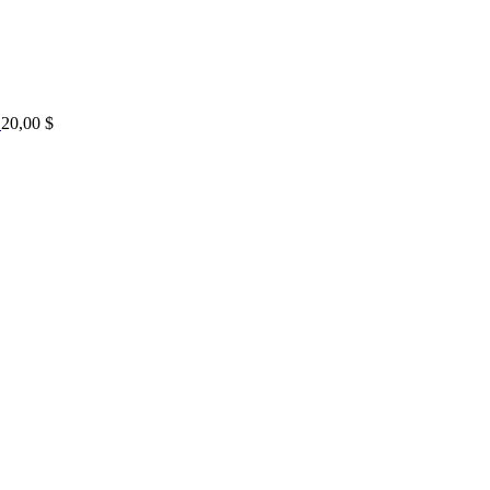
20,00
$