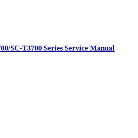
0/SC-T3700 Series Service Manual