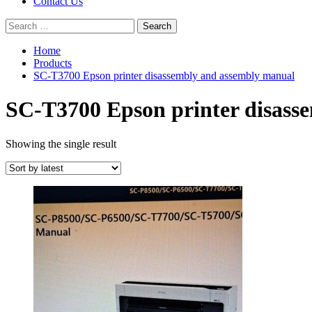
Contact Us
Search
for:
Home
Products
SC-T3700 Epson printer disassembly and assembly manual
SC-T3700 Epson printer disass
Showing the single result