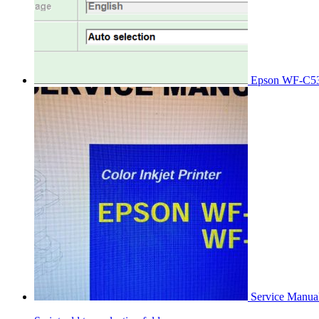
Epson WF-C53
Service Manu