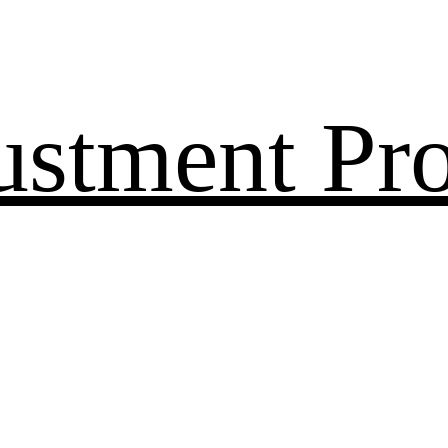
ustment Pr