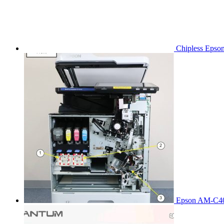
Chipless Epso
Epson AM-C40