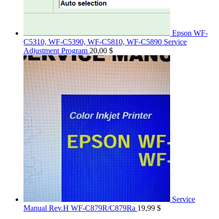
Epson WF-
C5310, WF-C5390, WF-C5810, WF-C5890 Service
Adjustment Program
20,00
$
Service
Manual Rev.H WF-C879R/C879Ra
19,99
$