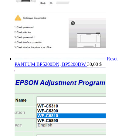
Reset
PANTUM BP5200DN, BP5200DW
30,00
$