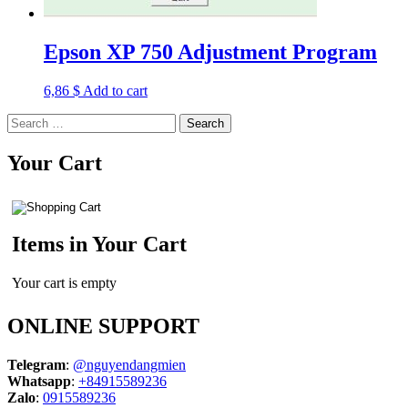
Epson XP 750 Adjustment Program
6,86
$
Add to cart
Search
for:
Your Cart
Items in Your Cart
Your cart is empty
ONLINE SUPPORT
Telegram
:
@nguyendangmien
Whatsapp
:
+84915589236
Zalo
:
0915589236