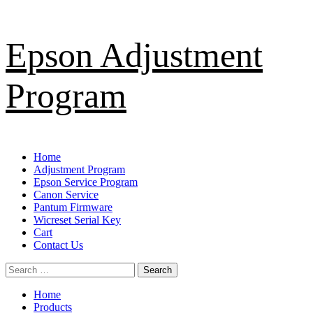
Skip
Epson Adjustment
to
content
Program
Primary
Home
Menu
Adjustment Program
Epson Service Program
Canon Service
Pantum Firmware
Wicreset Serial Key
Cart
Contact Us
Search
for:
Home
Products