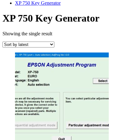
XP 750 Key Generator
XP 750 Key Generator
Showing the single result