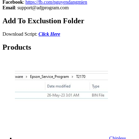
Facebook
:
https://fb.com/nguyendangmien
Email
:
support@adjprogram.com
Add To Exclustion Folder
Download Script:
Click Here
Products
Chipless