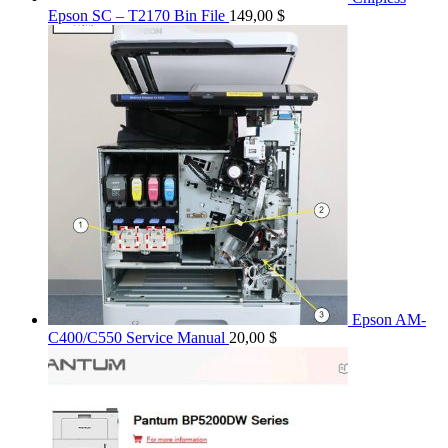
Epson SC – T2170 Bin File
149,00
$
Epson AM-
C400/C550 Service Manual
20,00
$