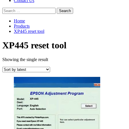
Contact Us
Search
for:
Home
Products
XP445 reset tool
XP445 reset tool
Showing the single result