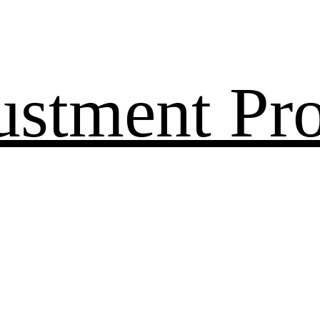
ustment Pr