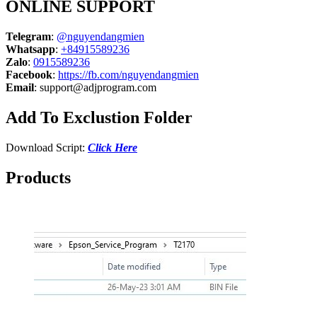
ONLINE SUPPORT
Telegram
:
@nguyendangmien
Whatsapp
:
+84915589236
Zalo
:
0915589236
Facebook
:
https://fb.com/nguyendangmien
Email
:
support@adjprogram.com
Add To Exclustion Folder
Download Script:
Click Here
Products