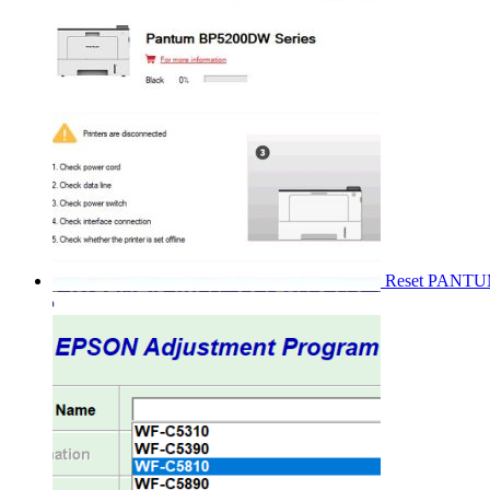
Reset PANT