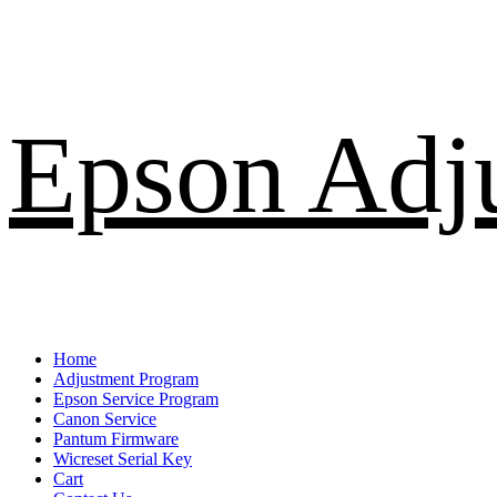
Skip
Epson Adj
to
content
Primary
Home
Menu
Adjustment Program
Epson Service Program
Canon Service
Pantum Firmware
Wicreset Serial Key
Cart