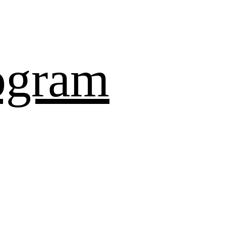
ogram