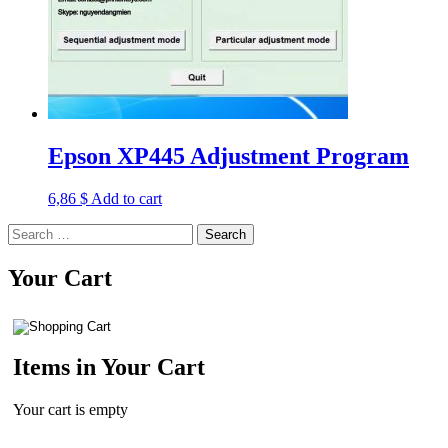
Epson XP445 Adjustment Program
6,86
$
Add to cart
Search
for:
Your Cart
Items in Your Cart
Your cart is empty