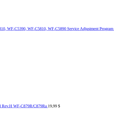
10, WF-C5390, WF-C5810, WF-C5890 Service Adjustment Program
al Rev.H WF-C879R/C879Ra
19,99
$