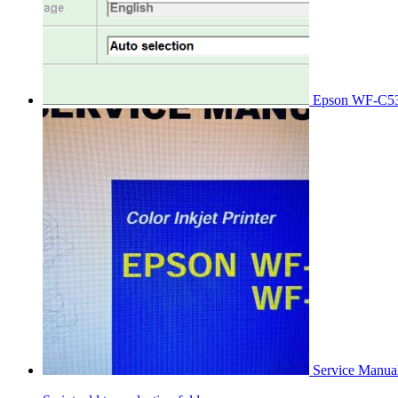
Epson WF-C53
Service Manu