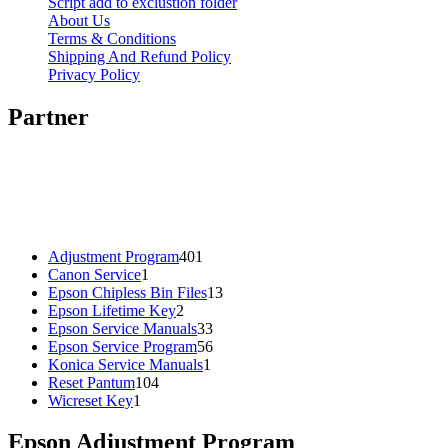
Script add to exclustion folder
About Us
Terms & Conditions
Shipping And Refund Policy
Privacy Policy
Partner
401
Adjustment Program
401
1
products
Canon Service
1
product
13
Epson Chipless Bin Files
13
2
products
Epson Lifetime Key
2
products
33
Epson Service Manuals
33
products
56
Epson Service Program
56
1
products
Konica Service Manuals
1
104
product
Reset Pantum
104
1
products
Wicreset Key
1
product
Epson Adjustment Program