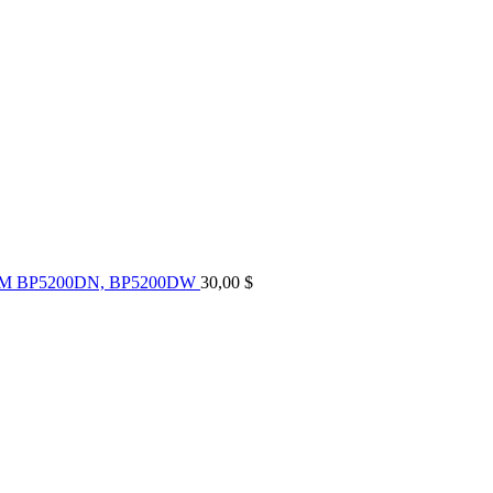
UM BP5200DN, BP5200DW
30,00
$