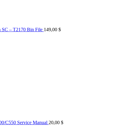
n SC – T2170 Bin File
149,00
$
0/C550 Service Manual
20,00
$