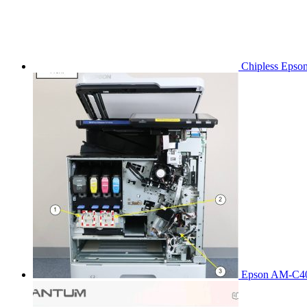
Chipless Epso
Epson AM-C40