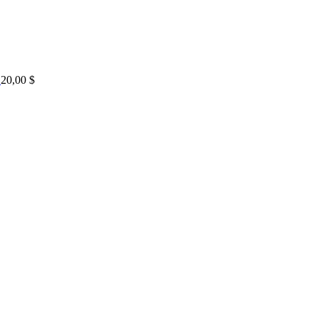
20,00
$