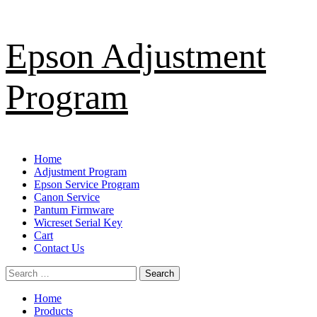
Skip
Epson Adjustment
to
content
Program
Primary
Home
Menu
Adjustment Program
Epson Service Program
Canon Service
Pantum Firmware
Wicreset Serial Key
Cart
Contact Us
Search
for:
Home
Products