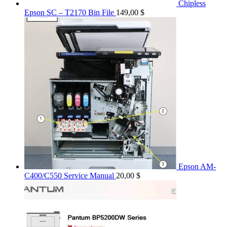
Chipless
Epson SC – T2170 Bin File
149,00
$
Epson AM-
C400/C550 Service Manual
20,00
$