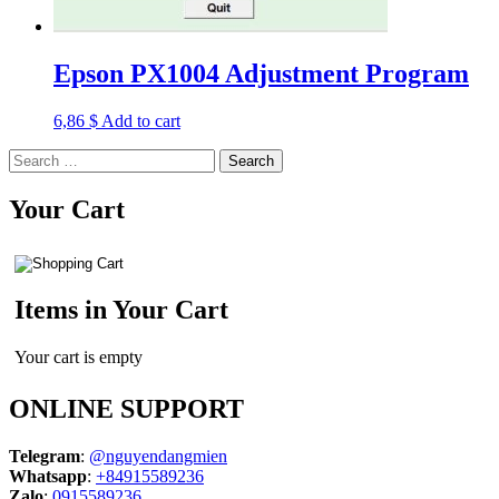
Epson PX1004 Adjustment Program
6,86
$
Add to cart
Search
for:
Your Cart
Items in Your Cart
Your cart is empty
ONLINE SUPPORT
Telegram
:
@nguyendangmien
Whatsapp
:
+84915589236
Zalo
:
0915589236