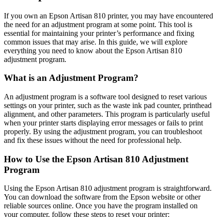
If you own an Epson Artisan 810 printer, you may have encountered
the need for an adjustment program at some point. This tool is
essential for maintaining your printer’s performance and fixing
common issues that may arise. In this guide, we will explore
everything you need to know about the Epson Artisan 810
adjustment program.
What is an Adjustment Program?
An adjustment program is a software tool designed to reset various
settings on your printer, such as the waste ink pad counter, printhead
alignment, and other parameters. This program is particularly useful
when your printer starts displaying error messages or fails to print
properly. By using the adjustment program, you can troubleshoot
and fix these issues without the need for professional help.
How to Use the Epson Artisan 810 Adjustment
Program
Using the Epson Artisan 810 adjustment program is straightforward.
You can download the software from the Epson website or other
reliable sources online. Once you have the program installed on
your computer, follow these steps to reset your printer: