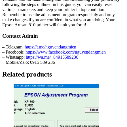
following the steps outlined in this guide, you can easily reset
various parameters and keep your printer in top condition.
Remember to use the adjustment program responsibly and only
make changes if you are confident in what you are doing. Your
Epson Artisan 810 printer will thank you for it!
Contact Admin
– Telegram:
https://t.me/nguyendangmien
– Facebook:
https://www.facebook.com/nguyendangmien
– Whatsapp:
https://wa.me/+84915589236
– Mobile/Zalo: 0915 589 236
Related products