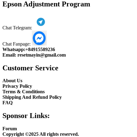
Epson Adjustment Program
Chat Telegram:
Chat Fanpage:
Whatsapp:
+84915589236
Email:
resetmayin@gmail.com
Customer Service
About Us
Privacy Policy
Terms & Conditions
Shipping And Refund Policy
FAQ
Sponsor Links:
Forum
Copyright ©2025 All rights reserved.