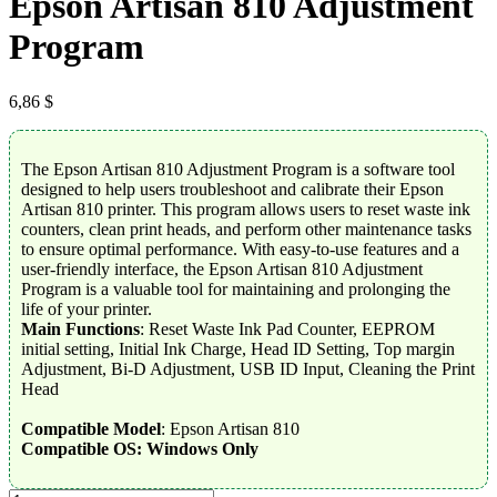
Epson Artisan 810 Adjustment
Program
6,86
$
The Epson Artisan 810 Adjustment Program is a software tool
designed to help users troubleshoot and calibrate their Epson
Artisan 810 printer. This program allows users to reset waste ink
counters, clean print heads, and perform other maintenance tasks
to ensure optimal performance. With easy-to-use features and a
user-friendly interface, the Epson Artisan 810 Adjustment
Program is a valuable tool for maintaining and prolonging the
life of your printer.
Main Functions
: Reset Waste Ink Pad Counter, EEPROM
initial setting, Initial Ink Charge, Head ID Setting, Top margin
Adjustment, Bi-D Adjustment, USB ID Input, Cleaning the Print
Head
Compatible Model
: Epson Artisan 810
Compatible OS: Windows Only