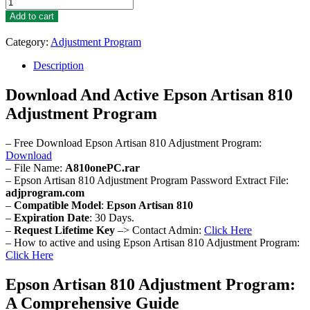
Epson
Artisan
Add to cart
810
Adjustment
Category:
Adjustment Program
Program
quantity
Description
Download And Active Epson Artisan 810
Adjustment Program
– Free Download Epson Artisan 810 Adjustment Program:
Download
– File Name:
A810onePC.rar
– Epson Artisan 810 Adjustment Program Password Extract File:
adjprogram.com
–
Compatible Model
:
Epson Artisan 810
–
Expiration Date
: 30 Days.
–
Request Lifetime Key
–> Contact Admin:
Click Here
– How to active and using Epson Artisan 810 Adjustment Program:
Click Here
Epson Artisan 810 Adjustment Program:
A Comprehensive Guide