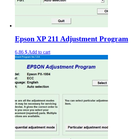
Epson XP 211 Adjustment Program
6,86
$
Add to cart