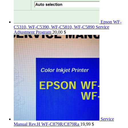
Epson WF-
C5310, WF-C5390, WF-C5810, WF-C5890 Service
Adjustment Program
20,00
$
Service
Manual Rev.H WF-C879R/C879Ra
19,99
$