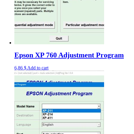
Epson XP 760 Adjustment Program
6,86
$
Add to cart