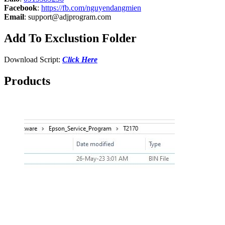
Facebook
:
https://fb.com/nguyendangmien
Email
:
support@adjprogram.com
Add To Exclustion Folder
Download Script:
Click Here
Products