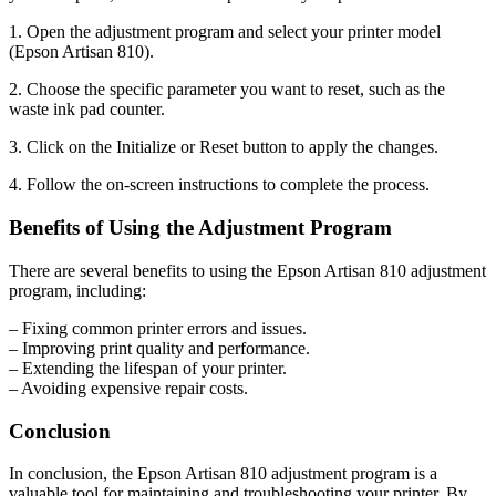
1. Open the adjustment program and select your printer model
(Epson Artisan 810).
2. Choose the specific parameter you want to reset, such as the
waste ink pad counter.
3. Click on the Initialize or Reset button to apply the changes.
4. Follow the on-screen instructions to complete the process.
Benefits of Using the Adjustment Program
There are several benefits to using the Epson Artisan 810 adjustment
program, including:
– Fixing common printer errors and issues.
– Improving print quality and performance.
– Extending the lifespan of your printer.
– Avoiding expensive repair costs.
Conclusion
In conclusion, the Epson Artisan 810 adjustment program is a
valuable tool for maintaining and troubleshooting your printer. By