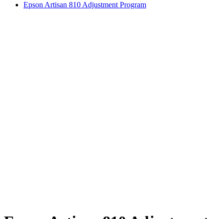
Epson Artisan 810 Adjustment Program