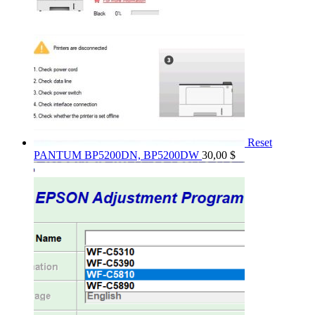
Reset
PANTUM BP5200DN, BP5200DW
30,00
$