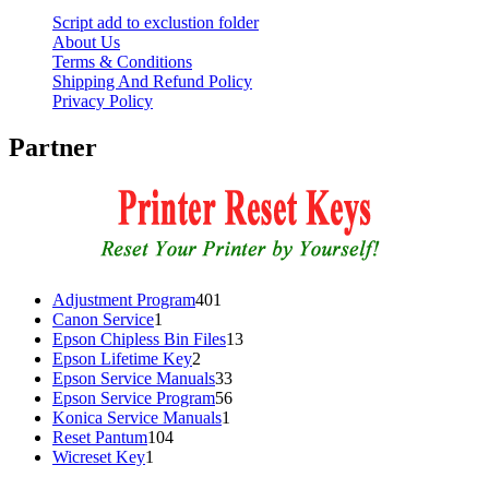
Script add to exclustion folder
About Us
Terms & Conditions
Shipping And Refund Policy
Privacy Policy
Partner
401
Adjustment Program
401
1
products
Canon Service
1
product
13
Epson Chipless Bin Files
13
2
products
Epson Lifetime Key
2
products
33
Epson Service Manuals
33
products
56
Epson Service Program
56
1
products
Konica Service Manuals
1
104
product
Reset Pantum
104
1
products
Wicreset Key
1
product