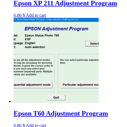
Epson XP 211 Adjustment Program
6,86
$
Add to cart
Epson T60 Adjustment Program
6,86
$
Add to cart