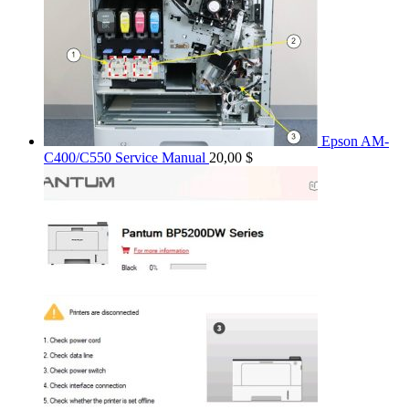
Epson AM-
C400/C550 Service Manual
20,00
$