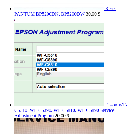
Reset
PANTUM BP5200DN, BP5200DW
30,00
$
Epson WF-
C5310, WF-C5390, WF-C5810, WF-C5890 Service
Adjustment Program
20,00
$