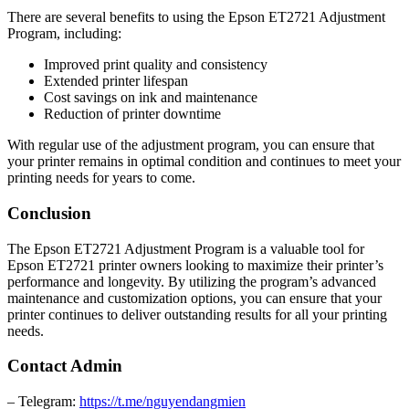
There are several benefits to using the Epson ET2721 Adjustment
Program, including:
Improved print quality and consistency
Extended printer lifespan
Cost savings on ink and maintenance
Reduction of printer downtime
With regular use of the adjustment program, you can ensure that
your printer remains in optimal condition and continues to meet your
printing needs for years to come.
Conclusion
The Epson ET2721 Adjustment Program is a valuable tool for
Epson ET2721 printer owners looking to maximize their printer’s
performance and longevity. By utilizing the program’s advanced
maintenance and customization options, you can ensure that your
printer continues to deliver outstanding results for all your printing
needs.
Contact Admin
– Telegram:
https://t.me/nguyendangmien