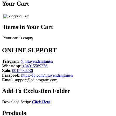
Your Cart
Items in Your Cart
Your cart is empty
ONLINE SUPPORT
Telegram
:
@nguyendangmien
Whatsapp
:
+84915589236
Zalo
:
0915589236
Facebook
:
https://fb.com/nguyendangmien
Email
:
support@adjprogram.com
Add To Exclustion Folder
Download Script:
Click Here
Products