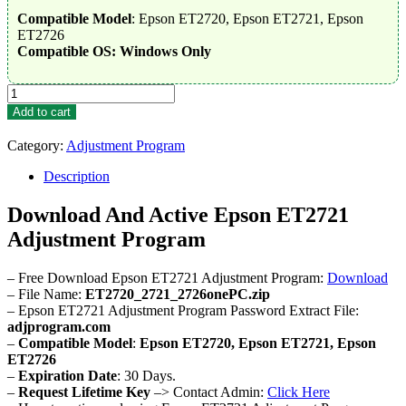
Compatible Model
: Epson ET2720, Epson ET2721, Epson
ET2726
Compatible OS: Windows Only
Epson
ET2721
Add to cart
Adjustment
Program
Category:
Adjustment Program
quantity
Description
Download And Active Epson ET2721
Adjustment Program
– Free Download Epson ET2721 Adjustment Program:
Download
– File Name:
ET2720_2721_2726onePC.zip
– Epson ET2721 Adjustment Program Password Extract File:
adjprogram.com
–
Compatible Model
:
Epson ET2720, Epson ET2721, Epson
ET2726
–
Expiration Date
: 30 Days.
–
Request Lifetime Key
–> Contact Admin:
Click Here