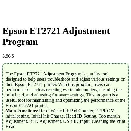
Epson ET2721 Adjustment
Program
6,86
$
The Epson ET2721 Adjustment Program is a utility tool
designed to help users troubleshoot and adjust various settings on
their Epson ET2721 printer. With this program, users can
perform tasks such as resetting waste ink counters, cleaning the
print head, and adjusting firmware settings. This program is a
useful tool for maintaining and optimizing the performance of the
Epson ET2721 printer.
Main Functions
: Reset Waste Ink Pad Counter, EEPROM
initial setting, Initial Ink Charge, Head ID Setting, Top margin
Adjustment, Bi-D Adjustment, USB ID Input, Cleaning the Print
Head