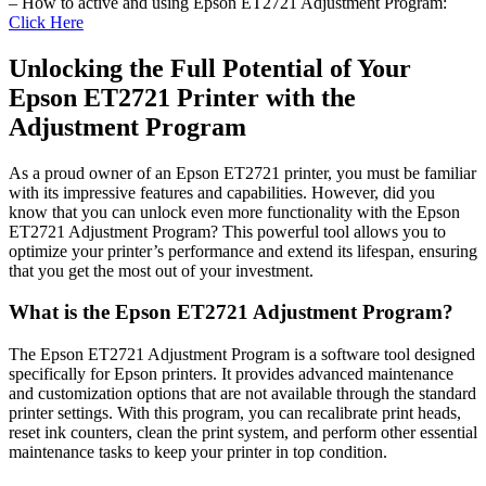
– How to active and using Epson ET2721 Adjustment Program:
Click Here
Unlocking the Full Potential of Your
Epson ET2721 Printer with the
Adjustment Program
As a proud owner of an Epson ET2721 printer, you must be familiar
with its impressive features and capabilities. However, did you
know that you can unlock even more functionality with the Epson
ET2721 Adjustment Program? This powerful tool allows you to
optimize your printer’s performance and extend its lifespan, ensuring
that you get the most out of your investment.
What is the Epson ET2721 Adjustment Program?
The Epson ET2721 Adjustment Program is a software tool designed
specifically for Epson printers. It provides advanced maintenance
and customization options that are not available through the standard
printer settings. With this program, you can recalibrate print heads,
reset ink counters, clean the print system, and perform other essential
maintenance tasks to keep your printer in top condition.