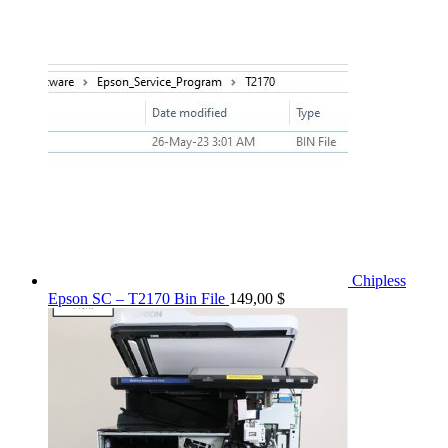
Chipless
Epson SC – T2170 Bin File
149,00
$