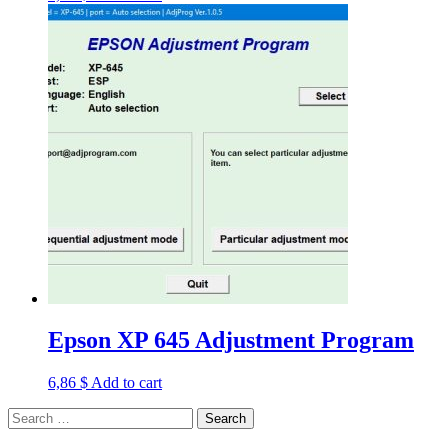
Epson XP 645 Adjustment Program
6,86
$
Add to cart
Search
for: