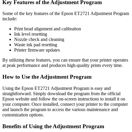
Key Features of the Adjustment Program
Some of the key features of the Epson ET2721 Adjustment Program
include:
Print head alignment and calibration
Ink level resetting
Nozzle check and cleaning
Waste ink pad resetting
Printer firmware updates
By utilizing these features, you can ensure that your printer operates
at peak performance and produces high-quality prints every time.
How to Use the Adjustment Program
Using the Epson ET2721 Adjustment Program is easy and
straightforward. Simply download the program from the official
Epson website and follow the on-screen instructions to install it on
your computer. Once installed, connect your printer to the computer
and launch the program to access the various maintenance and
customization options.
Benefits of Using the Adjustment Program