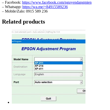
– Facebook:
https://www.facebook.com/nguyendangmien
– Whatsapp:
https://wa.me/+84915589236
– Mobile/Zalo: 0915 589 236
Related products