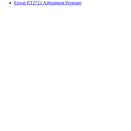
Epson ET2721 Adjustment Program