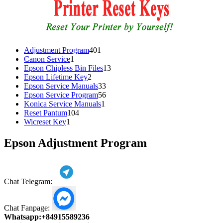
401
Adjustment Program
401
1
products
Canon Service
1
product
13
Epson Chipless Bin Files
13
2
products
Epson Lifetime Key
2
products
33
Epson Service Manuals
33
products
56
Epson Service Program
56
1
products
Konica Service Manuals
1
104
product
Reset Pantum
104
1
products
Wicreset Key
1
product
Epson Adjustment Program
Chat Telegram:
Chat Fanpage:
Whatsapp:
+84915589236