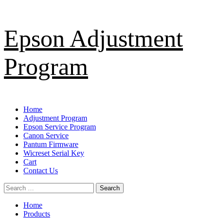
Skip
Epson Adjustment
to
content
Program
Primary
Home
Menu
Adjustment Program
Epson Service Program
Canon Service
Pantum Firmware
Wicreset Serial Key
Cart
Contact Us
Search
for:
Home
Products