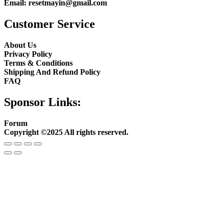
Email:
resetmayin@gmail.com
Customer Service
About Us
Privacy Policy
Terms & Conditions
Shipping And Refund Policy
FAQ
Sponsor Links:
Forum
Copyright ©2025 All rights reserved.