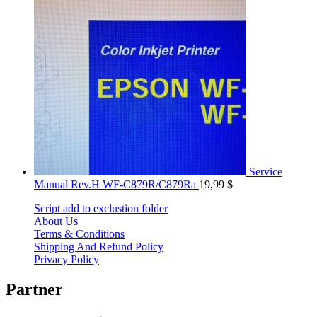
Service
Manual Rev.H WF-C879R/C879Ra
19,99
$
Script add to exclustion folder
About Us
Terms & Conditions
Shipping And Refund Policy
Privacy Policy
Partner