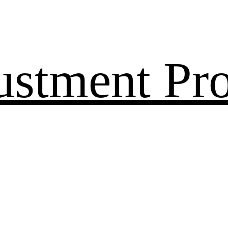
ustment Pr