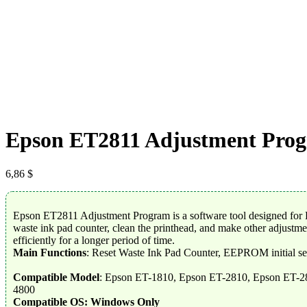
Epson ET2811 Adjustment Pro
6,86
$
Epson ET2811 Adjustment Program is a software tool designed for Ep
waste ink pad counter, clean the printhead, and make other adjustment
efficiently for a longer period of time.
Main Functions
: Reset Waste Ink Pad Counter, EEPROM initial se
Compatible Model
: Epson ET-1810, Epson ET-2810, Epson ET-2
4800
Compatible OS: Windows Only