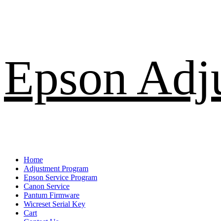
Skip
Epson Adj
to
content
Primary
Home
Menu
Adjustment Program
Epson Service Program
Canon Service
Pantum Firmware
Wicreset Serial Key
Cart