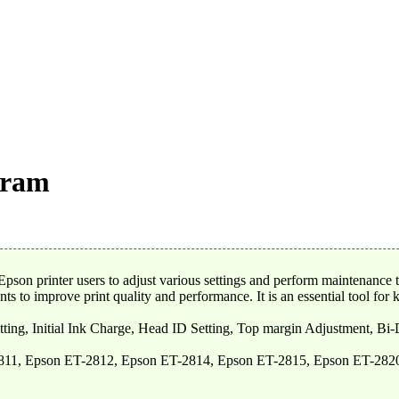
gram
son printer users to adjust various settings and perform maintenance t
s to improve print quality and performance. It is an essential tool for k
tting, Initial Ink Charge, Head ID Setting, Top margin Adjustment, Bi
811, Epson ET-2812, Epson ET-2814, Epson ET-2815, Epson ET-282