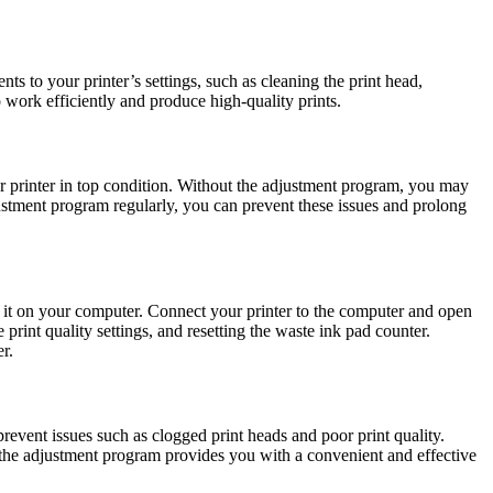
s to your printer’s settings, such as cleaning the print head,
o work efficiently and produce high-quality prints.
r printer in top condition. Without the adjustment program, you may
justment program regularly, you can prevent these issues and prolong
 it on your computer. Connect your printer to the computer and open
print quality settings, and resetting the waste ink pad counter.
r.
revent issues such as clogged print heads and poor print quality.
 the adjustment program provides you with a convenient and effective