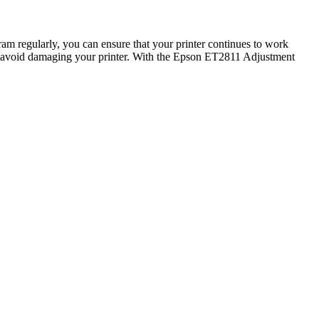
am regularly, you can ensure that your printer continues to work
to avoid damaging your printer. With the Epson ET2811 Adjustment