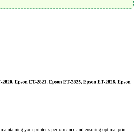
-2820, Epson ET-2821, Epson ET-2825, Epson ET-2826, Epson
 maintaining your printer’s performance and ensuring optimal print