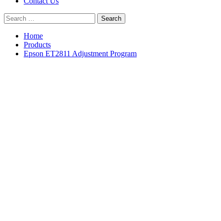
Contact Us
Search
for:
Home
Products
Epson ET2811 Adjustment Program