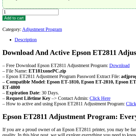
Epson
ET2811
Add to cart
Adjustment
Program
Category:
Adjustment Program
quantity
Description
Download And Active Epson ET2811 Adju
– Free Download Epson ET2811 Adjustment Program:
Download
– File Name:
ET181xonePC.zip
– Epson ET2811 Adjustment Program Password Extract File:
adjpro
–
Compatible Model
:
Epson ET-1810, Epson ET-2810, Epson ET
ET-4800
–
Expiration Date
: 30 Days.
–
Request Lifetime Key
–> Contact Admin:
Click Here
– How to active and using Epson ET2811 Adjustment Program:
Clic
Epson ET2811 Adjustment Program: Ever
If you are a proud owner of an Epson ET2811 printer, you may be famil
quality. In this blog post, we will explore everything you need to 