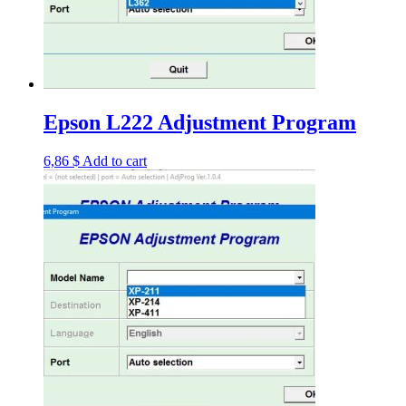
Epson L222 Adjustment Program
6,86
$
Add to cart