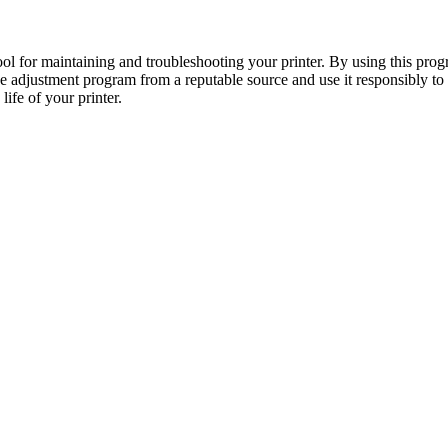
 for maintaining and troubleshooting your printer. By using this progr
he adjustment program from a reputable source and use it responsibly 
ife of your printer.