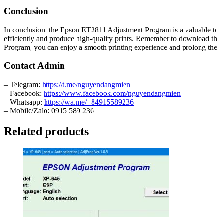
Conclusion
In conclusion, the Epson ET2811 Adjustment Program is a valuable tool
efficiently and produce high-quality prints. Remember to download t
Program, you can enjoy a smooth printing experience and prolong the l
Contact Admin
– Telegram:
https://t.me/nguyendangmien
– Facebook:
https://www.facebook.com/nguyendangmien
– Whatsapp:
https://wa.me/+84915589236
– Mobile/Zalo: 0915 589 236
Related products