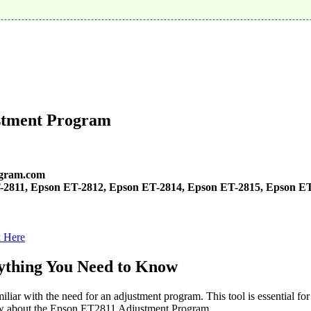
stment Program
gram.com
-2811, Epson ET-2812, Epson ET-2814, Epson ET-2815, Epson ET
k Here
ything You Need to Know
iar with the need for an adjustment program. This tool is essential for
know about the Epson ET2811 Adjustment Program.