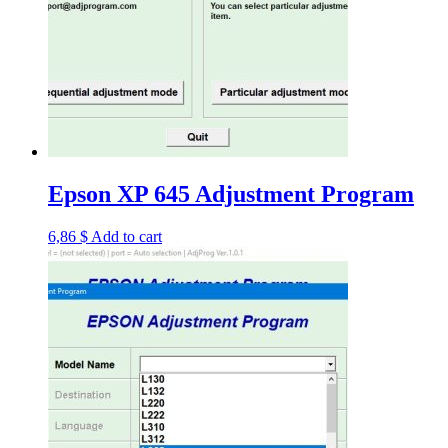
Epson XP 645 Adjustment Program
6,86
$
Add to cart