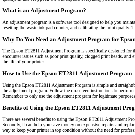
What is an Adjustment Program?
An adjustment program is a software tool designed to help you maintain
resetting the waste ink pad counter, and calibrating the print quality. 
Why Do You Need an Adjustment Program for Epso
The Epson ET2811 Adjustment Program is specifically designed for thi
encounter issues such as poor print quality, clogged print heads, and 
the life of your printer.
How to Use the Epson ET2811 Adjustment Program
Using the Epson ET2811 Adjustment Program is simple and straightfor
the adjustment program. Follow the on-screen instructions to perform va
Remember to only use the adjustment program for legitimate purposes
Benefits of Using the Epson ET2811 Adjustment Pro
There are several benefits to using the Epson ET2811 Adjustment Progr
Secondly, it can help you save money on expensive repairs and replac
way to keep your printer in top condition without the need for profess