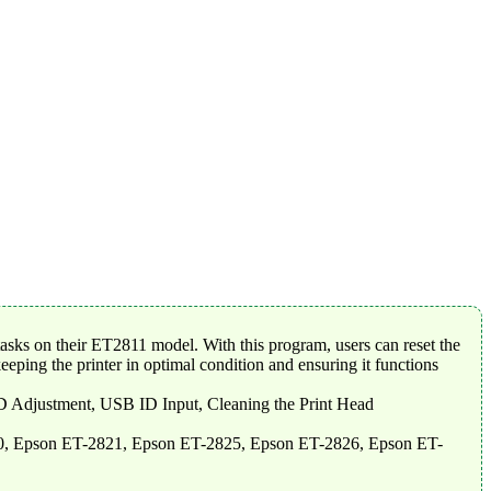
asks on their ET2811 model. With this program, users can reset the
eeping the printer in optimal condition and ensuring it functions
-D Adjustment, USB ID Input, Cleaning the Print Head
0, Epson ET-2821, Epson ET-2825, Epson ET-2826, Epson ET-