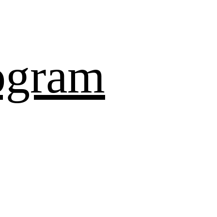
ogram