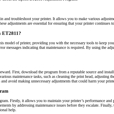
 and troubleshoot your printer. It allows you to make various adjustment
These adjustments are essential for ensuring that your printer continues t
n ET2811?
s model of printer, providing you with the necessary tools to keep you
error messages indicating that maintenance is required. By using the ad
ward. First, download the program from a reputable source and install
rious maintenance tasks, such as cleaning the print head, adjusting the 
 and avoid making unnecessary adjustments that could harm your printe
gram
am. Firstly, it allows you to maintain your printer’s performance and p
ements by addressing maintenance issues before they escalate. Finally,
ional help.