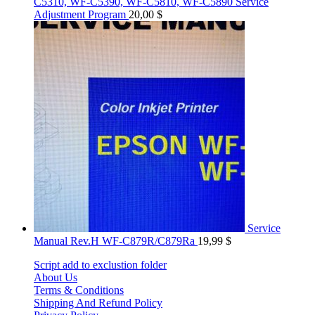
C5310, WF-C5390, WF-C5810, WF-C5890 Service
Adjustment Program
20,00
$
Service
Manual Rev.H WF-C879R/C879Ra
19,99
$
Script add to exclustion folder
About Us
Terms & Conditions
Shipping And Refund Policy