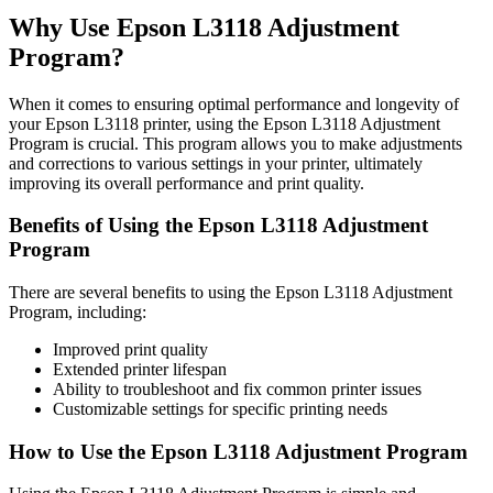
Why Use Epson L3118 Adjustment
Program?
When it comes to ensuring optimal performance and longevity of
your Epson L3118 printer, using the Epson L3118 Adjustment
Program is crucial. This program allows you to make adjustments
and corrections to various settings in your printer, ultimately
improving its overall performance and print quality.
Benefits of Using the Epson L3118 Adjustment
Program
There are several benefits to using the Epson L3118 Adjustment
Program, including:
Improved print quality
Extended printer lifespan
Ability to troubleshoot and fix common printer issues
Customizable settings for specific printing needs
How to Use the Epson L3118 Adjustment Program