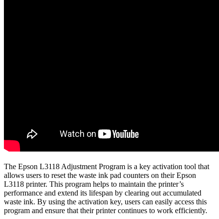
The Epson L3118 Adjustment Program is a key activation tool that
allows users to reset the waste ink pad counters on their Epson
L3118 printer. This program helps to maintain the printer’s
performance and extend its lifespan by clearing out accumulated
waste ink. By using the activation key, users can easily access this
program and ensure that their printer continues to work efficiently.