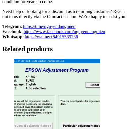
condition for years to come.
Need help or looking for a discount as a returning customer? Reach
out to us directly via the
Contact
section. We’re happy to assist you.
Telegram
:
https://t.me/nguyendangmien
Facebook
:
https://www.facebook.com/nguyendangmien
Whatsapp
:
https://wa.me/+84915589236
Related products