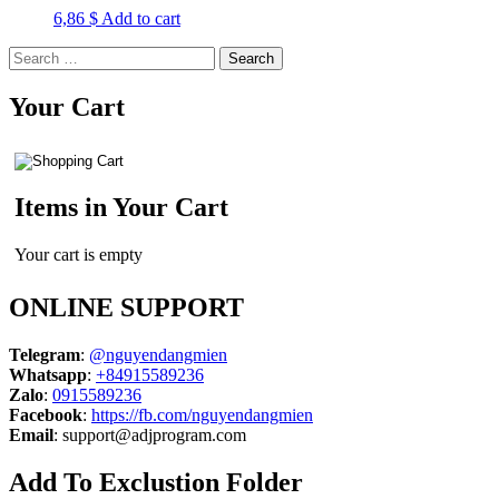
6,86
$
Add to cart
Search
for:
Your Cart
Items in Your Cart
Your cart is empty
ONLINE SUPPORT
Telegram
:
@nguyendangmien
Whatsapp
:
+84915589236
Zalo
:
0915589236
Facebook
:
https://fb.com/nguyendangmien
Email
:
support@adjprogram.com
Add To Exclustion Folder