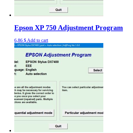
Epson XP 750 Adjustment Program
6,86
$
Add to cart