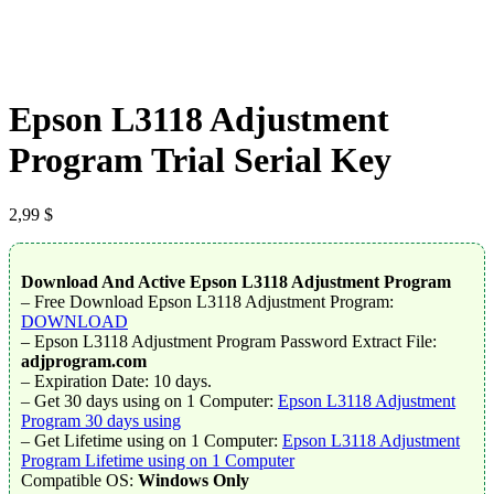
Epson L3118 Adjustment
Program Trial Serial Key
2,99
$
Download And Active Epson L3118 Adjustment Program
– Free Download Epson L3118 Adjustment Program:
DOWNLOAD
– Epson L3118 Adjustment Program Password Extract File:
adjprogram.com
– Expiration Date: 10 days.
– Get 30 days using on 1 Computer:
Epson L3118 Adjustment
Program 30 days using
– Get Lifetime using on 1 Computer:
Epson L3118 Adjustment
Program Lifetime using on 1 Computer
Compatible OS:
Windows Only