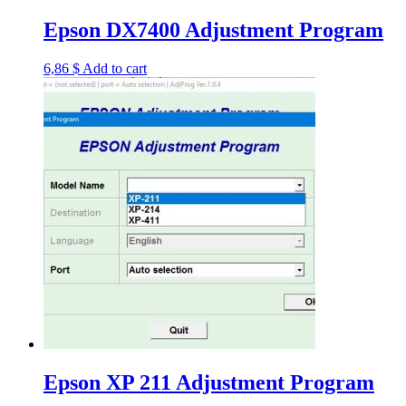
Epson DX7400 Adjustment Program
6,86
$
Add to cart
Epson XP 211 Adjustment Program