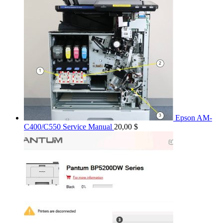
Epson AM-
C400/C550 Service Manual
20,00
$