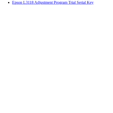
Epson L3118 Adjustment Program Trial Serial Key