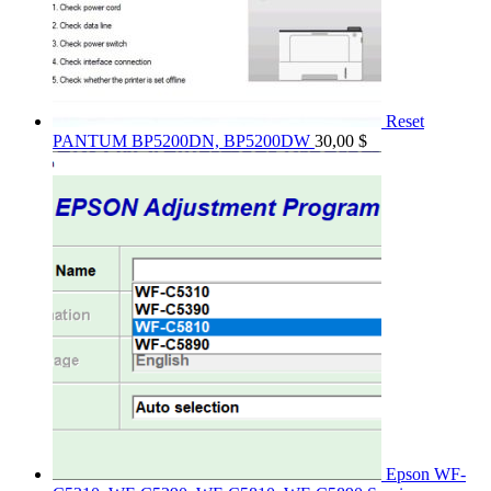
Reset
PANTUM BP5200DN, BP5200DW
30,00
$
Epson WF-