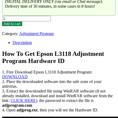
DIGITAL DELIVERY ONLY (via email or Chat message).
Delivery time of 30 minutes, in some cases in 8 hours!
Epson
L3118
Add to cart
Adjustment
Program
Category:
Adjustment Program
Trial
Serial
Description
Key
quantity
How To Get Epson L3118 Adjustment
Program Hardware ID
1. Free Download Epson L3118 Adjustment Program:
DOWNLOAD
2. Place the downloaded software into the safe zone of your
antivirus.
3. Extract the downloaded file using WinRAR software (if not
already installed, download and install WinRAR software from the
link:
CLICK HERE
), the password to extract the file is
adjprogram.com
4. Open
adjprog.exe
, then you will see the Hardware ID.