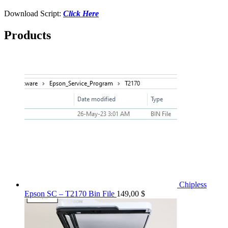
Download Script:
Click Here
Products
Chipless
Epson SC – T2170 Bin File
149,00
$