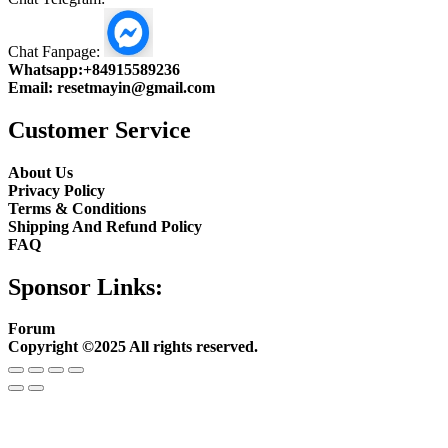
Chat Fanpage:
Whatsapp:
+84915589236
Email:
resetmayin@gmail.com
Customer Service
About Us
Privacy Policy
Terms & Conditions
Shipping And Refund Policy
FAQ
Sponsor Links:
Forum
Copyright ©2025 All rights reserved.