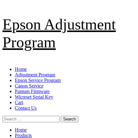
Skip
Epson Adjustment
to
content
Program
Primary
Home
Menu
Adjustment Program
Epson Service Program
Canon Service
Pantum Firmware
Wicreset Serial Key
Cart
Contact Us
Search
for:
Home
Products