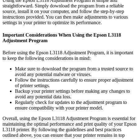
Using the Epson L3118 Adjustment Program is simple and
straightforward. Simply download the program from a reliable
source, install it on your computer, and follow the step-by-step
instructions provided. You can then make adjustments to various
settings in your printer to optimize its performance.
Important Considerations When Using the Epson L3118
Adjustment Program
Before using the Epson L3118 Adjustment Program, it is important
to keep the following considerations in mind:
Make sure to download the program from a trusted source to
avoid any potential malware or viruses.
Follow the instructions carefully to ensure proper adjustment
of printer settings.
Backup your printer settings before making any changes to
avoid any potential data loss.
Regularly check for updates to the adjustment program to
ensure compatibility with your printer model.
Overall, using the Epson L3118 Adjustment Program is essential for
maintaining the optimal performance and print quality of your Epson
L3118 printer. By following the guidelines and best practices
outlined above, you can ensure that your printer remains in top