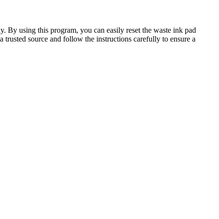
y. By using this program, you can easily reset the waste ink pad
trusted source and follow the instructions carefully to ensure a