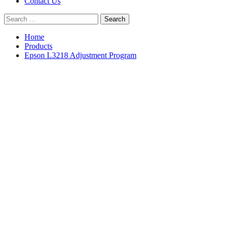
Contact Us
Search
for:
Home
Products
Epson L3218 Adjustment Program