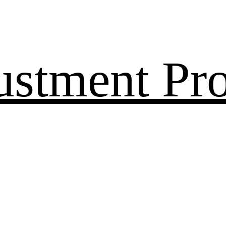
ustment Pr