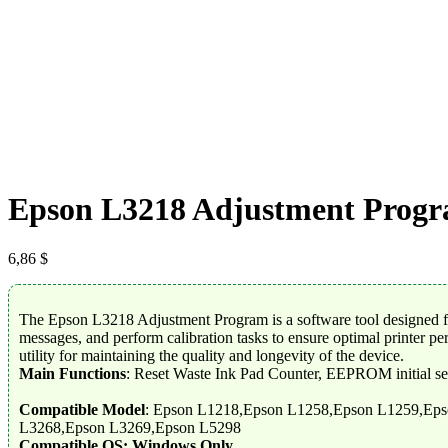
Epson L3218 Adjustment Prog
6,86
$
The Epson L3218 Adjustment Program is a software tool designed for 
messages, and perform calibration tasks to ensure optimal printer p
utility for maintaining the quality and longevity of the device.
Main Functions
: Reset Waste Ink Pad Counter, EEPROM initial se
Compatible Model
: Epson L1218,Epson L1258,Epson L1259,Ep
L3268,Epson L3269,Epson L5298
Compatible OS: Windows Only