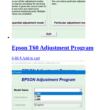
Epson T60 Adjustment Program
6,86
$
Add to cart