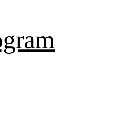
ogram