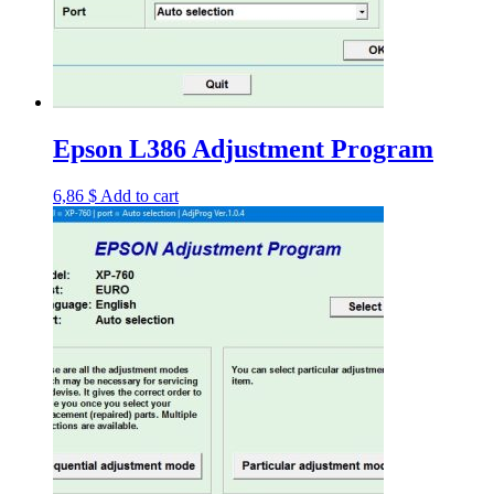
Epson L386 Adjustment Program
6,86
$
Add to cart