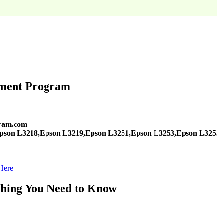
tment Program
ram.com
pson L3218,Epson L3219,Epson L3251,Epson L3253,Epson L325
Here
hing You Need to Know