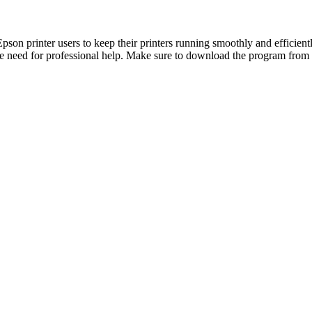
son printer users to keep their printers running smoothly and efficientl
e need for professional help. Make sure to download the program from a 