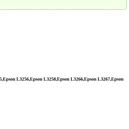
5,Epson L3256,Epson L3258,Epson L3266,Epson L3267,Epson