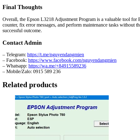
Final Thoughts
Overall, the Epson L3218 Adjustment Program is a valuable tool for Ep
counter, fix error messages, and perform maintenance tasks without th
successful outcome.
Contact Admin
– Telegram:
https://t.me/nguyendangmien
– Facebook:
https://www.facebook.com/nguyendangmien
– Whatsapp:
https://wa.me/+84915589236
– Mobile/Zalo: 0915 589 236
Related products