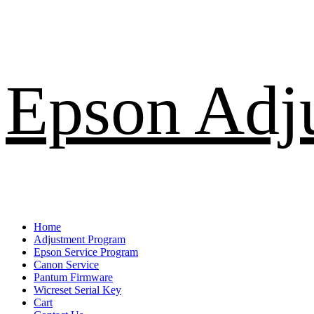
Skip
Epson Adj
to
content
Primary
Home
Menu
Adjustment Program
Epson Service Program
Canon Service
Pantum Firmware
Wicreset Serial Key
Cart