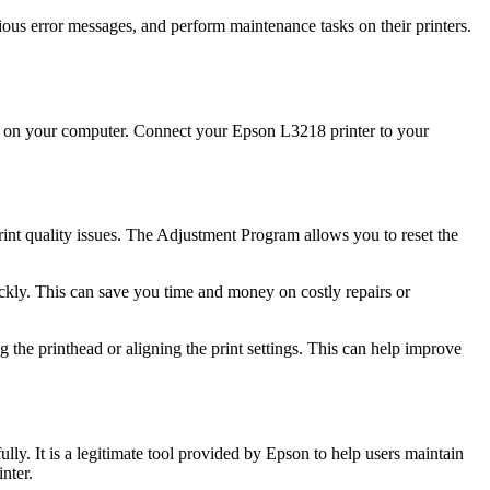
ious error messages, and perform maintenance tasks on their printers.
it on your computer. Connect your Epson L3218 printer to your
int quality issues. The Adjustment Program allows you to reset the
ickly. This can save you time and money on costly repairs or
the printhead or aligning the print settings. This can help improve
ly. It is a legitimate tool provided by Epson to help users maintain
nter.