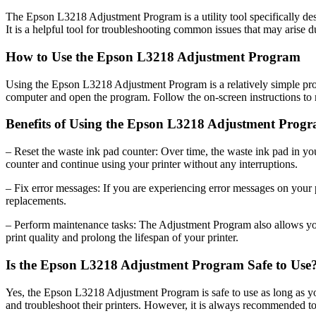
The Epson L3218 Adjustment Program is a utility tool specifically desi
It is a helpful tool for troubleshooting common issues that may arise du
How to Use the Epson L3218 Adjustment Program
Using the Epson L3218 Adjustment Program is a relatively simple proc
computer and open the program. Follow the on-screen instructions to 
Benefits of Using the Epson L3218 Adjustment Prog
– Reset the waste ink pad counter: Over time, the waste ink pad in y
counter and continue using your printer without any interruptions.
– Fix error messages: If you are experiencing error messages on your 
replacements.
– Perform maintenance tasks: The Adjustment Program also allows you t
print quality and prolong the lifespan of your printer.
Is the Epson L3218 Adjustment Program Safe to Use
Yes, the Epson L3218 Adjustment Program is safe to use as long as you 
and troubleshoot their printers. However, it is always recommended to