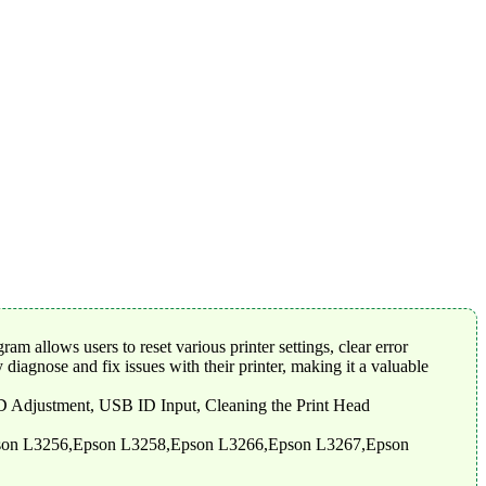
allows users to reset various printer settings, clear error
iagnose and fix issues with their printer, making it a valuable
-D Adjustment, USB ID Input, Cleaning the Print Head
son L3256,Epson L3258,Epson L3266,Epson L3267,Epson