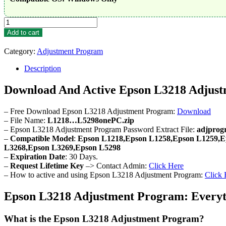
Epson
L3218
Add to cart
Adjustment
Program
Category:
Adjustment Program
quantity
Description
Download And Active Epson L3218 Adjus
– Free Download Epson L3218 Adjustment Program:
Download
– File Name:
L1218…L5298onePC.zip
– Epson L3218 Adjustment Program Password Extract File:
adjprog
–
Compatible Model
:
Epson L1218,Epson L1258,Epson L1259,E
L3268,Epson L3269,Epson L5298
–
Expiration Date
: 30 Days.
–
Request Lifetime Key
–> Contact Admin:
Click Here
– How to active and using Epson L3218 Adjustment Program:
Click 
Epson L3218 Adjustment Program: Everyt
What is the Epson L3218 Adjustment Program?