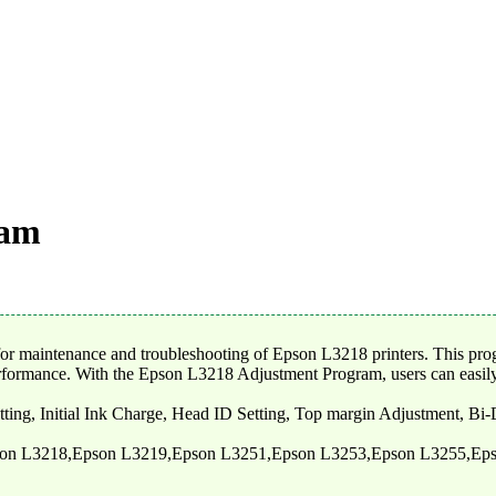
ram
maintenance and troubleshooting of Epson L3218 printers. This program 
erformance. With the Epson L3218 Adjustment Program, users can easily d
tting, Initial Ink Charge, Head ID Setting, Top margin Adjustment, Bi
son L3218,Epson L3219,Epson L3251,Epson L3253,Epson L3255,Ep