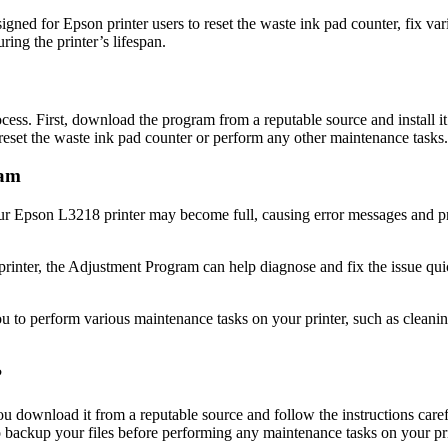
gned for Epson printer users to reset the waste ink pad counter, fix var
ring the printer’s lifespan.
ess. First, download the program from a reputable source and install 
reset the waste ink pad counter or perform any other maintenance tasks.
ram
our Epson L3218 printer may become full, causing error messages and pr
printer, the Adjustment Program can help diagnose and fix the issue qu
o perform various maintenance tasks on your printer, such as cleaning 
?
download it from a reputable source and follow the instructions careful
 backup your files before performing any maintenance tasks on your pri