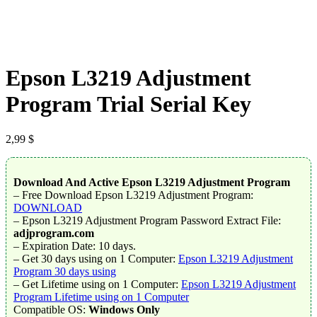
Epson L3219 Adjustment
Program Trial Serial Key
2,99
$
Download And Active Epson L3219 Adjustment Program
– Free Download Epson L3219 Adjustment Program:
DOWNLOAD
– Epson L3219 Adjustment Program Password Extract File:
adjprogram.com
– Expiration Date: 10 days.
– Get 30 days using on 1 Computer:
Epson L3219 Adjustment
Program 30 days using
– Get Lifetime using on 1 Computer:
Epson L3219 Adjustment
Program Lifetime using on 1 Computer
Compatible OS:
Windows Only