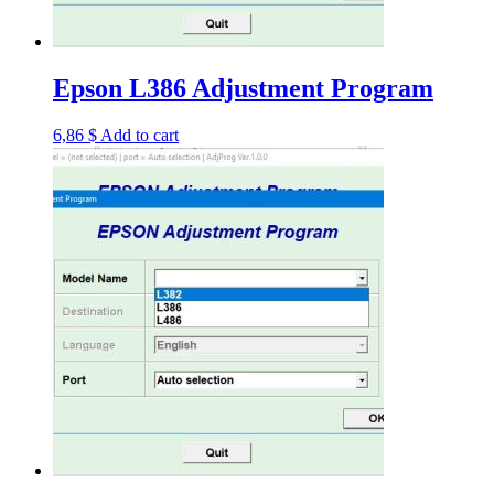
Epson L386 Adjustment Program
6,86
$
Add to cart