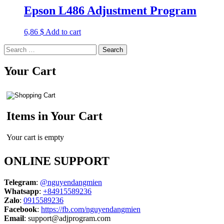
Epson L486 Adjustment Program
6,86
$
Add to cart
Search
for:
Your Cart
Items in Your Cart
Your cart is empty
ONLINE SUPPORT
Telegram
:
@nguyendangmien
Whatsapp
:
+84915589236
Zalo
:
0915589236
Facebook
:
https://fb.com/nguyendangmien
Email
:
support@adjprogram.com