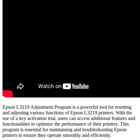
Epson L3219 Adjustment Program is a powerful tool for resetting
and adjusting various functions of Epson L3219 printers. With the
use of a key activation trial, users can access additional features and
functionalities to optimize the performance of their printers. This
program is essential for maintaining and troubleshooting Epson
printers to ensure they operate smoothly and efficiently.