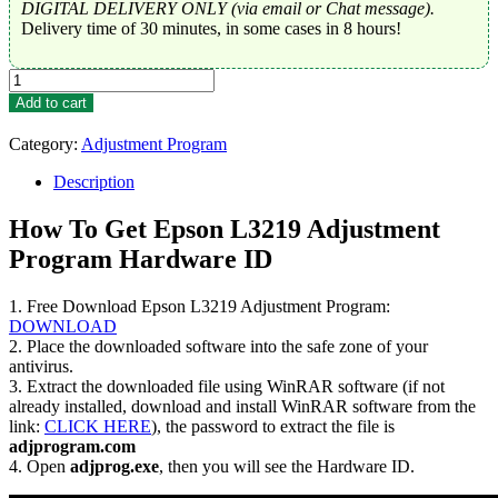
DIGITAL DELIVERY ONLY (via email or Chat message).
Delivery time of 30 minutes, in some cases in 8 hours!
Epson
L3219
Add to cart
Adjustment
Program
Category:
Adjustment Program
Trial
Serial
Description
Key
quantity
How To Get Epson L3219 Adjustment
Program Hardware ID
1. Free Download Epson L3219 Adjustment Program:
DOWNLOAD
2. Place the downloaded software into the safe zone of your
antivirus.
3. Extract the downloaded file using WinRAR software (if not
already installed, download and install WinRAR software from the
link:
CLICK HERE
), the password to extract the file is
adjprogram.com
4. Open
adjprog.exe
, then you will see the Hardware ID.