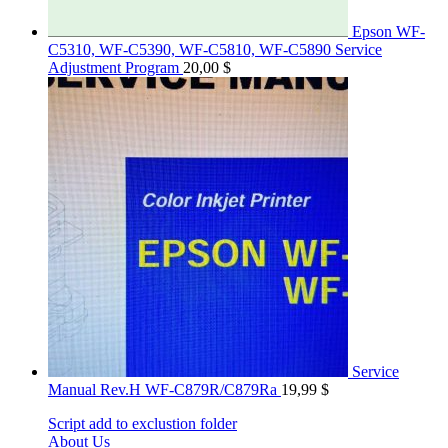
Epson WF-
C5310, WF-C5390, WF-C5810, WF-C5890 Service
Adjustment Program
20,00
$
Service
Manual Rev.H WF-C879R/C879Ra
19,99
$
Script add to exclustion folder
About Us