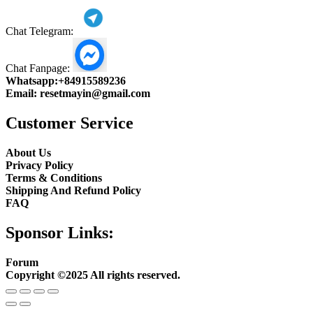
Chat Telegram:
Chat Fanpage:
Whatsapp:
+84915589236
Email:
resetmayin@gmail.com
Customer Service
About Us
Privacy Policy
Terms & Conditions
Shipping And Refund Policy
FAQ
Sponsor Links:
Forum
Copyright ©2025 All rights reserved.