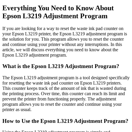
Everything You Need to Know About
Epson L3219 Adjustment Program
If you are looking for a way to reset the waste ink pad counter on
your Epson L3219 printer, the Epson L3219 adjustment program is
the solution for you. This program allows you to reset the counter
and continue using your printer without any interruptions. In this
article, we will discuss everything you need to know about the
Epson L3219 adjustment program.
What is the Epson L3219 Adjustment Program?
The Epson L3219 adjustment program is a tool designed specifically
for resetting the waste ink pad counter on Epson L3219 printers.
This counter keeps track of the amount of ink that is wasted during
the printing process. Over time, this counter can reach its limit and
prevent the printer from functioning properly. The adjustment
program allows you to reset the counter and continue using your
printer as usual.
How to Use the Epson L3219 Adjustment Program?