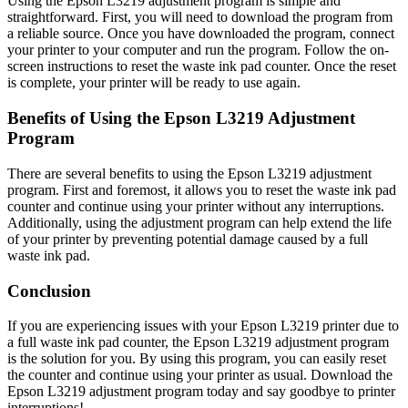
Using the Epson L3219 adjustment program is simple and
straightforward. First, you will need to download the program from
a reliable source. Once you have downloaded the program, connect
your printer to your computer and run the program. Follow the on-
screen instructions to reset the waste ink pad counter. Once the reset
is complete, your printer will be ready to use again.
Benefits of Using the Epson L3219 Adjustment
Program
There are several benefits to using the Epson L3219 adjustment
program. First and foremost, it allows you to reset the waste ink pad
counter and continue using your printer without any interruptions.
Additionally, using the adjustment program can help extend the life
of your printer by preventing potential damage caused by a full
waste ink pad.
Conclusion
If you are experiencing issues with your Epson L3219 printer due to
a full waste ink pad counter, the Epson L3219 adjustment program
is the solution for you. By using this program, you can easily reset
the counter and continue using your printer as usual. Download the
Epson L3219 adjustment program today and say goodbye to printer
interruptions!