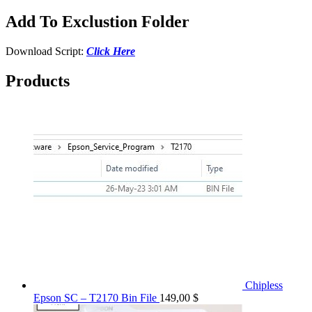
Add To Exclustion Folder
Download Script:
Click Here
Products
Chipless
Epson SC – T2170 Bin File
149,00
$