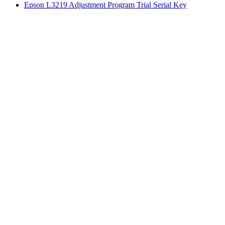
Epson L3219 Adjustment Program Trial Serial Key