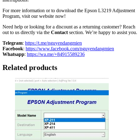
For more information or to download the Epson L3219 Adjustment
Program, visit our website now!
Need help or looking for a discount as a returning customer? Reach
out to us directly via the
Contact
section. We’re happy to assist you.
Telegram
:
https://t.me/nguyendangmien
Facebook
:
https://www.facebook.com/nguyendangmien
Whatsapp
:
https://wa.me/+84915589236
Related products