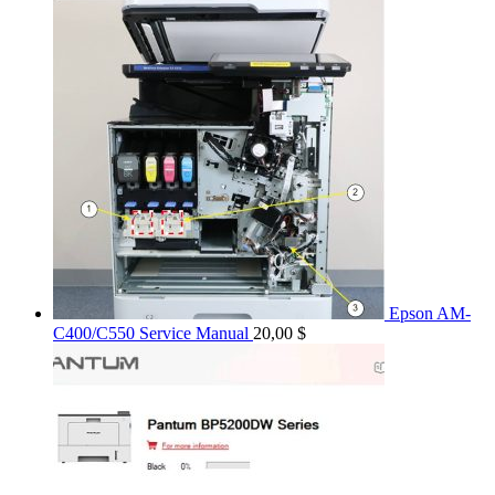
Epson AM-
C400/C550 Service Manual
20,00
$