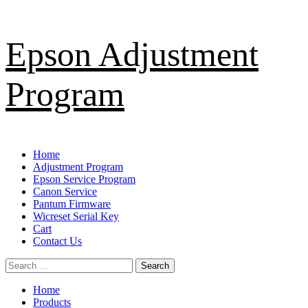
Skip
Epson Adjustment
to
content
Program
Primary
Home
Menu
Adjustment Program
Epson Service Program
Canon Service
Pantum Firmware
Wicreset Serial Key
Cart
Contact Us
Search
for:
Home
Products