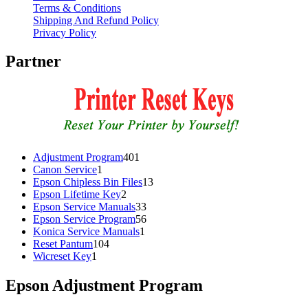
Terms & Conditions
Shipping And Refund Policy
Privacy Policy
Partner
401
Adjustment Program
401
1
products
Canon Service
1
product
13
Epson Chipless Bin Files
13
2
products
Epson Lifetime Key
2
products
33
Epson Service Manuals
33
products
56
Epson Service Program
56
1
products
Konica Service Manuals
1
104
product
Reset Pantum
104
1
products
Wicreset Key
1
product
Epson Adjustment Program