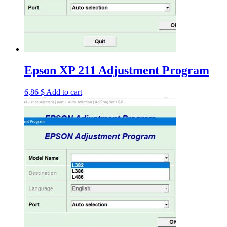
Epson XP 211 Adjustment Program
6,86
$
Add to cart