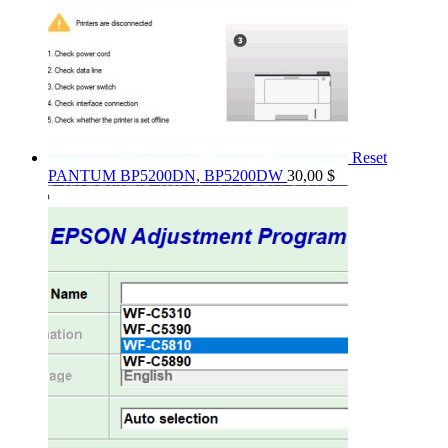
Reset
PANTUM BP5200DN, BP5200DW
30,00
$