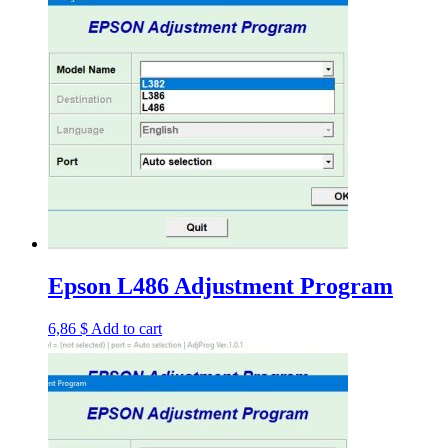
Epson L486 Adjustment Program
6,86
$
Add to cart