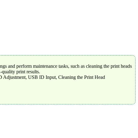
tings and perform maintenance tasks, such as cleaning the print heads
uality print results.
-D Adjustment, USB ID Input, Cleaning the Print Head