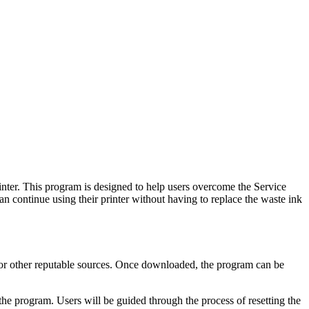
nter. This program is designed to help users overcome the Service
n continue using their printer without having to replace the waste ink
or other reputable sources. Once downloaded, the program can be
he program. Users will be guided through the process of resetting the