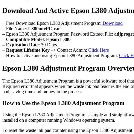
Download And Active Epson L380 Adjust
– Free Download Epson L380 Adjustment Program:
Download
– File Name:
L380onePC.rar
– Epson L380 Adjustment Program Password Extract File:
adjprogr
–
Compatible Model
:
Epson L380
–
Expiration Date
: 30 Days.
–
Request Lifetime Key
–> Contact Admin:
Click Here
– How to active and using Epson L380 Adjustment Program:
Click H
Epson L380 Adjustment Program Overvie
The Epson L380 Adjustment Program is a powerful software tool that a
Required error that appears when the waste ink pad reaches the end of
pad, saving time and money in the process.
How to Use the Epson L380 Adjustment Program
Using the Epson L380 Adjustment Program is simple and straightforw
installed on a computer running Windows operating system.
To reset the waste ink pad counter using the Epson L380 Adjustment Pr