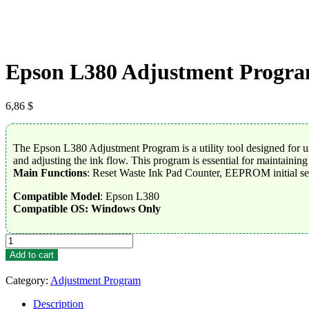
Epson L380 Adjustment Progr
6,86
$
The Epson L380 Adjustment Program is a utility tool designed for use
and adjusting the ink flow. This program is essential for maintainin
Main Functions
: Reset Waste Ink Pad Counter, EEPROM initial se
Compatible Model
: Epson L380
Compatible OS: Windows Only
Epson
L380
Add to cart
Adjustment
Program
Category:
Adjustment Program
quantity
Description