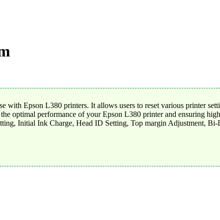
am
 with Epson L380 printers. It allows users to reset various printer set
g the optimal performance of your Epson L380 printer and ensuring high-q
tting, Initial Ink Charge, Head ID Setting, Top margin Adjustment, Bi