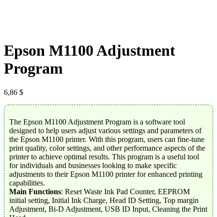
Epson M1100 Adjustment
Program
6,86
$
The Epson M1100 Adjustment Program is a software tool
designed to help users adjust various settings and parameters of
the Epson M1100 printer. With this program, users can fine-tune
print quality, color settings, and other performance aspects of the
printer to achieve optimal results. This program is a useful tool
for individuals and businesses looking to make specific
adjustments to their Epson M1100 printer for enhanced printing
capabilities.
Main Functions
: Reset Waste Ink Pad Counter, EEPROM
initial setting, Initial Ink Charge, Head ID Setting, Top margin
Adjustment, Bi-D Adjustment, USB ID Input, Cleaning the Print