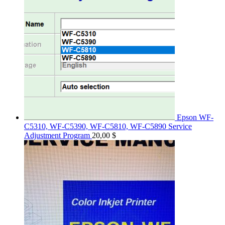
Epson WF-
C5310, WF-C5390, WF-C5810, WF-C5890 Service
Adjustment Program
20,00
$