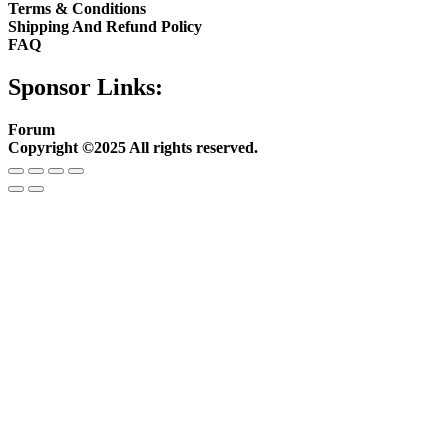
Terms & Conditions
Shipping And Refund Policy
FAQ
Sponsor Links:
Forum
Copyright ©2025 All rights reserved.