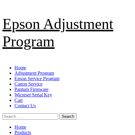
Skip
Epson Adjustment
to
content
Program
Primary
Home
Menu
Adjustment Program
Epson Service Program
Canon Service
Pantum Firmware
Wicreset Serial Key
Cart
Contact Us
Search
for:
Home
Products