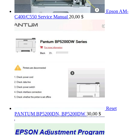
Epson AM-
C400/C550 Service Manual
20,00
$
Reset
PANTUM BP5200DN, BP5200DW
30,00
$