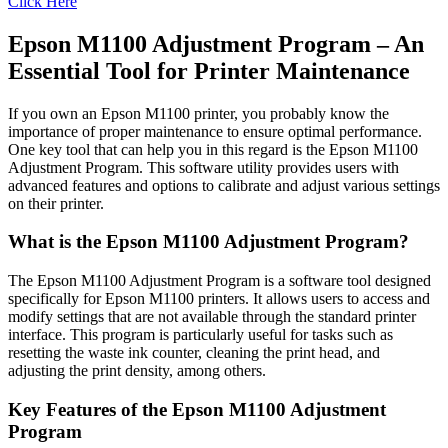
Click Here
Epson M1100 Adjustment Program – An
Essential Tool for Printer Maintenance
If you own an Epson M1100 printer, you probably know the
importance of proper maintenance to ensure optimal performance.
One key tool that can help you in this regard is the Epson M1100
Adjustment Program. This software utility provides users with
advanced features and options to calibrate and adjust various settings
on their printer.
What is the Epson M1100 Adjustment Program?
The Epson M1100 Adjustment Program is a software tool designed
specifically for Epson M1100 printers. It allows users to access and
modify settings that are not available through the standard printer
interface. This program is particularly useful for tasks such as
resetting the waste ink counter, cleaning the print head, and
adjusting the print density, among others.
Key Features of the Epson M1100 Adjustment
Program