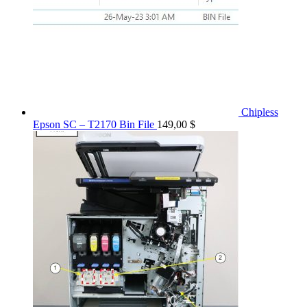
Chipless
Epson SC – T2170 Bin File
149,00
$