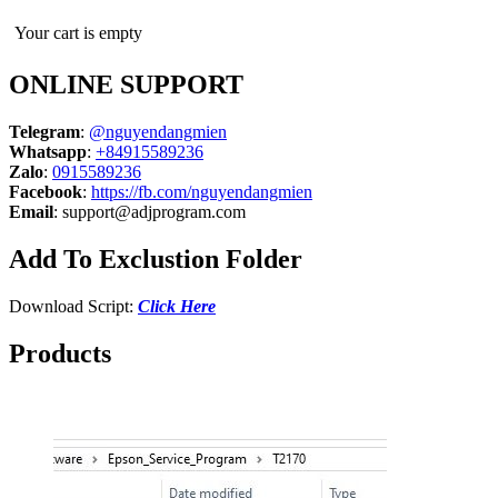
Your cart is empty
ONLINE SUPPORT
Telegram
:
@nguyendangmien
Whatsapp
:
+84915589236
Zalo
:
0915589236
Facebook
:
https://fb.com/nguyendangmien
Email
:
support@adjprogram.com
Add To Exclustion Folder
Download Script:
Click Here
Products