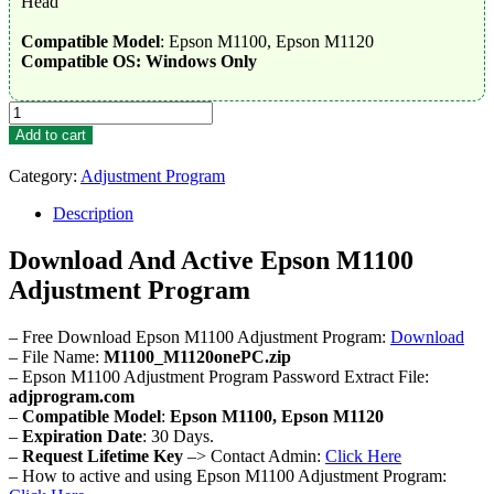
Head
Compatible Model
: Epson M1100, Epson M1120
Compatible OS: Windows Only
Epson
M1100
Add to cart
Adjustment
Program
Category:
Adjustment Program
quantity
Description
Download And Active Epson M1100
Adjustment Program
– Free Download Epson M1100 Adjustment Program:
Download
– File Name:
M1100_M1120onePC.zip
– Epson M1100 Adjustment Program Password Extract File:
adjprogram.com
–
Compatible Model
:
Epson M1100, Epson M1120
–
Expiration Date
: 30 Days.
–
Request Lifetime Key
–> Contact Admin:
Click Here
– How to active and using Epson M1100 Adjustment Program: