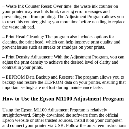
– Waste Ink Counter Reset: Over time, the waste ink counter on
your printer may reach its limit, causing error messages and
preventing you from printing. The Adjustment Program allows you
to reset this counter, giving you more time before needing to replace
the waste ink pad.
– Print Head Cleaning: The program also includes options for
cleaning the print head, which can help improve print quality and
prevent issues such as streaks or smudges on your prints.
– Print Density Adjustment: With the Adjustment Program, you can
adjust the print density to achieve the desired level of clarity and
contrast in your prints.
– EEPROM Data Backup and Restore: The program allows you to
backup and restore the EEPROM data on your printer, ensuring that
important settings are not lost during maintenance tasks.
How to Use the Epson M1100 Adjustment Program
Using the Epson M1100 Adjustment Program is relatively
straightforward. Simply download the software from the official
Epson website or other trusted sources, install it on your computer,
and connect your printer via USB. Follow the on-screen instructions