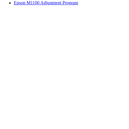
Epson M1100 Adjustment Program