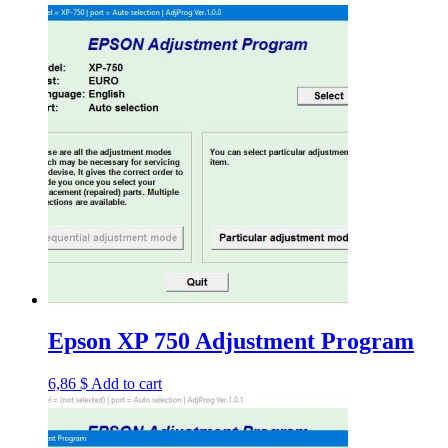
Epson XP 750 Adjustment Program
6,86
$
Add to cart