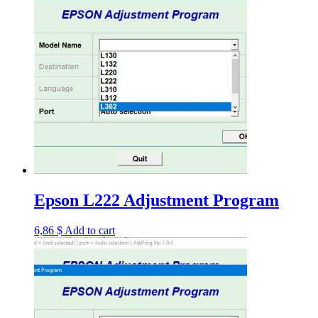
Epson L222 Adjustment Program
6,86
$
Add to cart