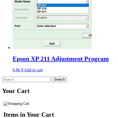
Epson XP 211 Adjustment Program
6,86
$
Add to cart
Search
for:
Your Cart
Items in Your Cart