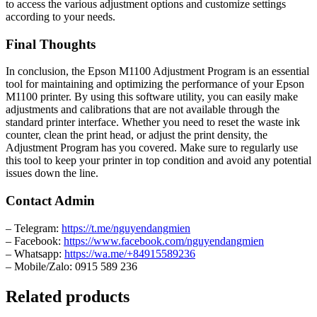
to access the various adjustment options and customize settings
according to your needs.
Final Thoughts
In conclusion, the Epson M1100 Adjustment Program is an essential
tool for maintaining and optimizing the performance of your Epson
M1100 printer. By using this software utility, you can easily make
adjustments and calibrations that are not available through the
standard printer interface. Whether you need to reset the waste ink
counter, clean the print head, or adjust the print density, the
Adjustment Program has you covered. Make sure to regularly use
this tool to keep your printer in top condition and avoid any potential
issues down the line.
Contact Admin
– Telegram:
https://t.me/nguyendangmien
– Facebook:
https://www.facebook.com/nguyendangmien
– Whatsapp:
https://wa.me/+84915589236
– Mobile/Zalo: 0915 589 236
Related products