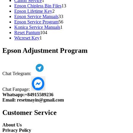
1
products
Canon Service
1
product
13
Epson Chipless Bin Files
13
2
products
Epson Lifetime Key
2
products
33
Epson Service Manuals
33
products
56
Epson Service Program
56
1
products
Konica Service Manuals
1
104
product
Reset Pantum
104
1
products
Wicreset Key
1
product
Epson Adjustment Program
Chat Telegram:
Chat Fanpage:
Whatsapp:
+84915589236
Email:
resetmayin@gmail.com
Customer Service
About Us
Privacy Policy