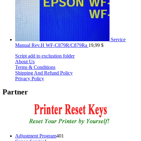
Service
Manual Rev.H WF-C879R/C879Ra
19,99
$
Script add to exclustion folder
About Us
Terms & Conditions
Shipping And Refund Policy
Privacy Policy
Partner
401
Adjustment Program
401