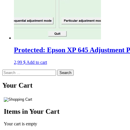
Protected: Epson XP 645 Adjustment P
2,99
$
Add to cart
Search
for:
Your Cart
Items in Your Cart
Your cart is empty