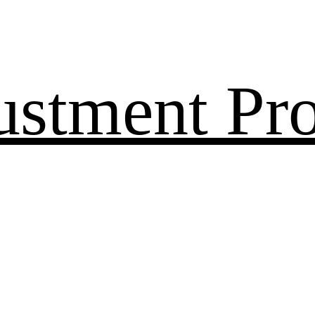
ustment Pr