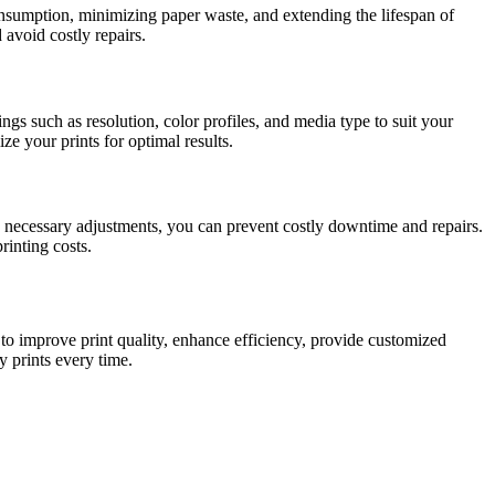
sumption, minimizing paper waste, and extending the lifespan of
avoid costly repairs.
gs such as resolution, color profiles, and media type to suit your
e your prints for optimal results.
necessary adjustments, you can prevent costly downtime and repairs.
rinting costs.
to improve print quality, enhance efficiency, provide customized
y prints every time.