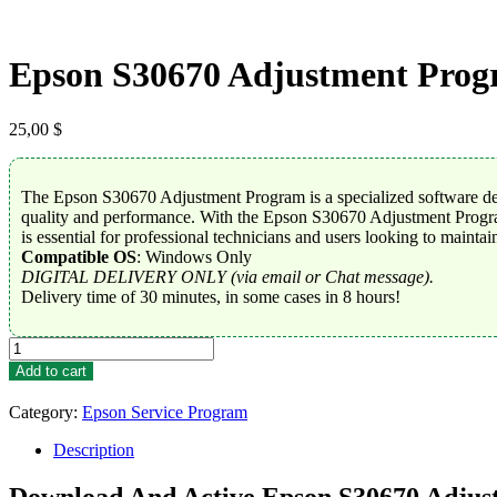
Epson S30670 Adjustment Pro
25,00
$
The Epson S30670 Adjustment Program is a specialized software desi
quality and performance. With the Epson S30670 Adjustment Program, 
is essential for professional technicians and users looking to maintai
Compatible OS
: Windows Only
DIGITAL DELIVERY ONLY (via email or Chat message).
Delivery time of 30 minutes, in some cases in 8 hours!
Epson
S30670
Add to cart
Adjustment
Program
Category:
Epson Service Program
quantity
Description
Download And Active Epson S30670 Adju