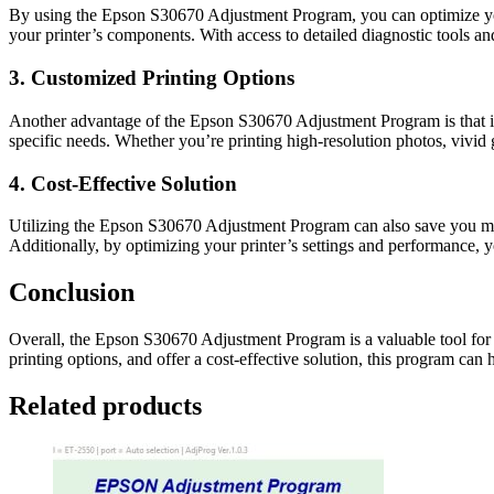
By using the Epson S30670 Adjustment Program, you can optimize your
your printer’s components. With access to detailed diagnostic tools a
3. Customized Printing Options
Another advantage of the Epson S30670 Adjustment Program is that it g
specific needs. Whether you’re printing high-resolution photos, vivid 
4. Cost-Effective Solution
Utilizing the Epson S30670 Adjustment Program can also save you mon
Additionally, by optimizing your printer’s settings and performance, 
Conclusion
Overall, the Epson S30670 Adjustment Program is a valuable tool for a
printing options, and offer a cost-effective solution, this program can 
Related products