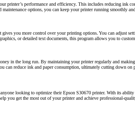
 printer’s performance and efficiency. This includes reducing ink con
nd maintenance options, you can keep your printer running smoothly and 
ives you more control over your printing options. You can adjust settin
graphics, or detailed text documents, this program allows you to customiz
ey in the long run. By maintaining your printer regularly and making 
you can reduce ink and paper consumption, ultimately cutting down on p
nyone looking to optimize their Epson S30670 printer. With its ability 
help you get the most out of your printer and achieve professional-qualit