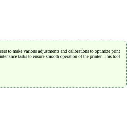
rs to make various adjustments and calibrations to optimize print
tenance tasks to ensure smooth operation of the printer. This tool