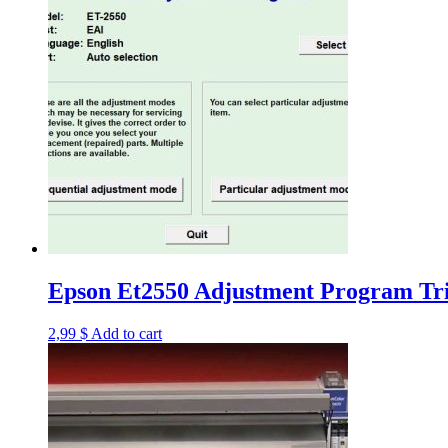
Epson Et2550 Adjustment Program Tri
2,99
$
Add to cart