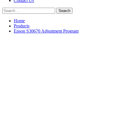
Contact Us
Search
for:
Home
Products
Epson S30670 Adjustment Program