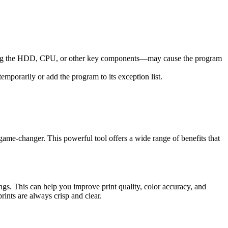
acing the HDD, CPU, or other key components—may cause the program
mporarily or add the program to its exception list.
me-changer. This powerful tool offers a wide range of benefits that
ngs. This can help you improve print quality, color accuracy, and
rints are always crisp and clear.