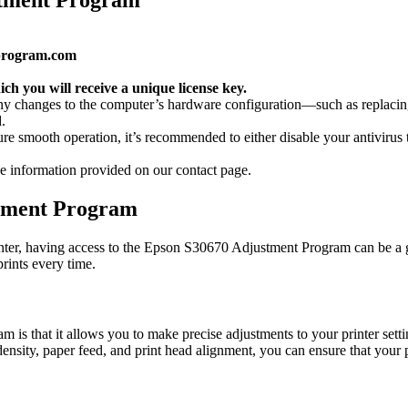
program.com
ch you will receive a unique license key.
 any changes to the computer’s hardware configuration—such as repl
.
 smooth operation, it’s recommended to either disable your antivirus te
 the information provided on our contact page.
stment Program
er, having access to the Epson S30670 Adjustment Program can be a ga
rints every time.
is that it allows you to make precise adjustments to your printer setti
 density, paper feed, and print head alignment, you can ensure that your p