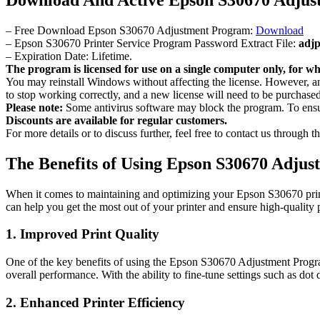
– Free Download Epson S30670 Adjustment Program:
Download
– Epson S30670 Printer Service Program Password Extract File:
adj
– Expiration Date: Lifetime.
The program is licensed for use on a single computer only, for whi
You may reinstall Windows without affecting the license. However,
to stop working correctly, and a new license will need to be purchased
Please note:
Some antivirus software may block the program. To ensure
Discounts are available for regular customers.
For more details or to discuss further, feel free to contact us through
The Benefits of Using Epson S30670 Adju
When it comes to maintaining and optimizing your Epson S30670 print
can help you get the most out of your printer and ensure high-quality p
1. Improved Print Quality
One of the key benefits of using the Epson S30670 Adjustment Program 
overall performance. With the ability to fine-tune settings such as dot
2. Enhanced Printer Efficiency