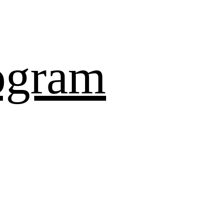
ogram