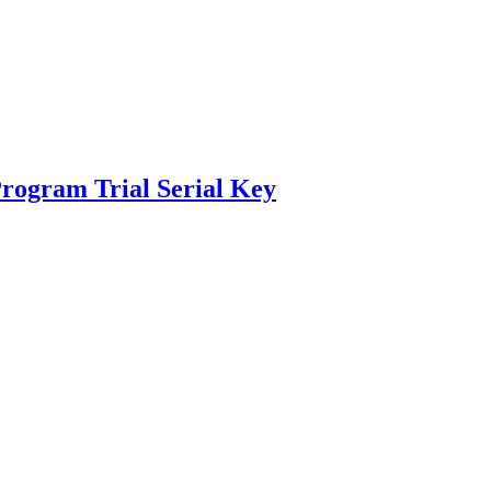
rogram Trial Serial Key