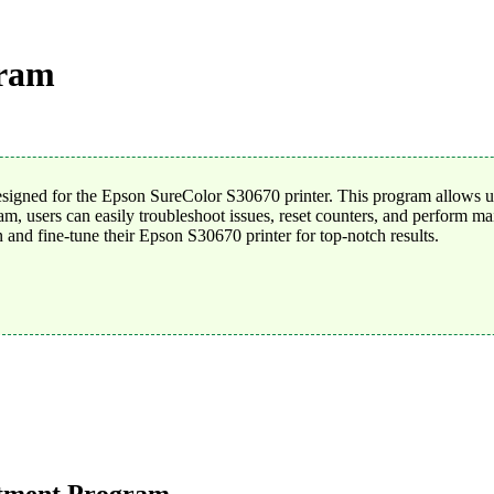
gram
gned for the Epson SureColor S30670 printer. This program allows use
users can easily troubleshoot issues, reset counters, and perform main
n and fine-tune their Epson S30670 printer for top-notch results.
stment Program