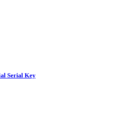
al Serial Key