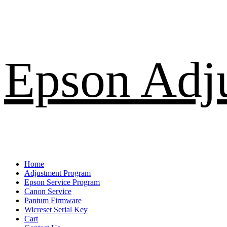
Skip
Epson Adj
to
content
Primary
Home
Menu
Adjustment Program
Epson Service Program
Canon Service
Pantum Firmware
Wicreset Serial Key
Cart