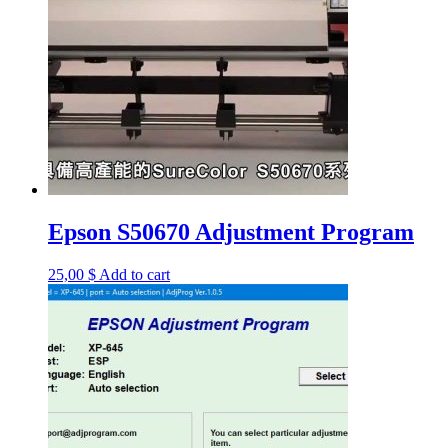
Epson S50670 Adjustment Program
25,00
$
Add to cart