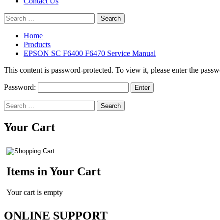
Contact Us
Search
for:
Home
Products
EPSON SC F6400 F6470 Service Manual
This content is password-protected. To view it, please enter the pass
Password:
Search
for:
Your Cart
Items in Your Cart
Your cart is empty
ONLINE SUPPORT