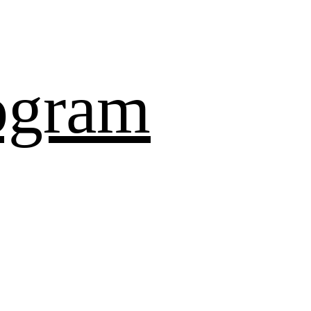
ogram