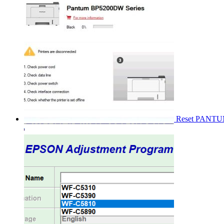
Reset PANT