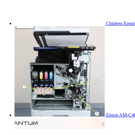
Chipless Epso
Epson AM-C40