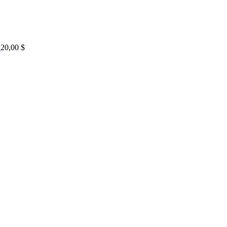
20,00
$