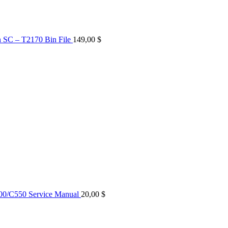
n SC – T2170 Bin File
149,00
$
0/C550 Service Manual
20,00
$