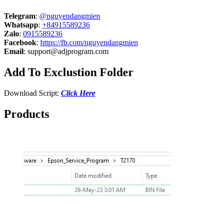
Telegram
:
@nguyendangmien
Whatsapp
:
+84915589236
Zalo
:
0915589236
Facebook
:
https://fb.com/nguyendangmien
Email
:
support@adjprogram.com
Add To Exclustion Folder
Download Script:
Click Here
Products