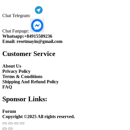
Chat Telegram:
Chat Fanpage:
Whatsapp:
+84915589236
Email:
resetmayin@gmail.com
Customer Service
About Us
Privacy Policy
Terms & Conditions
Shipping And Refund Policy
FAQ
Sponsor Links:
Forum
Copyright ©2025 All rights reserved.