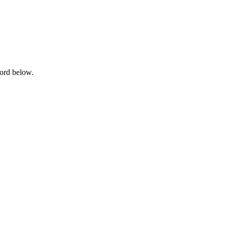
word below.