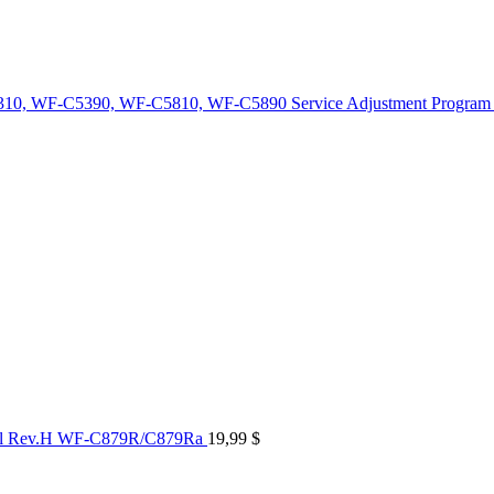
10, WF-C5390, WF-C5810, WF-C5890 Service Adjustment Program
al Rev.H WF-C879R/C879Ra
19,99
$