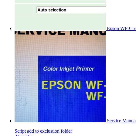
Epson WF-C53
Service Manu
Script add to exclustion folder