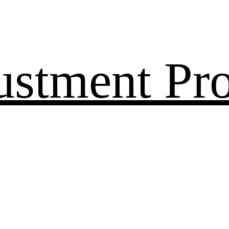
ustment Pr