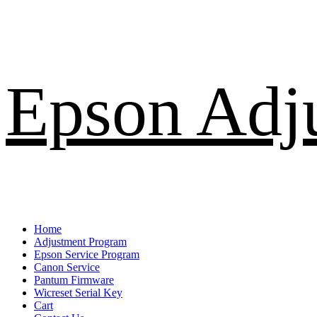
Skip
Epson Adj
to
content
Primary
Home
Menu
Adjustment Program
Epson Service Program
Canon Service
Pantum Firmware
Wicreset Serial Key
Cart