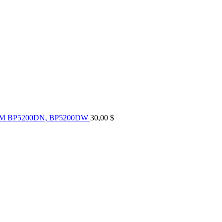
UM BP5200DN, BP5200DW
30,00
$