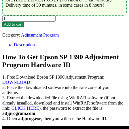
Delivery time of 30 minutes, in some cases in 8 hours!
Epson
SP
Add to cart
1390
Adjustment
Category:
Adjustment Program
Program
Trial
Description
Serial
Key
How To Get Epson SP 1390 Adjustment
quantity
Program Hardware ID
1. Free Download Epson SP 1390 Adjustment Program:
DOWNLOAD
2. Place the downloaded software into the safe zone of your
antivirus.
3. Extract the downloaded file using WinRAR software (if not
already installed, download and install WinRAR software from the
link:
CLICK HERE
), the password to extract the file is
adjprogram.com
4. Open
adjprog.exe
, then you will see the Hardware ID.