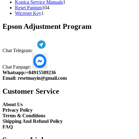
1
products
Konica Service Manuals
1
104
product
Reset Pantum
104
1
products
Wicreset Key
1
product
Epson Adjustment Program
Chat Telegram:
Chat Fanpage:
Whatsapp:
+84915589236
Email:
resetmayin@gmail.com
Customer Service
About Us
Privacy Policy
Terms & Conditions
Shipping And Refund Policy
FAQ