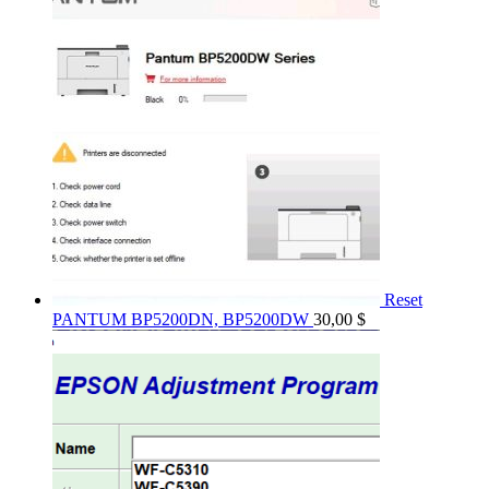
Reset
PANTUM BP5200DN, BP5200DW
30,00
$