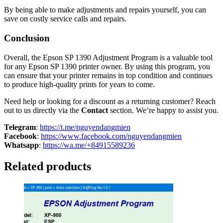
By being able to make adjustments and repairs yourself, you can
save on costly service calls and repairs.
Conclusion
Overall, the Epson SP 1390 Adjustment Program is a valuable tool
for any Epson SP 1390 printer owner. By using this program, you
can ensure that your printer remains in top condition and continues
to produce high-quality prints for years to come.
Need help or looking for a discount as a returning customer? Reach
out to us directly via the
Contact
section. We’re happy to assist you.
Telegram
:
https://t.me/nguyendangmien
Facebook
:
https://www.facebook.com/nguyendangmien
Whatsapp
:
https://wa.me/+84915589236
Related products