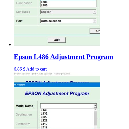
Epson L486 Adjustment Program
6,86
$
Add to cart