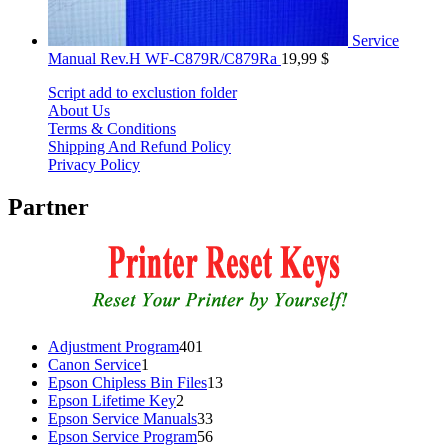
Service
Manual Rev.H WF-C879R/C879Ra
19,99
$
Script add to exclustion folder
About Us
Terms & Conditions
Shipping And Refund Policy
Privacy Policy
Partner
401
Adjustment Program
401
1
products
Canon Service
1
product
13
Epson Chipless Bin Files
13
2
products
Epson Lifetime Key
2
products
33
Epson Service Manuals
33
products
56
Epson Service Program
56