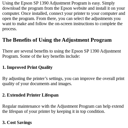
Using the Epson SP 1390 Adjustment Program is easy. Simply
download the program from the Epson website and install it on your
computer. Once installed, connect your printer to your computer and
open the program. From there, you can select the adjustments you
want to make and follow the on-screen instructions to complete the
process.
The Benefits of Using the Adjustment Program
There are several benefits to using the Epson SP 1390 Adjustment
Program. Some of the key benefits include:
1. Improved Print Quality
By adjusting the printer’s settings, you can improve the overall print
quality of your documents and images.
2. Extended Printer Lifespan
Regular maintenance with the Adjustment Program can help extend
the lifespan of your printer by keeping it in top condition.
3. Cost Savings