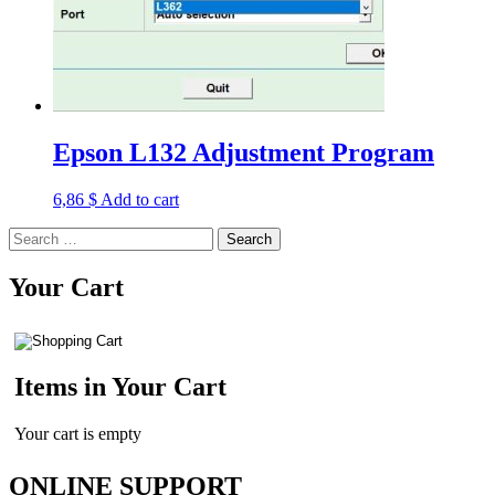
Epson L132 Adjustment Program
6,86
$
Add to cart
Search
for:
Your Cart
Items in Your Cart
Your cart is empty
ONLINE SUPPORT