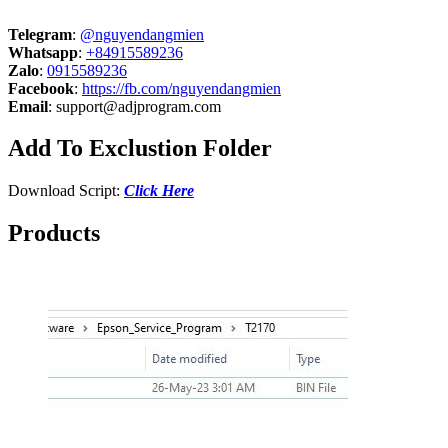
Telegram
:
@nguyendangmien
Whatsapp
:
+84915589236
Zalo
:
0915589236
Facebook
:
https://fb.com/nguyendangmien
Email
:
support@adjprogram.com
Add To Exclustion Folder
Download Script:
Click Here
Products