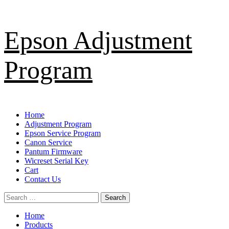
Skip
Epson Adjustment
to
content
Program
Primary
Home
Menu
Adjustment Program
Epson Service Program
Canon Service
Pantum Firmware
Wicreset Serial Key
Cart
Contact Us
Search
for:
Home
Products