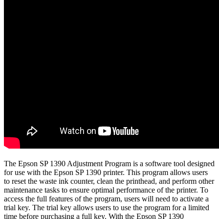
The Epson SP 1390 Adjustment Program is a software tool designed
for use with the Epson SP 1390 printer. This program allows users
to reset the waste ink counter, clean the printhead, and perform other
maintenance tasks to ensure optimal performance of the printer. To
access the full features of the program, users will need to activate a
trial key. The trial key allows users to use the program for a limited
time before purchasing a full key. With the Epson SP 1390