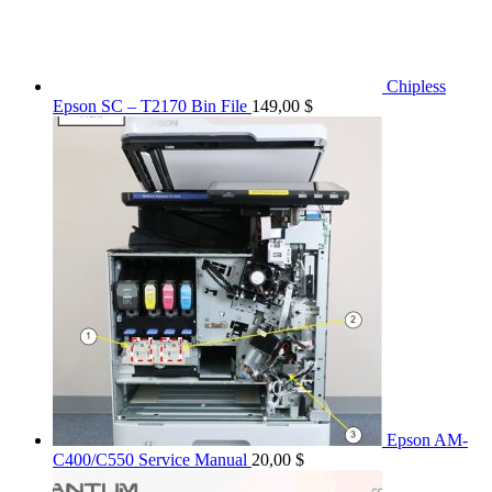
Chipless
Epson SC – T2170 Bin File
149,00
$
Epson AM-
C400/C550 Service Manual
20,00
$