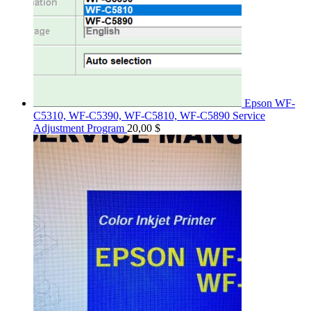
Epson WF-
C5310, WF-C5390, WF-C5810, WF-C5890 Service
Adjustment Program
20,00
$