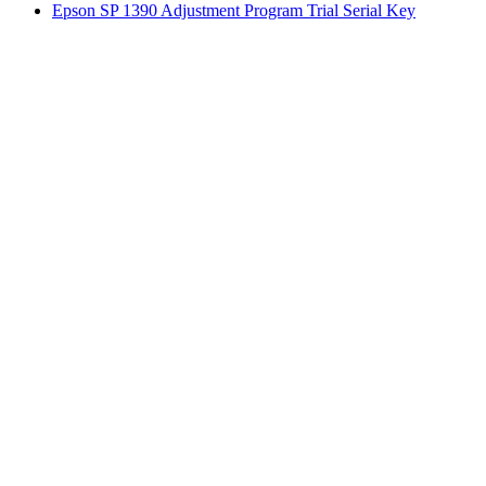
Epson SP 1390 Adjustment Program Trial Serial Key