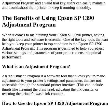
Adjustment Program and a valid trial key, users can easily maintain
and troubleshoot their printer to keep it running smoothly.
The Benefits of Using Epson SP 1390
Adjustment Program
When it comes to maintaining your Epson SP 1390 printer, having
the right tools and software is essential. One of the key tools that can
help you keep your printer in top condition is the Epson SP 1390
Adjustment Program. This program is designed to help you adjust
various settings and parameters of your printer to ensure optimal
performance.
What is an Adjustment Program?
An Adjustment Program is a software tool that allows you to make
adjustments to your printer’s settings and parameters that are not
accessible through the standard printer interface. This can include
things like cleaning the print head, adjusting the ink density, or
resetting the printer’s waste ink counter.
How to Use the Epson SP 1390 Adjustment Program