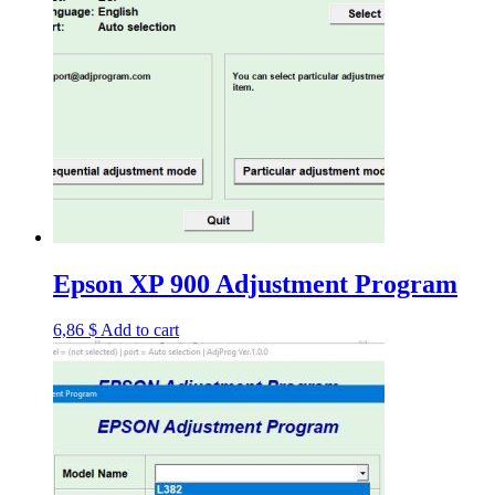
Epson XP 900 Adjustment Program
6,86
$
Add to cart