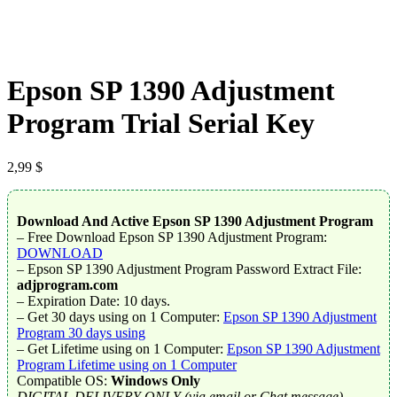
Epson SP 1390 Adjustment
Program Trial Serial Key
2,99
$
Download And Active Epson SP 1390 Adjustment Program
– Free Download Epson SP 1390 Adjustment Program:
DOWNLOAD
– Epson SP 1390 Adjustment Program Password Extract File:
adjprogram.com
– Expiration Date: 10 days.
– Get 30 days using on 1 Computer:
Epson SP 1390 Adjustment
Program 30 days using
– Get Lifetime using on 1 Computer:
Epson SP 1390 Adjustment
Program Lifetime using on 1 Computer
Compatible OS:
Windows Only
DIGITAL DELIVERY ONLY (via email or Chat message).