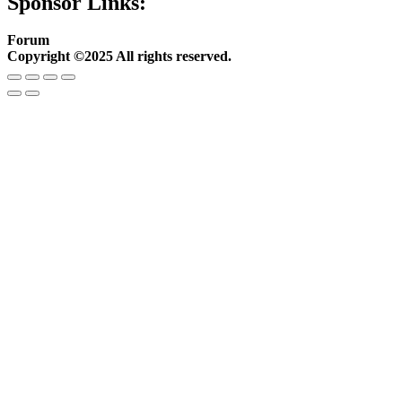
Sponsor Links:
Forum
Copyright ©2025 All rights reserved.