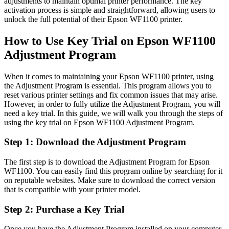
adjustments to maintain optimal printer performance. The key
activation process is simple and straightforward, allowing users to
unlock the full potential of their Epson WF1100 printer.
How to Use Key Trial on Epson WF1100
Adjustment Program
When it comes to maintaining your Epson WF1100 printer, using
the Adjustment Program is essential. This program allows you to
reset various printer settings and fix common issues that may arise.
However, in order to fully utilize the Adjustment Program, you will
need a key trial. In this guide, we will walk you through the steps of
using the key trial on Epson WF1100 Adjustment Program.
Step 1: Download the Adjustment Program
The first step is to download the Adjustment Program for Epson
WF1100. You can easily find this program online by searching for it
on reputable websites. Make sure to download the correct version
that is compatible with your printer model.
Step 2: Purchase a Key Trial
Once you have the Adjustment Program installed on your computer,