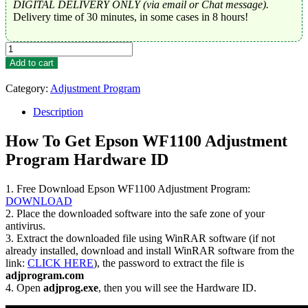
DIGITAL DELIVERY ONLY (via email or Chat message).
Delivery time of 30 minutes, in some cases in 8 hours!
Epson
WF1100
Add to cart
Adjustment
Program
Category:
Adjustment Program
Trial
Serial
Description
Key
quantity
How To Get Epson WF1100 Adjustment
Program Hardware ID
1. Free Download Epson WF1100 Adjustment Program:
DOWNLOAD
2. Place the downloaded software into the safe zone of your
antivirus.
3. Extract the downloaded file using WinRAR software (if not
already installed, download and install WinRAR software from the
link:
CLICK HERE
), the password to extract the file is
adjprogram.com
4. Open
adjprog.exe
, then you will see the Hardware ID.