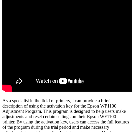
As a specialist in the field of printers, I can provide a brief
description of using the activation key for the Epson WF1100
Adjustment Program. This program is designed to help users make
adjustments and reset certain settings on their Epson WF1100
printer. By using the activation key, users can access the full features
of the program during the trial period and make necessary