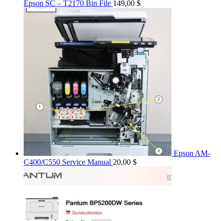
Epson SC – T2170 Bin File
149,00
$
Epson AM-
C400/C550 Service Manual
20,00
$