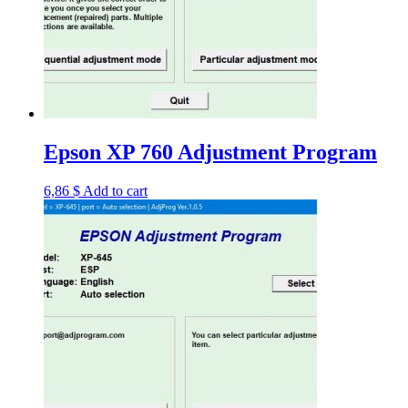
Epson XP 760 Adjustment Program
6,86
$
Add to cart