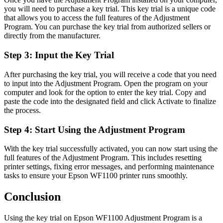
you will need to purchase a key trial. This key trial is a unique code
that allows you to access the full features of the Adjustment
Program. You can purchase the key trial from authorized sellers or
directly from the manufacturer.
Step 3: Input the Key Trial
After purchasing the key trial, you will receive a code that you need
to input into the Adjustment Program. Open the program on your
computer and look for the option to enter the key trial. Copy and
paste the code into the designated field and click Activate to finalize
the process.
Step 4: Start Using the Adjustment Program
With the key trial successfully activated, you can now start using the
full features of the Adjustment Program. This includes resetting
printer settings, fixing error messages, and performing maintenance
tasks to ensure your Epson WF1100 printer runs smoothly.
Conclusion
Using the key trial on Epson WF1100 Adjustment Program is a