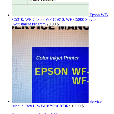
Epson WF-
C5310, WF-C5390, WF-C5810, WF-C5890 Service
Adjustment Program
20,00
$
Service
Manual Rev.H WF-C879R/C879Ra
19,99
$