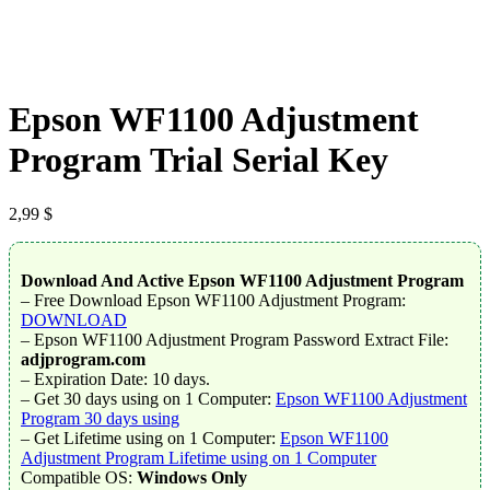
Epson WF1100 Adjustment
Program Trial Serial Key
2,99
$
Download And Active Epson WF1100 Adjustment Program
– Free Download Epson WF1100 Adjustment Program:
DOWNLOAD
– Epson WF1100 Adjustment Program Password Extract File:
adjprogram.com
– Expiration Date: 10 days.
– Get 30 days using on 1 Computer:
Epson WF1100 Adjustment
Program 30 days using
– Get Lifetime using on 1 Computer:
Epson WF1100
Adjustment Program Lifetime using on 1 Computer
Compatible OS:
Windows Only