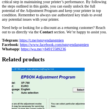
critical step in maintaining your printer’s performance. By following
the steps outlined in this guide, you can easily unlock the full
potential of the Adjustment Program and keep your printer in top
condition. Remember to always use authorized key trials to avoid
any potential issues with your printer.
Need help or looking for a discount as a returning customer? Reach
out to us directly via the
Contact
section. We’re happy to assist you.
Telegram
:
https://t.me/nguyendangmien
Facebook
:
https://www.facebook.com/nguyendangmien
Whatsapp
:
https://wa.me/+84915589236
Related products