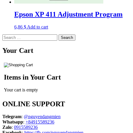
Epson XP 411 Adjustment Program
6,86
$
Add to cart
Search
for:
Your Cart
Items in Your Cart
Your cart is empty
ONLINE SUPPORT
Telegram
:
@nguyendangmien
Whatsapp
:
+84915589236
Zalo
:
0915589236
Facebook
:
https://fb.com/nguyendangmien