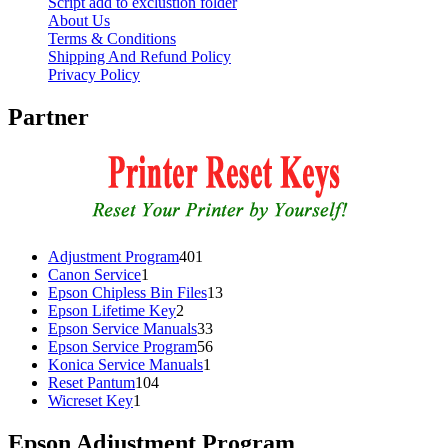
Script add to exclustion folder
About Us
Terms & Conditions
Shipping And Refund Policy
Privacy Policy
Partner
401
Adjustment Program
401
1
products
Canon Service
1
product
13
Epson Chipless Bin Files
13
2
products
Epson Lifetime Key
2
products
33
Epson Service Manuals
33
products
56
Epson Service Program
56
1
products
Konica Service Manuals
1
104
product
Reset Pantum
104
1
products
Wicreset Key
1
product
Epson Adjustment Program