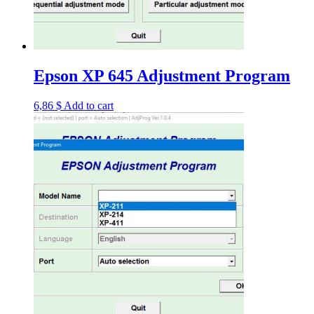
Epson XP 645 Adjustment Program
6,86
$
Add to cart