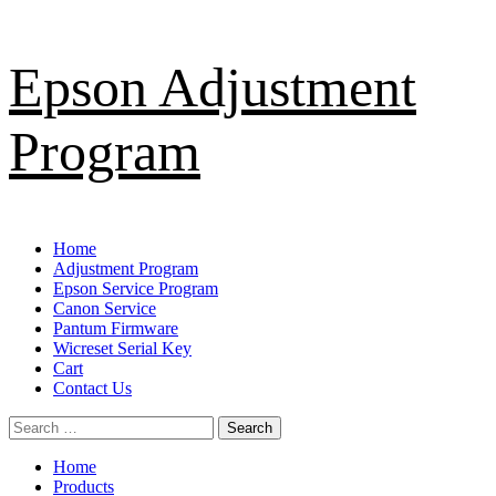
Skip
Epson Adjustment
to
content
Program
Primary
Home
Menu
Adjustment Program
Epson Service Program
Canon Service
Pantum Firmware
Wicreset Serial Key
Cart
Contact Us
Search
for:
Home
Products