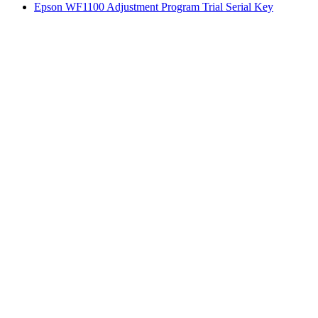
Epson WF1100 Adjustment Program Trial Serial Key