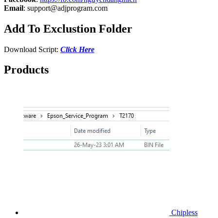
Email
:
support@adjprogram.com
Add To Exclustion Folder
Download Script:
Click Here
Products
Chipless