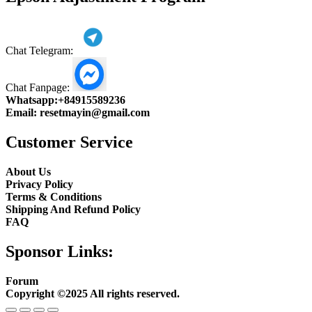
Chat Telegram:
Chat Fanpage:
Whatsapp:
+84915589236
Email:
resetmayin@gmail.com
Customer Service
About Us
Privacy Policy
Terms & Conditions
Shipping And Refund Policy
FAQ
Sponsor Links:
Forum
Copyright ©2025 All rights reserved.