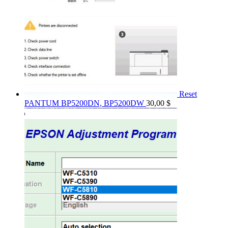
Reset
PANTUM BP5200DN, BP5200DW
30,00
$