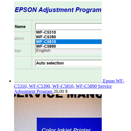
Epson WF-
C5310, WF-C5390, WF-C5810, WF-C5890 Service
Adjustment Program
20,00
$