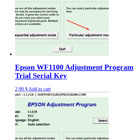
Epson WF1100 Adjustment Program
Trial Serial Key
2,99
$
Add to cart