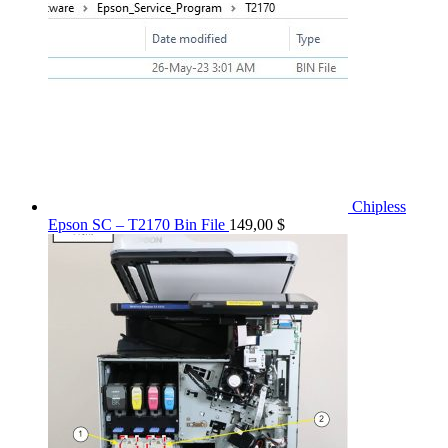
Chipless
Epson SC – T2170 Bin File
149,00
$