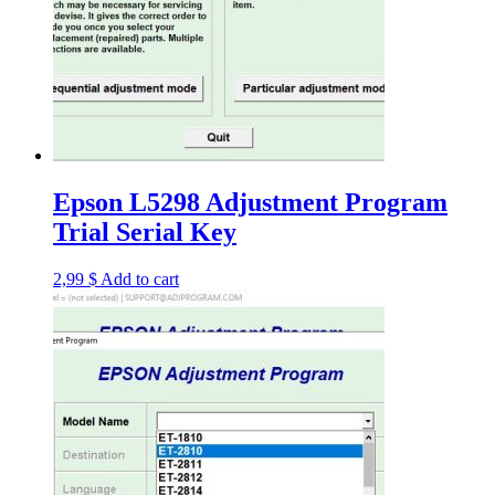
Epson L5298 Adjustment Program
Trial Serial Key
2,99
$
Add to cart