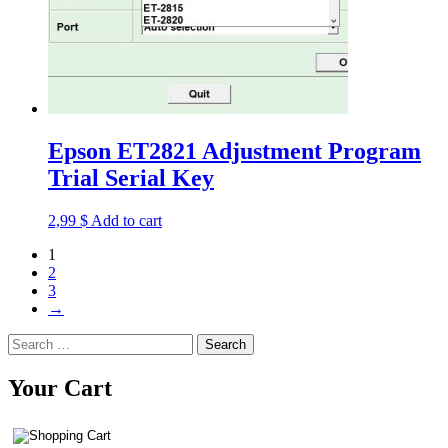
Epson ET2821 Adjustment Program
Trial Serial Key
2,99
$
Add to cart
1
2
3
→
Search
for:
Your Cart