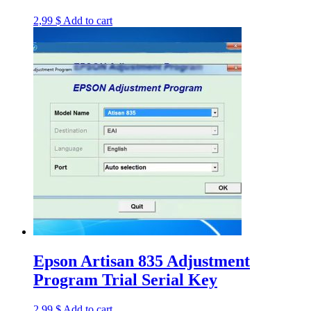
2,99
$
Add to cart
Epson Artisan 835 Adjustment
Program Trial Serial Key
2,99
$
Add to cart