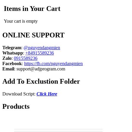
Items in Your Cart
Your cart is empty
ONLINE SUPPORT
Telegram
:
@nguyendangmien
Whatsapp
:
+84915589236
Zalo
:
0915589236
Facebook
:
https://fb.com/nguyendangmien
Email
:
support@adjprogram.com
Add To Exclustion Folder
Download Script:
Click Here
Products