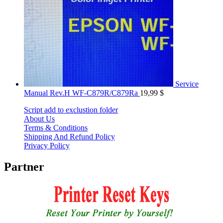
Service
Manual Rev.H WF-C879R/C879Ra
19,99
$
Script add to exclustion folder
About Us
Terms & Conditions
Shipping And Refund Policy
Privacy Policy
Partner