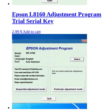
Epson L8160 Adjustment Program
Trial Serial Key
2,99
$
Add to cart