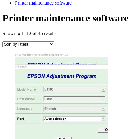
Printer maintenance software
Printer maintenance software
Sorted
Showing 1–12 of 35 results
by
latest