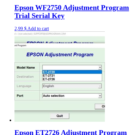
Epson WF2750 Adjustment Program
Trial Serial Key
2,99
$
Add to cart
Epson ET2726 Adjustment Program