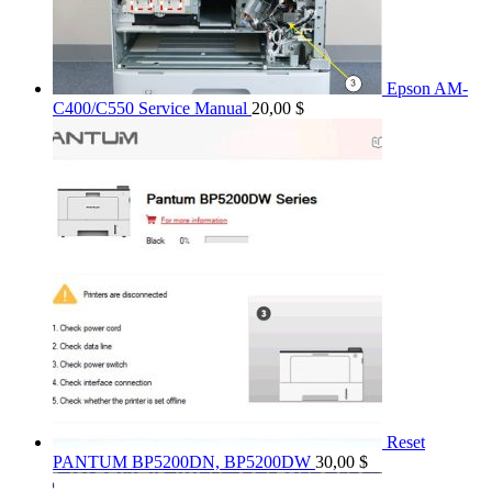
Epson AM-
C400/C550 Service Manual
20,00
$
Reset
PANTUM BP5200DN, BP5200DW
30,00
$