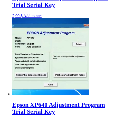
Trial Serial Key
2,99
$
Add to cart
Epson XP640 Adjustment Program
Trial Serial Key