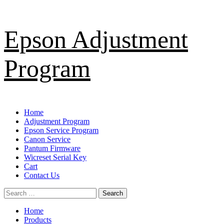
Skip
Epson Adjustment
to
content
Program
Primary
Home
Menu
Adjustment Program
Epson Service Program
Canon Service
Pantum Firmware
Wicreset Serial Key
Cart
Contact Us
Search
for:
Home
Products