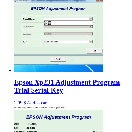
Epson Xp231 Adjustment Program
Trial Serial Key
2,99
$
Add to cart