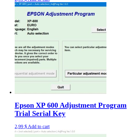
Epson XP 600 Adjustment Program
Trial Serial Key
2,99
$
Add to cart