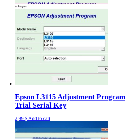
Epson L3115 Adjustment Program
Trial Serial Key
2,99
$
Add to cart