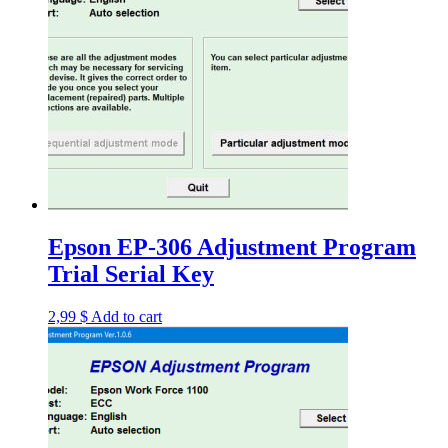
Epson EP-306 Adjustment Program
Trial Serial Key
2,99
$
Add to cart