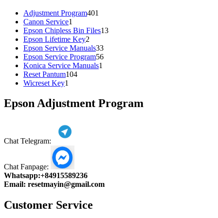
401
Adjustment Program
401
1
products
Canon Service
1
product
13
Epson Chipless Bin Files
13
2
products
Epson Lifetime Key
2
products
33
Epson Service Manuals
33
products
56
Epson Service Program
56
1
products
Konica Service Manuals
1
104
product
Reset Pantum
104
1
products
Wicreset Key
1
product
Epson Adjustment Program
Chat Telegram:
Chat Fanpage:
Whatsapp:
+84915589236
Email:
resetmayin@gmail.com
Customer Service