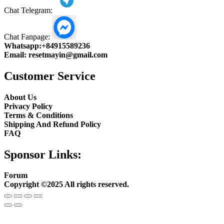
Chat Telegram:
Chat Fanpage:
Whatsapp:
+84915589236
Email:
resetmayin@gmail.com
Customer Service
About Us
Privacy Policy
Terms & Conditions
Shipping And Refund Policy
FAQ
Sponsor Links:
Forum
Copyright ©2025 All rights reserved.