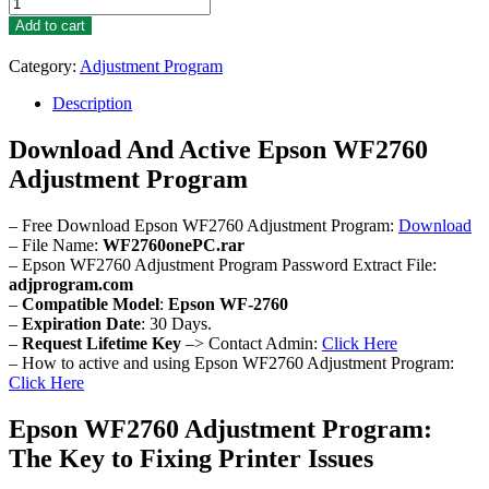
Epson
WF2760
Add to cart
Adjustment
Program
Category:
Adjustment Program
quantity
Description
Download And Active Epson WF2760
Adjustment Program
– Free Download Epson WF2760 Adjustment Program:
Download
– File Name:
WF2760onePC.rar
– Epson WF2760 Adjustment Program Password Extract File:
adjprogram.com
–
Compatible Model
:
Epson WF-2760
–
Expiration Date
: 30 Days.
–
Request Lifetime Key
–> Contact Admin:
Click Here
– How to active and using Epson WF2760 Adjustment Program:
Click Here
Epson WF2760 Adjustment Program:
The Key to Fixing Printer Issues