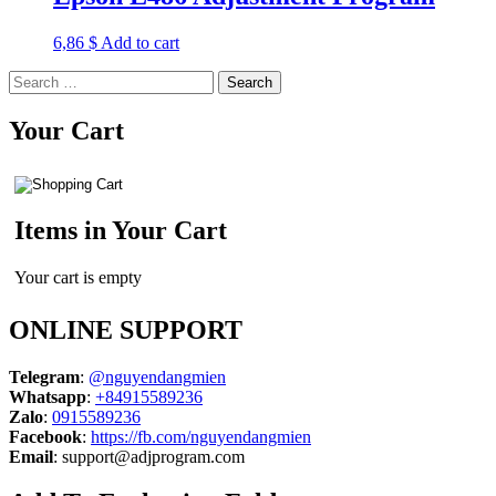
6,86
$
Add to cart
Search
for:
Your Cart
Items in Your Cart
Your cart is empty
ONLINE SUPPORT
Telegram
:
@nguyendangmien
Whatsapp
:
+84915589236
Zalo
:
0915589236
Facebook
:
https://fb.com/nguyendangmien
Email
:
support@adjprogram.com