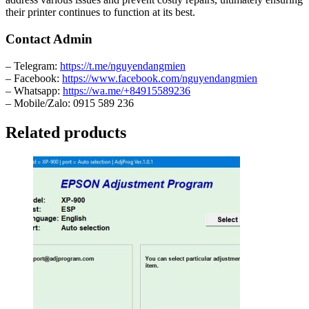
their printer continues to function at its best.
Contact Admin
– Telegram:
https://t.me/nguyendangmien
– Facebook:
https://www.facebook.com/nguyendangmien
– Whatsapp:
https://wa.me/+84915589236
– Mobile/Zalo: 0915 589 236
Related products