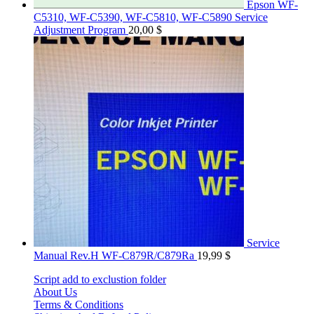
Epson WF-
C5310, WF-C5390, WF-C5810, WF-C5890 Service
Adjustment Program
20,00
$
Service
Manual Rev.H WF-C879R/C879Ra
19,99
$
Script add to exclustion folder
About Us
Terms & Conditions