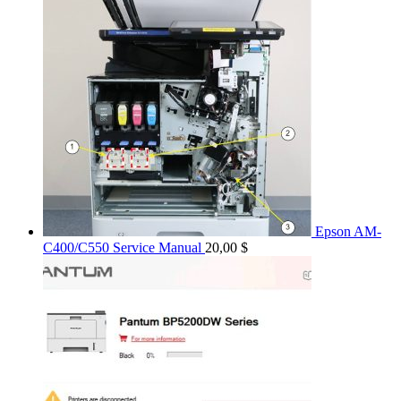
Epson AM-
C400/C550 Service Manual
20,00
$