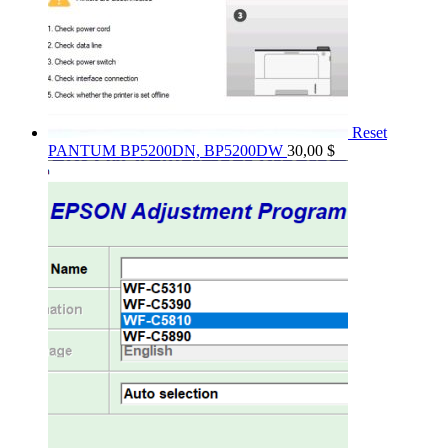
Reset
PANTUM BP5200DN, BP5200DW
30,00
$