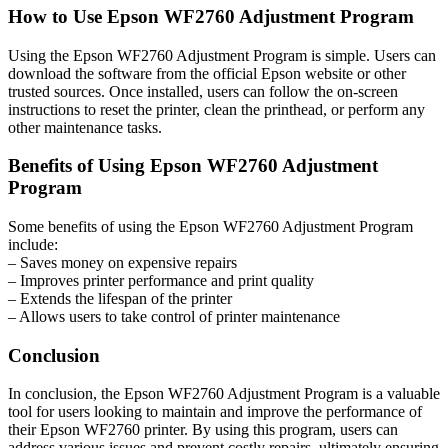
How to Use Epson WF2760 Adjustment Program
Using the Epson WF2760 Adjustment Program is simple. Users can
download the software from the official Epson website or other
trusted sources. Once installed, users can follow the on-screen
instructions to reset the printer, clean the printhead, or perform any
other maintenance tasks.
Benefits of Using Epson WF2760 Adjustment
Program
Some benefits of using the Epson WF2760 Adjustment Program
include:
– Saves money on expensive repairs
– Improves printer performance and print quality
– Extends the lifespan of the printer
– Allows users to take control of printer maintenance
Conclusion
In conclusion, the Epson WF2760 Adjustment Program is a valuable
tool for users looking to maintain and improve the performance of
their Epson WF2760 printer. By using this program, users can
address various issues and prevent costly repairs, ultimately ensuring