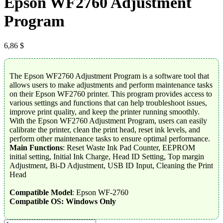
Epson WF2760 Adjustment
Program
6,86
$
The Epson WF2760 Adjustment Program is a software tool that
allows users to make adjustments and perform maintenance tasks
on their Epson WF2760 printer. This program provides access to
various settings and functions that can help troubleshoot issues,
improve print quality, and keep the printer running smoothly.
With the Epson WF2760 Adjustment Program, users can easily
calibrate the printer, clean the print head, reset ink levels, and
perform other maintenance tasks to ensure optimal performance.
Main Functions
: Reset Waste Ink Pad Counter, EEPROM
initial setting, Initial Ink Charge, Head ID Setting, Top margin
Adjustment, Bi-D Adjustment, USB ID Input, Cleaning the Print
Head
Compatible Model
: Epson WF-2760
Compatible OS: Windows Only