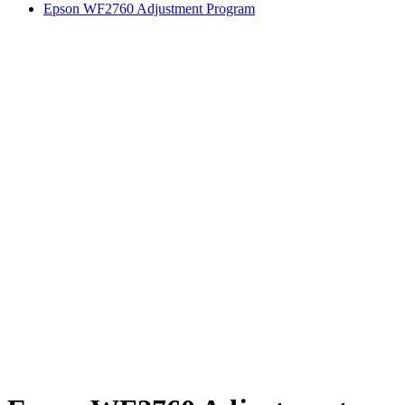
Epson WF2760 Adjustment Program