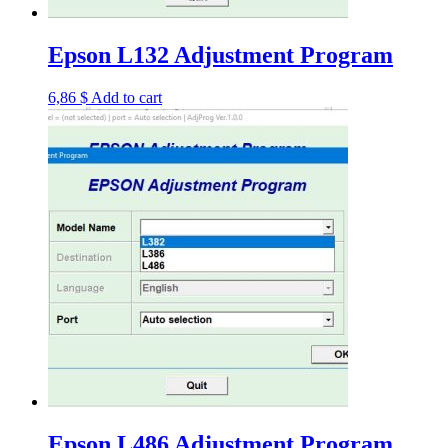
Epson L132 Adjustment Program
6,86
$
Add to cart
Epson L486 Adjustment Program