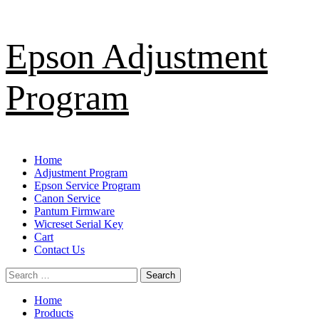
Skip
Epson Adjustment
to
content
Program
Primary
Home
Menu
Adjustment Program
Epson Service Program
Canon Service
Pantum Firmware
Wicreset Serial Key
Cart
Contact Us
Search
for:
Home
Products