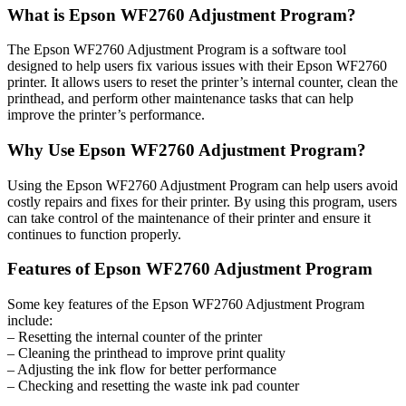
What is Epson WF2760 Adjustment Program?
The Epson WF2760 Adjustment Program is a software tool
designed to help users fix various issues with their Epson WF2760
printer. It allows users to reset the printer’s internal counter, clean the
printhead, and perform other maintenance tasks that can help
improve the printer’s performance.
Why Use Epson WF2760 Adjustment Program?
Using the Epson WF2760 Adjustment Program can help users avoid
costly repairs and fixes for their printer. By using this program, users
can take control of the maintenance of their printer and ensure it
continues to function properly.
Features of Epson WF2760 Adjustment Program
Some key features of the Epson WF2760 Adjustment Program
include:
– Resetting the internal counter of the printer
– Cleaning the printhead to improve print quality
– Adjusting the ink flow for better performance
– Checking and resetting the waste ink pad counter