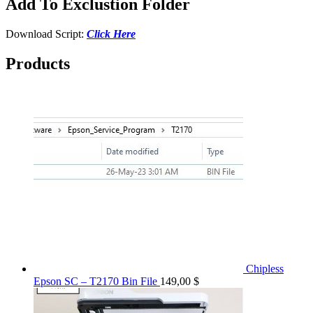
Add To Exclustion Folder
Download Script:
Click Here
Products
Chipless
Epson SC – T2170 Bin File
149,00
$