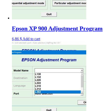
Epson XP 900 Adjustment Program
6,86
$
Add to cart