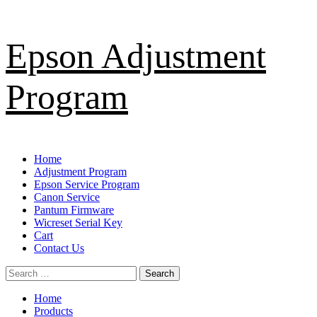
Skip
Epson Adjustment
to
content
Program
Primary
Home
Menu
Adjustment Program
Epson Service Program
Canon Service
Pantum Firmware
Wicreset Serial Key
Cart
Contact Us
Search
for:
Home
Products