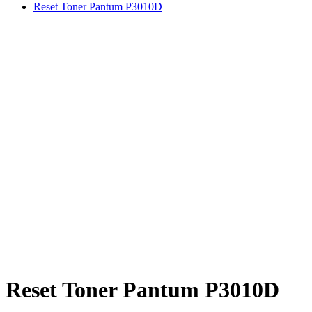
Reset Toner Pantum P3010D
Reset Toner Pantum P3010D