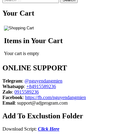
for:
Your Cart
Items in Your Cart
Your cart is empty
ONLINE SUPPORT
Telegram
:
@nguyendangmien
Whatsapp
:
+84915589236
Zalo
:
0915589236
Facebook
:
https://fb.com/nguyendangmien
Email
:
support@adjprogram.com
Add To Exclustion Folder
Download Script:
Click Here