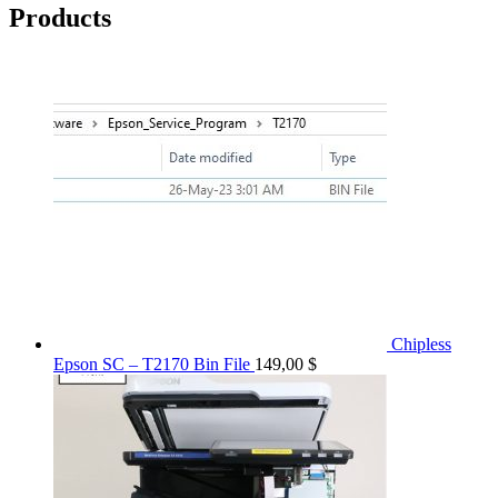
Products
Chipless
Epson SC – T2170 Bin File
149,00
$