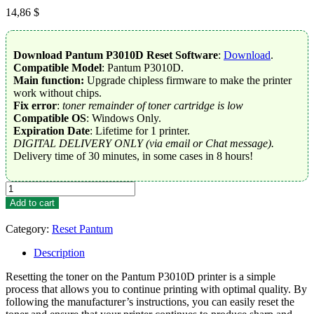
14,86
$
Download Pantum P3010D Reset Software
:
Download
.
Compatible Model
: Pantum P3010D.
Main function:
Upgrade chipless firmware to make the printer
work without chips.
Fix error
:
toner remainder of toner cartridge is low
Compatible OS
: Windows Only.
Expiration Date
: Lifetime for 1 printer.
DIGITAL DELIVERY ONLY (via email or Chat message).
Delivery time of 30 minutes, in some cases in 8 hours!
Reset
Toner
Add to cart
Pantum
P3010D
Category:
Reset Pantum
quantity
Description
Resetting the toner on the Pantum P3010D printer is a simple
process that allows you to continue printing with optimal quality. By
following the manufacturer’s instructions, you can easily reset the