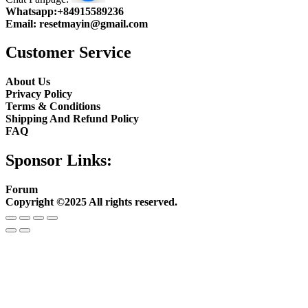
Whatsapp:
+84915589236
Email:
resetmayin@gmail.com
Customer Service
About Us
Privacy Policy
Terms & Conditions
Shipping And Refund Policy
FAQ
Sponsor Links:
Forum
Copyright ©2025 All rights reserved.