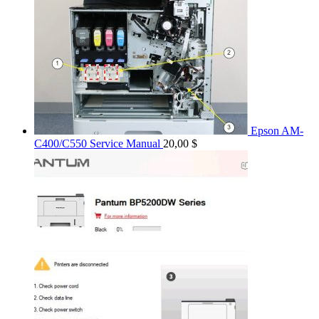
Epson AM-
C400/C550 Service Manual
20,00
$