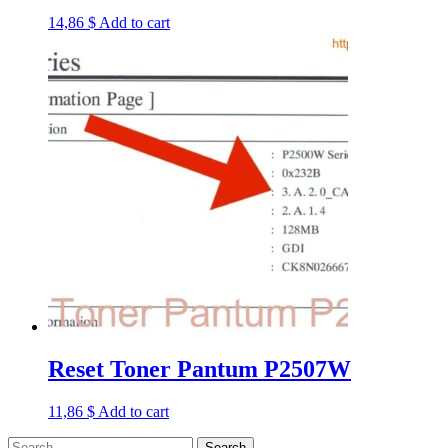
14,86
$
Add to cart
Reset Toner Pantum P2507W
11,86
$
Add to cart
Search