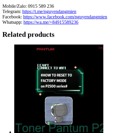
Mobile/Zalo: 0915 589 236
Telegram:
https://t.me/nguyendangmien
Facebook:
https://www.facebook.com/nguyendangmien
Whatsapp:
https://wa.me/+84915589236
Related products