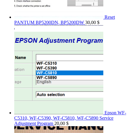
Reset
PANTUM BP5200DN, BP5200DW
30,00
$
Epson WF-
C5310, WF-C5390, WF-C5810, WF-C5890 Service
Adjustment Program
20,00
$