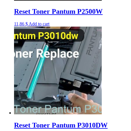
Reset Toner Pantum P2500W
11,86
$
Add to cart
Reset Toner Pantum P3010DW