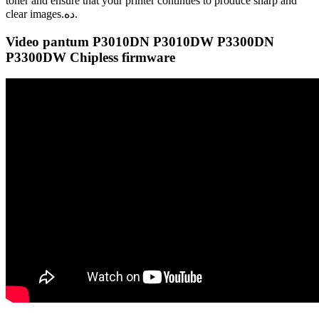
toner and ensure that your printer continues to produce sharp and
clear images.ده.
Video pantum P3010DN P3010DW P3300DN
P3300DW Chipless firmware