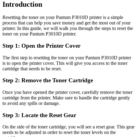
Introduction
Resetting the toner on your Pantum P3010D printer is a simple
process that can help you save money and get the most out of your
printer. In this guide, we will walk you through the steps to reset the
toner on your Pantum P3010D printer.
Step 1: Open the Printer Cover
The first step to resetting the toner on your Pantum P3010D printer
is to open the printer cover. This will give you access to the toner
cartridge that needs to be reset.
Step 2: Remove the Toner Cartridge
Once you have opened the printer cover, carefully remove the toner
cartridge from the printer. Make sure to handle the cartridge gently
to avoid any spills or damage.
Step 3: Locate the Reset Gear
On the side of the toner cartridge, you will see a reset gear. This gear
needs to be adjusted in order to reset the toner levels on the