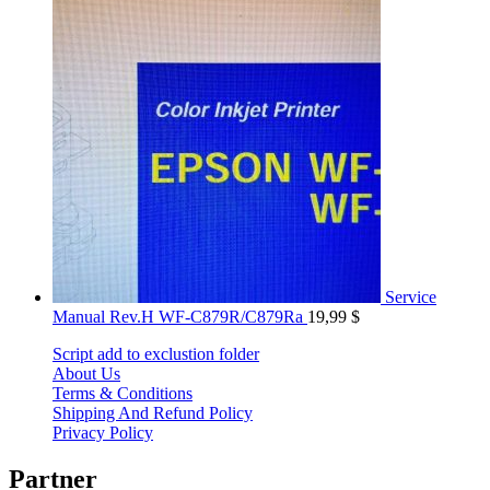
Service
Manual Rev.H WF-C879R/C879Ra
19,99
$
Script add to exclustion folder
About Us
Terms & Conditions
Shipping And Refund Policy
Privacy Policy
Partner