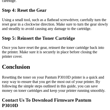
cartridge.
Step 4: Reset the Gear
Using a small tool, such as a flathead screwdriver, carefully turn the
reset gear in a clockwise direction. Make sure to turn the gear slowly
and steadily to avoid causing any damage to the cartridge.
Step 5: Reinsert the Toner Cartridge
Once you have reset the gear, reinsert the toner cartridge back into
the printer. Make sure it is securely in place before closing the
printer cover.
Conclusion
Resetting the toner on your Pantum P3010D printer is a quick and
easy way to ensure that you get the most out of your printer. By
following the simple steps outlined in this guide, you can save
money on toner cartridges and keep your printer running smoothly.
Contact Us To Download Firmware Pantum
P3010D