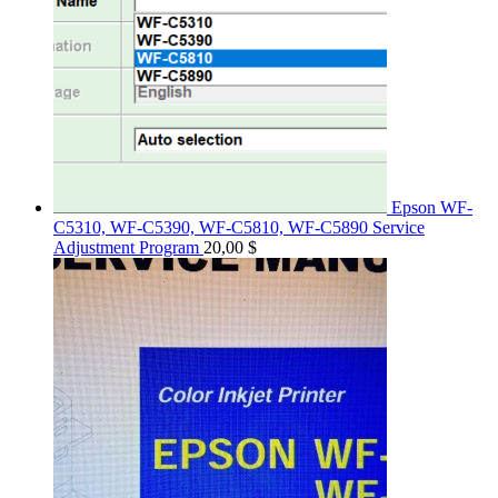
Epson WF-
C5310, WF-C5390, WF-C5810, WF-C5890 Service
Adjustment Program
20,00
$