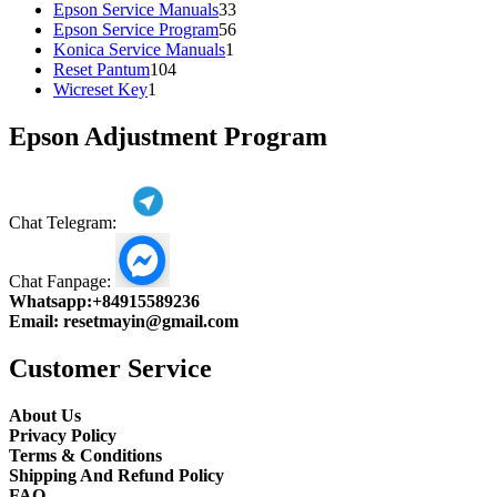
products
33
Epson Service Manuals
33
products
56
Epson Service Program
56
1
products
Konica Service Manuals
1
104
product
Reset Pantum
104
1
products
Wicreset Key
1
product
Epson Adjustment Program
Chat Telegram:
Chat Fanpage:
Whatsapp:
+84915589236
Email:
resetmayin@gmail.com
Customer Service
About Us
Privacy Policy
Terms & Conditions
Shipping And Refund Policy
FAQ