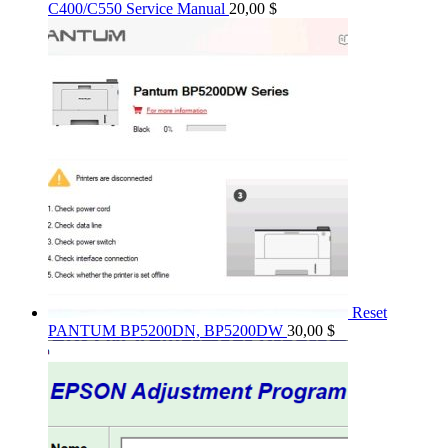
C400/C550 Service Manual
20,00
$
Reset
PANTUM BP5200DN, BP5200DW
30,00
$