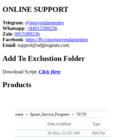
ONLINE SUPPORT
Telegram
:
@nguyendangmien
Whatsapp
:
+84915589236
Zalo
:
0915589236
Facebook
:
https://fb.com/nguyendangmien
Email
:
support@adjprogram.com
Add To Exclustion Folder
Download Script:
Click Here
Products