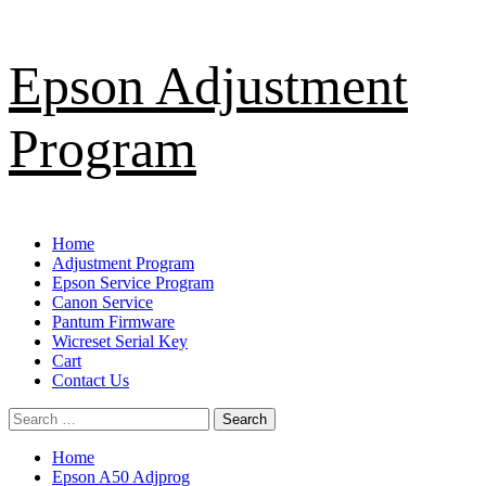
Skip
Epson Adjustment
to
content
Program
Primary
Home
Menu
Adjustment Program
Epson Service Program
Canon Service
Pantum Firmware
Wicreset Serial Key
Cart
Contact Us
Search
for:
Home
Epson A50 Adjprog