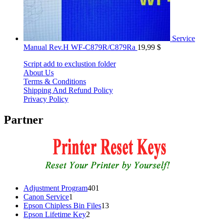
Service
Manual Rev.H WF-C879R/C879Ra
19,99
$
Script add to exclustion folder
About Us
Terms & Conditions
Shipping And Refund Policy
Privacy Policy
Partner
401
Adjustment Program
401
1
products
Canon Service
1
product
13
Epson Chipless Bin Files
13
2
products
Epson Lifetime Key
2