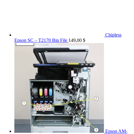
Chipless
Epson SC – T2170 Bin File
149,00
$
Epson AM-