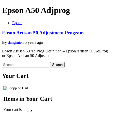
Epson A50 Adjprog
Epson
Epson Artisan 50 Adjustment Program
By
dangmien
5 years ago
Epson Artisan 50 AdjProg Definition – Epson Artisan 50 AdjProg
or Epson Artisan 50 Adjustment
Search
for:
Your Cart
Items in Your Cart
Your cart is empty