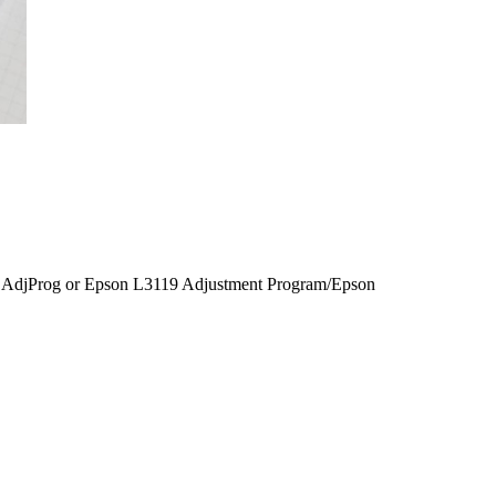
AdjProg or Epson L3119 Adjustment Program/Epson