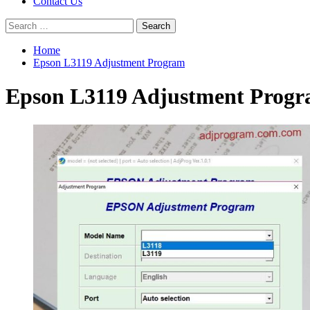
Contact Us
Search
for:
Home
Epson L3119 Adjustment Program
Epson L3119 Adjustment Prog