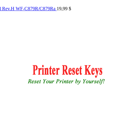
al Rev.H WF-C879R/C879Ra
19,99
$