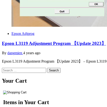
Epson Adjprog
Epson L3119 Adjustment Program 【Update 2023】
By
dangmien
4 years ago
Epson L3119 Adjustment Program 【Update 2023】 – Epson L3119 
Search
for:
Your Cart
Items in Your Cart