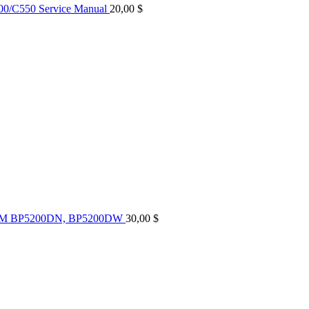
0/C550 Service Manual
20,00
$
UM BP5200DN, BP5200DW
30,00
$