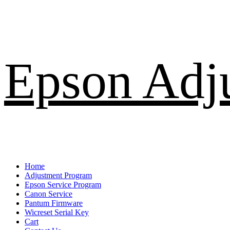
Skip
Epson Adj
to
content
Primary
Home
Menu
Adjustment Program
Epson Service Program
Canon Service
Pantum Firmware
Wicreset Serial Key
Cart