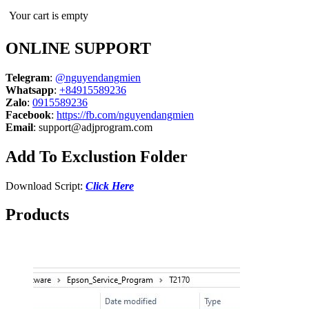
Your cart is empty
ONLINE SUPPORT
Telegram
:
@nguyendangmien
Whatsapp
:
+84915589236
Zalo
:
0915589236
Facebook
:
https://fb.com/nguyendangmien
Email
:
support@adjprogram.com
Add To Exclustion Folder
Download Script:
Click Here
Products