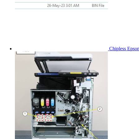
Chipless Epso