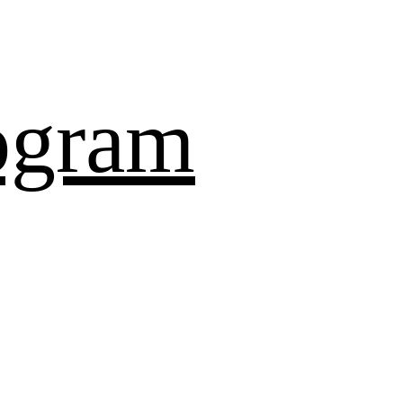
ogram