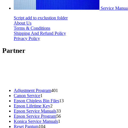
Service Manu
Script add to exclustion folder
About Us
Terms & Conditions
Shipping And Refund Policy
Privacy Policy
Partner
401
Adjustment Program
401
1
products
Canon Service
1
product
13
Epson Chipless Bin Files
13
2
products
Epson Lifetime Key
2
products
33
Epson Service Manuals
33
products
56
Epson Service Program
56
1
products
Konica Service Manuals
1
104
product
Reset Pantum
104