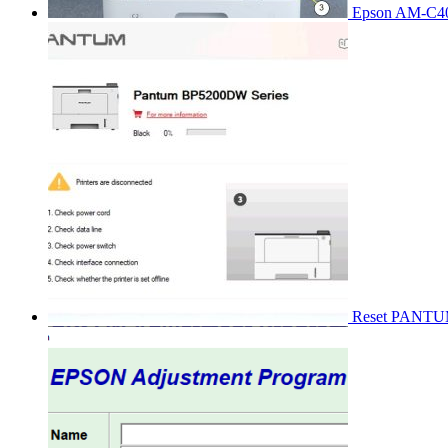
Epson AM-C40
Reset PANT