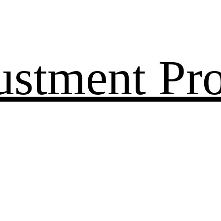
ustment Pr