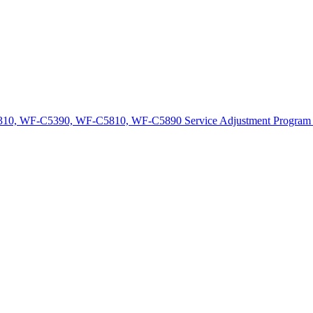
10, WF-C5390, WF-C5810, WF-C5890 Service Adjustment Program