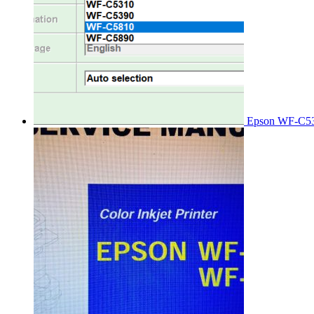
Epson WF-C53