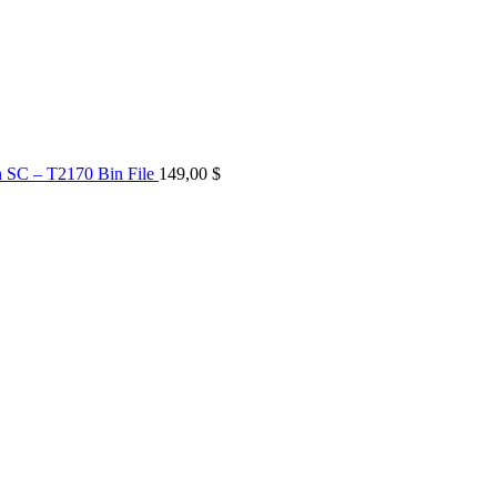
n SC – T2170 Bin File
149,00
$