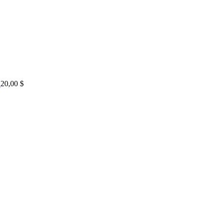
20,00
$