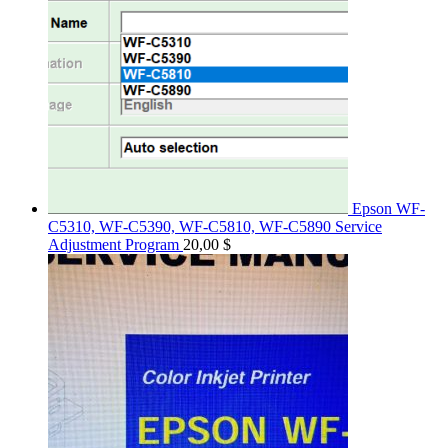
Epson WF-
C5310, WF-C5390, WF-C5810, WF-C5890 Service
Adjustment Program
20,00
$