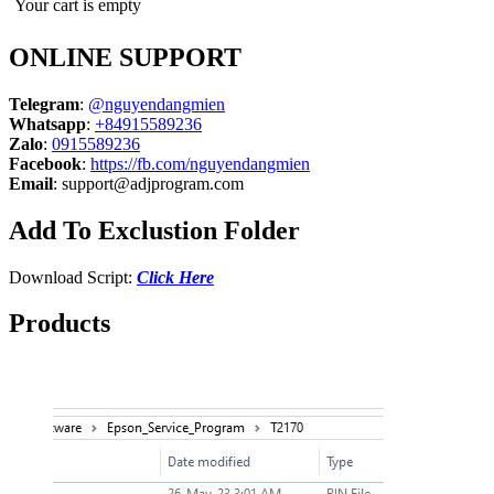
Your cart is empty
ONLINE SUPPORT
Telegram
:
@nguyendangmien
Whatsapp
:
+84915589236
Zalo
:
0915589236
Facebook
:
https://fb.com/nguyendangmien
Email
:
support@adjprogram.com
Add To Exclustion Folder
Download Script:
Click Here
Products