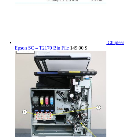
Chipless
Epson SC – T2170 Bin File
149,00
$