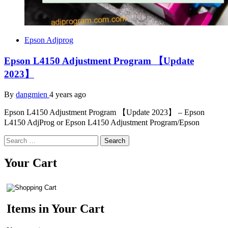
Epson Adjprog
Epson L4150 Adjustment Program 【Update
2023】
By
dangmien
4 years ago
Epson L4150 Adjustment Program 【Update 2023】 – Epson
L4150 AdjProg or Epson L4150 Adjustment Program/Epson
Search
for:
Your Cart
Items in Your Cart