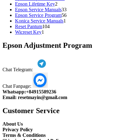
2
products
Epson Lifetime Key
2
products
33
Epson Service Manuals
33
products
56
Epson Service Program
56
1
products
Konica Service Manuals
1
104
product
Reset Pantum
104
1
products
Wicreset Key
1
product
Epson Adjustment Program
Chat Telegram:
Chat Fanpage:
Whatsapp:
+84915589236
Email:
resetmayin@gmail.com
Customer Service
About Us
Privacy Policy
Terms & Conditions