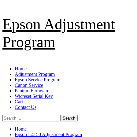
Skip
Epson Adjustment
to
content
Program
Primary
Home
Menu
Adjustment Program
Epson Service Program
Canon Service
Pantum Firmware
Wicreset Serial Key
Cart
Contact Us
Search
for:
Home
Epson L4150 Adjustment Program