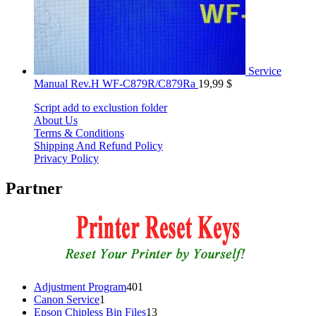
Service
Manual Rev.H WF-C879R/C879Ra
19,99
$
Script add to exclustion folder
About Us
Terms & Conditions
Shipping And Refund Policy
Privacy Policy
Partner
401
Adjustment Program
401
1
products
Canon Service
1
product
13
Epson Chipless Bin Files
13