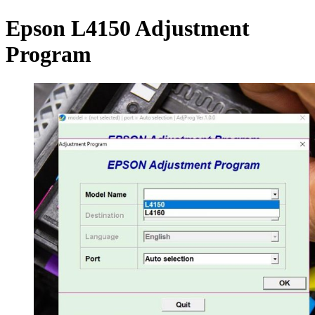
Epson L4150 Adjustment
Program