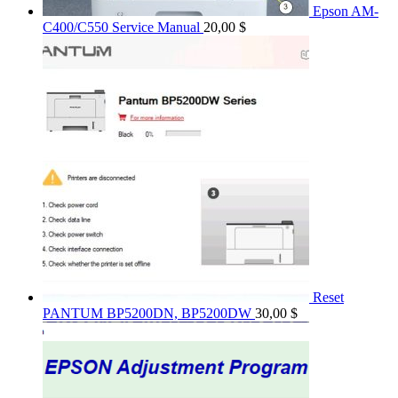
Epson AM-
C400/C550 Service Manual
20,00
$
Reset
PANTUM BP5200DN, BP5200DW
30,00
$