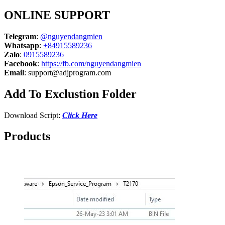
ONLINE SUPPORT
Telegram
:
@nguyendangmien
Whatsapp
:
+84915589236
Zalo
:
0915589236
Facebook
:
https://fb.com/nguyendangmien
Email
:
support@adjprogram.com
Add To Exclustion Folder
Download Script:
Click Here
Products