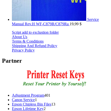
Service
Manual Rev.H WF-C879R/C879Ra
19,99
$
Script add to exclustion folder
About Us
Terms & Conditions
Shipping And Refund Policy
Privacy Policy
Partner
401
Adjustment Program
401
1
products
Canon Service
1
product
13
Epson Chipless Bin Files
13
2
products
Epson Lifetime Key
2