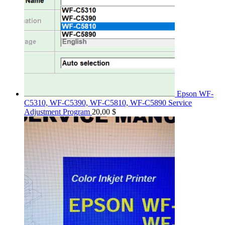
Epson WF-
C5310, WF-C5390, WF-C5810, WF-C5890 Service
Adjustment Program
20,00
$