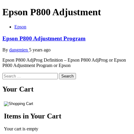
Epson P800 Adjustment
Epson
Epson P800 Adjustment Program
By
dangmien
5 years ago
Epson P800 AdjProg Definition – Epson P800 AdjProg or Epson
P800 Adjustment Program or Epson
Search
for:
Your Cart
Items in Your Cart
Your cart is empty