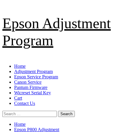
Skip
Epson Adjustment
to
content
Program
Primary
Home
Menu
Adjustment Program
Epson Service Program
Canon Service
Pantum Firmware
Wicreset Serial Key
Cart
Contact Us
Search
for:
Home
Epson P800 Adjustment