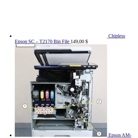
Chipless
Epson SC – T2170 Bin File
149,00
$
Epson AM-