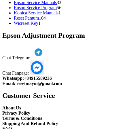
products
33
Epson Service Manuals
33
products
56
Epson Service Program
56
1
products
Konica Service Manuals
1
104
product
Reset Pantum
104
1
products
Wicreset Key
1
product
Epson Adjustment Program
Chat Telegram:
Chat Fanpage:
Whatsapp:
+84915589236
Email:
resetmayin@gmail.com
Customer Service
About Us
Privacy Policy
Terms & Conditions
Shipping And Refund Policy
FAQ