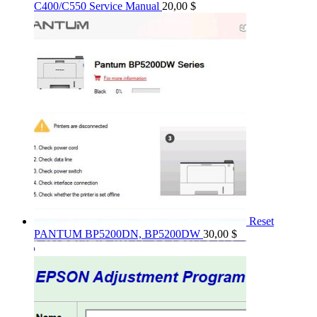
C400/C550 Service Manual
20,00
$
Reset
PANTUM BP5200DN, BP5200DW
30,00
$