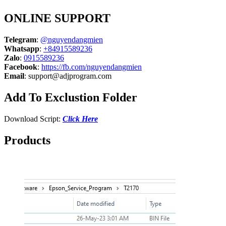
ONLINE SUPPORT
Telegram
:
@nguyendangmien
Whatsapp
:
+84915589236
Zalo
:
0915589236
Facebook
:
https://fb.com/nguyendangmien
Email
:
support@adjprogram.com
Add To Exclustion Folder
Download Script:
Click Here
Products