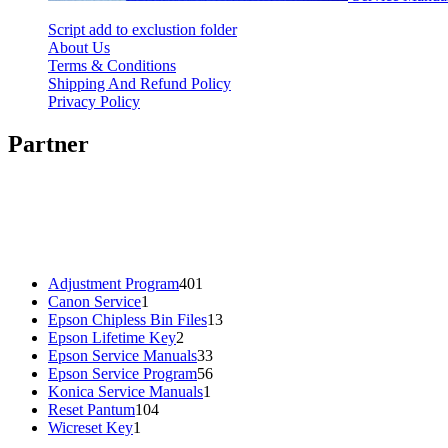
Script add to exclustion folder
About Us
Terms & Conditions
Shipping And Refund Policy
Privacy Policy
Partner
401
Adjustment Program
401
1
products
Canon Service
1
product
13
Epson Chipless Bin Files
13
2
products
Epson Lifetime Key
2
products
33
Epson Service Manuals
33
products
56
Epson Service Program
56
1
products
Konica Service Manuals
1
104
product
Reset Pantum
104
1
products
Wicreset Key
1
product