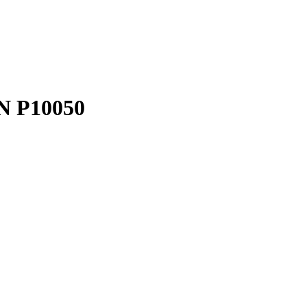
N P10050