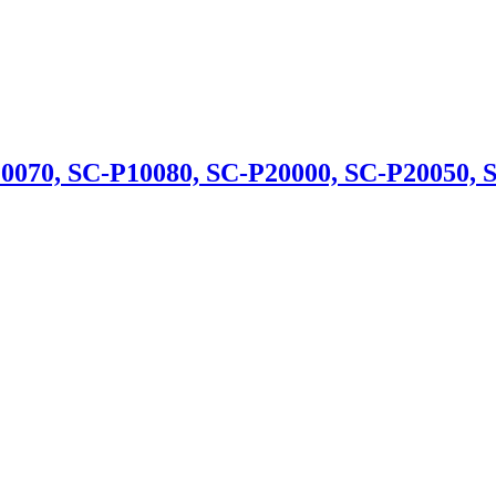
070, SC-P10080, SC-P20000, SC-P20050, 