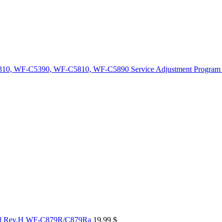
10, WF-C5390, WF-C5810, WF-C5890 Service Adjustment Program
al Rev.H WF-C879R/C879Ra
19,99
$