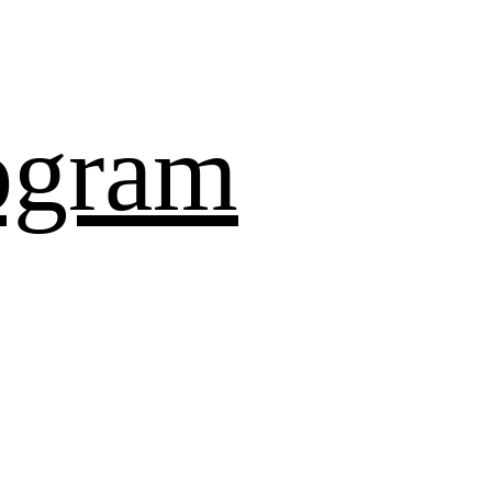
ogram