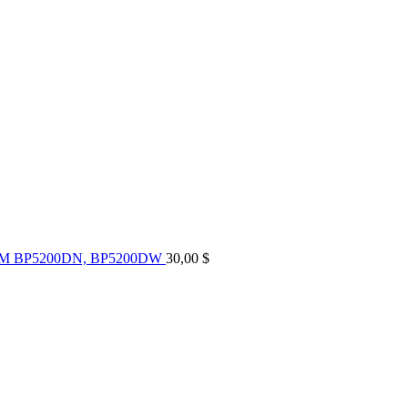
UM BP5200DN, BP5200DW
30,00
$