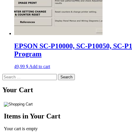
EPSON SC-P10000, SC-P10050, SC-P10
Program
49,99
$
Add to cart
Search
for:
Your Cart
Items in Your Cart
Your cart is empty