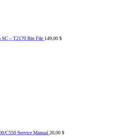
n SC – T2170 Bin File
149,00
$
0/C550 Service Manual
20,00
$