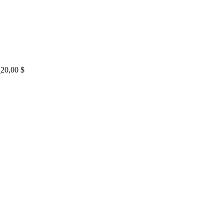
20,00
$