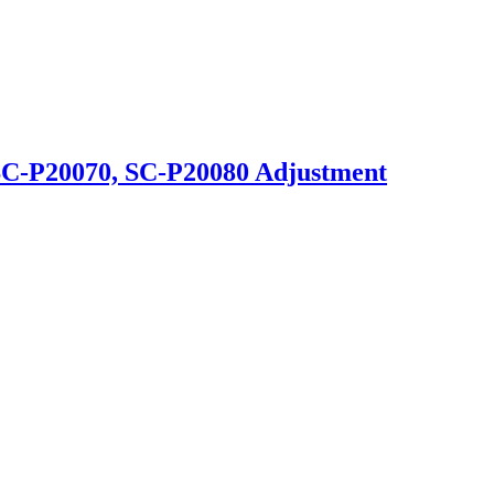
SC-P20070, SC-P20080 Adjustment