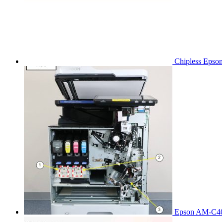
Chipless Epso
Epson AM-C40