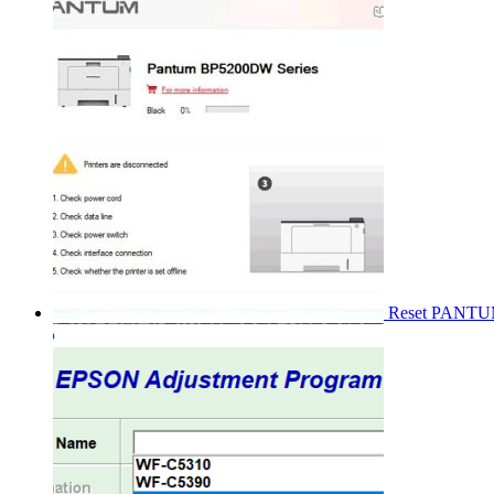
Reset PANT