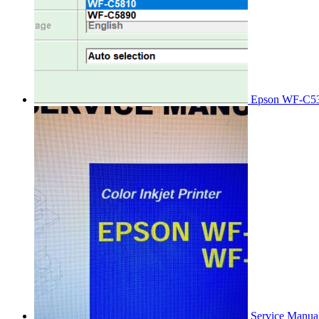
Epson WF-C53
Service Manu