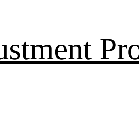
ustment Pr