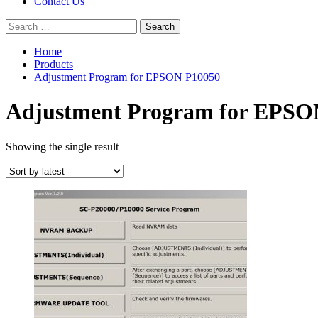
Contact Us
Search
for:
Home
Products
Adjustment Program for EPSON P10050
Adjustment Program for EPSO
Showing the single result