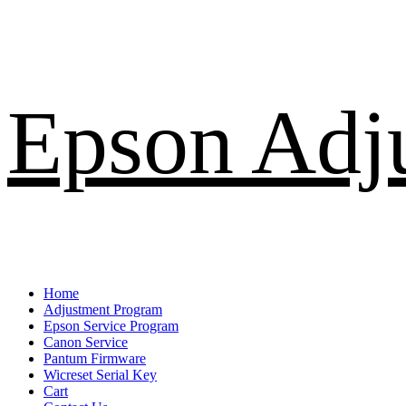
Skip
Epson Adj
to
content
Primary
Home
Menu
Adjustment Program
Epson Service Program
Canon Service
Pantum Firmware
Wicreset Serial Key
Cart