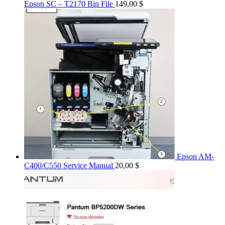
Epson SC – T2170 Bin File
149,00
$
Epson AM-
C400/C550 Service Manual
20,00
$