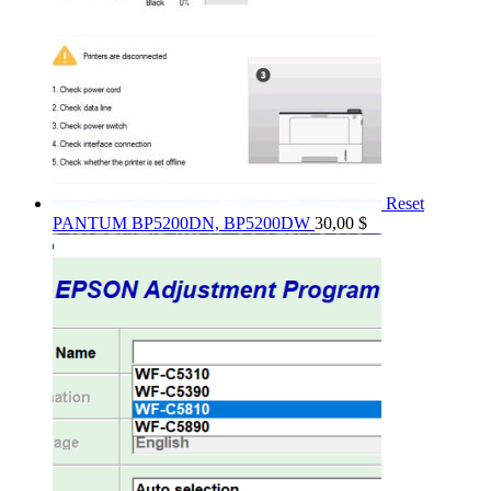
Reset
PANTUM BP5200DN, BP5200DW
30,00
$