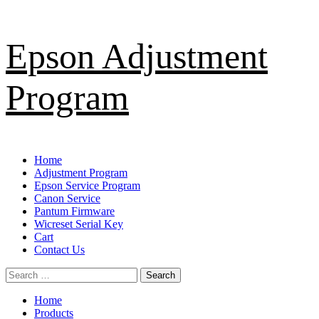
Skip
Epson Adjustment
to
content
Program
Primary
Home
Menu
Adjustment Program
Epson Service Program
Canon Service
Pantum Firmware
Wicreset Serial Key
Cart
Contact Us
Search
for:
Home
Products