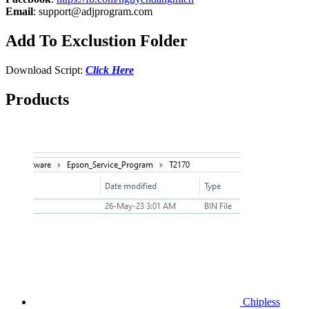
Email
:
support@adjprogram.com
Add To Exclustion Folder
Download Script:
Click Here
Products
Chipless