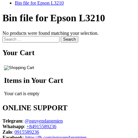
Bin file for Epson L3210
Bin file for Epson L3210
No products were found matching your selection.
Search
for:
Your Cart
Items in Your Cart
Your cart is empty
ONLINE SUPPORT
Telegram
:
@nguyendangmien
Whatsapp
:
+84915589236
Zalo
:
0915589236
Facebook
:
https://fb.com/nguyendangmien