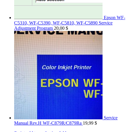
Epson WF-
C5310, WF-C5390, WF-C5810, WF-C5890 Service
Adjustment Program
20,00
$
Service
Manual Rev.H WF-C879R/C879Ra
19,99
$