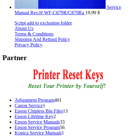
Service
Manual Rev.H WF-C879R/C879Ra
19,99
$
Script add to exclustion folder
About Us
Terms & Conditions
Shipping And Refund Policy
Privacy Policy
Partner
401
Adjustment Program
401
1
products
Canon Service
1
product
13
Epson Chipless Bin Files
13
2
products
Epson Lifetime Key
2
products
33
Epson Service Manuals
33
products
56
Epson Service Program
56
1
products
Konica Service Manuals
1