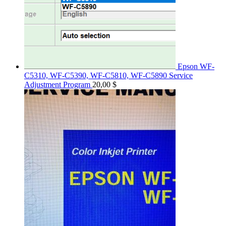
Epson WF-
C5310, WF-C5390, WF-C5810, WF-C5890 Service
Adjustment Program
20,00
$