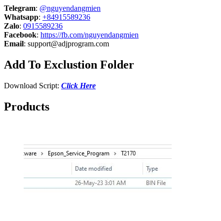
Telegram
:
@nguyendangmien
Whatsapp
:
+84915589236
Zalo
:
0915589236
Facebook
:
https://fb.com/nguyendangmien
Email
:
support@adjprogram.com
Add To Exclustion Folder
Download Script:
Click Here
Products