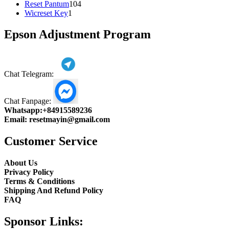
104
product
Reset Pantum
104
1
products
Wicreset Key
1
product
Epson Adjustment Program
Chat Telegram:
Chat Fanpage:
Whatsapp:
+84915589236
Email:
resetmayin@gmail.com
Customer Service
About Us
Privacy Policy
Terms & Conditions
Shipping And Refund Policy
FAQ
Sponsor Links: