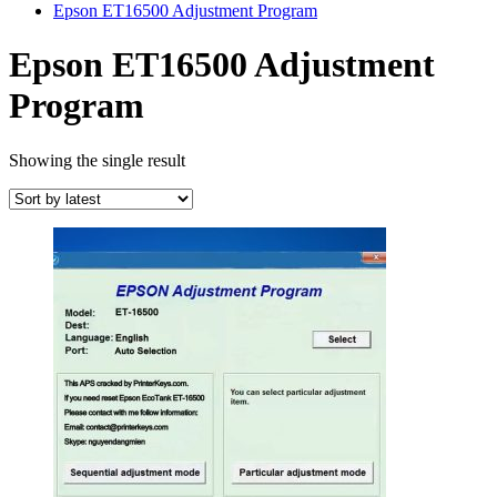
Epson ET16500 Adjustment Program
Epson ET16500 Adjustment
Program
Showing the single result