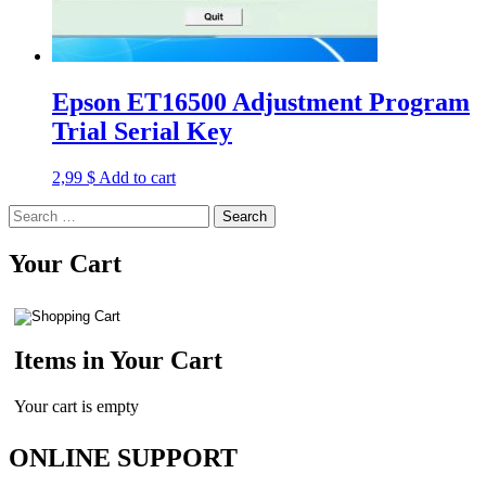
Epson ET16500 Adjustment Program
Trial Serial Key
2,99
$
Add to cart
Search
for:
Your Cart
Items in Your Cart
Your cart is empty
ONLINE SUPPORT