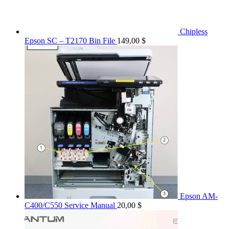
Chipless
Epson SC – T2170 Bin File
149,00
$
Epson AM-
C400/C550 Service Manual
20,00
$