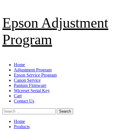
Skip
Epson Adjustment
to
content
Program
Primary
Home
Menu
Adjustment Program
Epson Service Program
Canon Service
Pantum Firmware
Wicreset Serial Key
Cart
Contact Us
Search
for:
Home
Products