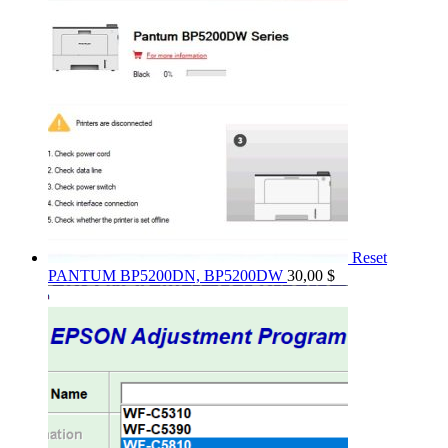
Reset
PANTUM BP5200DN, BP5200DW
30,00
$