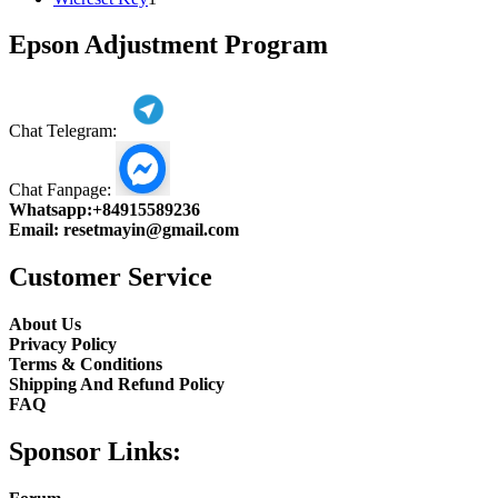
product
Epson Adjustment Program
Chat Telegram:
Chat Fanpage:
Whatsapp:
+84915589236
Email:
resetmayin@gmail.com
Customer Service
About Us
Privacy Policy
Terms & Conditions
Shipping And Refund Policy
FAQ
Sponsor Links: