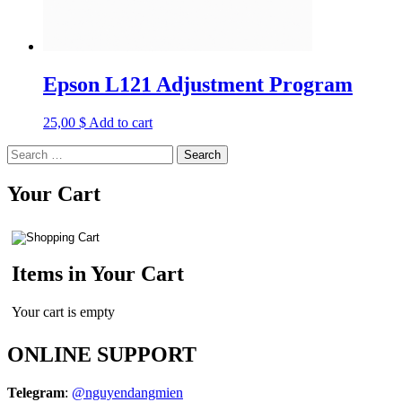
Epson L121 Adjustment Program
25,00
$
Add to cart
Search
for:
Your Cart
Items in Your Cart
Your cart is empty
ONLINE SUPPORT
Telegram
:
@nguyendangmien