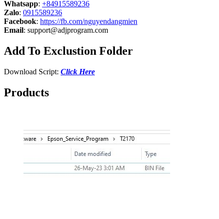
Whatsapp
:
+84915589236
Zalo
:
0915589236
Facebook
:
https://fb.com/nguyendangmien
Email
:
support@adjprogram.com
Add To Exclustion Folder
Download Script:
Click Here
Products