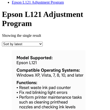
Epson L121 Adjustment Program
Epson L121 Adjustment
Program
Showing the single result