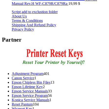
Manual Rev.H WF-C879R/C879Ra
19,99
$
Script add to exclustion folder
About Us
Terms & Conditions
Shipping And Refund Policy
Privacy Policy
Partner
401
Adjustment Program
401
1
products
Canon Service
1
product
13
Epson Chipless Bin Files
13
2
products
Epson Lifetime Key
2
products
33
Epson Service Manuals
33
products
56
Epson Service Program
56
1
products
Konica Service Manuals
1
104
product
Reset Pantum
104
1
products
Wicreset Key
1