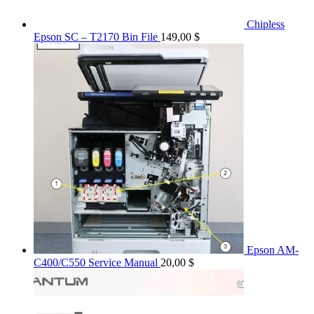
Chipless
Epson SC – T2170 Bin File
149,00
$
Epson AM-
C400/C550 Service Manual
20,00
$