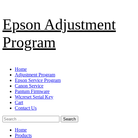
Skip
Epson Adjustment
to
content
Program
Primary
Home
Menu
Adjustment Program
Epson Service Program
Canon Service
Pantum Firmware
Wicreset Serial Key
Cart
Contact Us
Search
for:
Home
Products