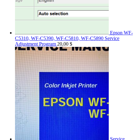
Epson WF-
C5310, WF-C5390, WF-C5810, WF-C5890 Service
Adjustment Program
20,00
$
Service