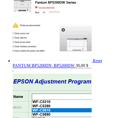
Reset
PANTUM BP5200DN, BP5200DW
30,00
$