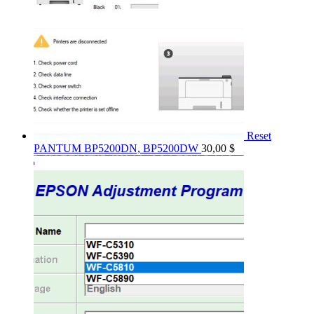
Reset
PANTUM BP5200DN, BP5200DW
30,00
$