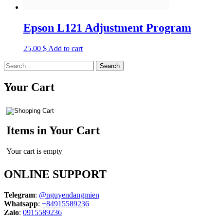
Epson L121 Adjustment Program
25,00
$
Add to cart
Search
for:
Your Cart
Items in Your Cart
Your cart is empty
ONLINE SUPPORT
Telegram
:
@nguyendangmien
Whatsapp
:
+84915589236
Zalo
:
0915589236