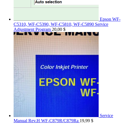
Epson WF-
C5310, WF-C5390, WF-C5810, WF-C5890 Service
Adjustment Program
20,00
$
Service
Manual Rev.H WF-C879R/C879Ra
19,99
$