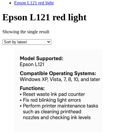
Epson L121 red light
Epson L121 red light
Showing the single result