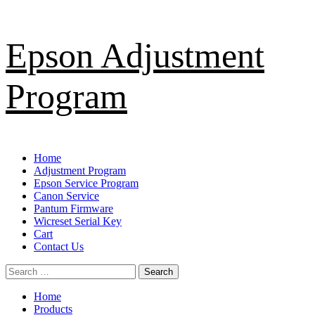
Skip
Epson Adjustment
to
content
Program
Primary
Home
Menu
Adjustment Program
Epson Service Program
Canon Service
Pantum Firmware
Wicreset Serial Key
Cart
Contact Us
Search
for:
Home
Products