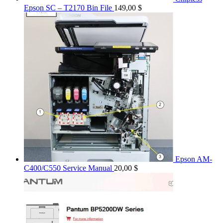
Epson SC – T2170 Bin File
149,00
$
Epson AM-
C400/C550 Service Manual
20,00
$