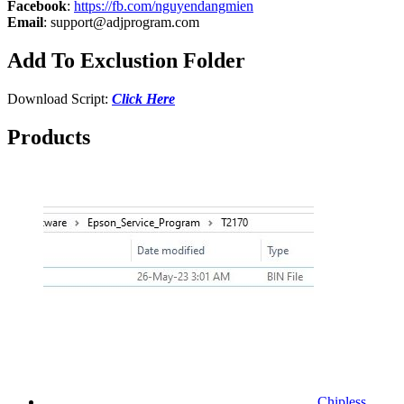
Facebook
:
https://fb.com/nguyendangmien
Email
:
support@adjprogram.com
Add To Exclustion Folder
Download Script:
Click Here
Products
Chipless