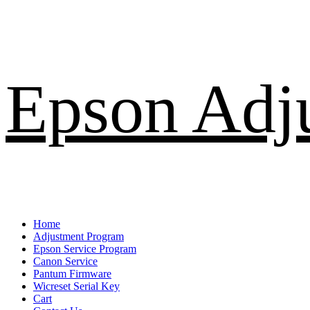
Skip
Epson Adj
to
content
Primary
Home
Menu
Adjustment Program
Epson Service Program
Canon Service
Pantum Firmware
Wicreset Serial Key
Cart