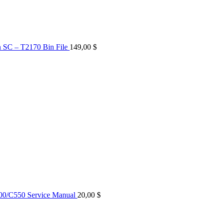
n SC – T2170 Bin File
149,00
$
0/C550 Service Manual
20,00
$