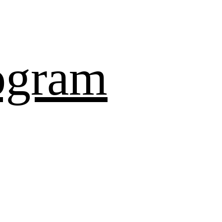
ogram