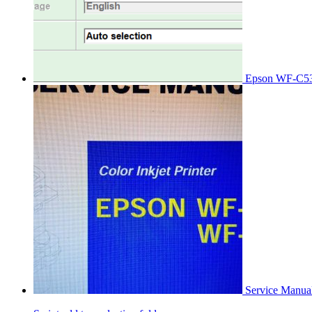
Epson WF-C53
Service Manu