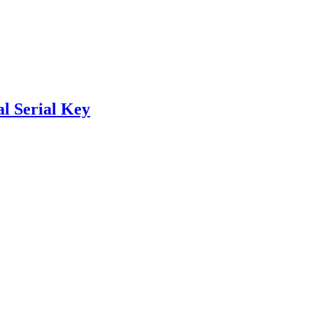
l Serial Key