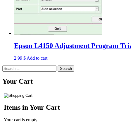
Epson L4150 Adjustment Program Tria
2,99
$
Add to cart
Search
for:
Your Cart
Items in Your Cart
Your cart is empty