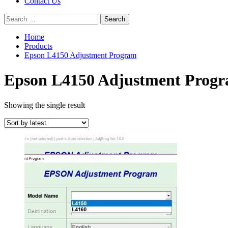
Contact Us
Search
for:
Home
Products
Epson L4150 Adjustment Program
Epson L4150 Adjustment Prog
Showing the single result