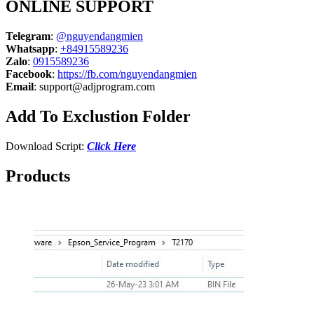
ONLINE SUPPORT
Telegram
:
@nguyendangmien
Whatsapp
:
+84915589236
Zalo
:
0915589236
Facebook
:
https://fb.com/nguyendangmien
Email
:
support@adjprogram.com
Add To Exclustion Folder
Download Script:
Click Here
Products