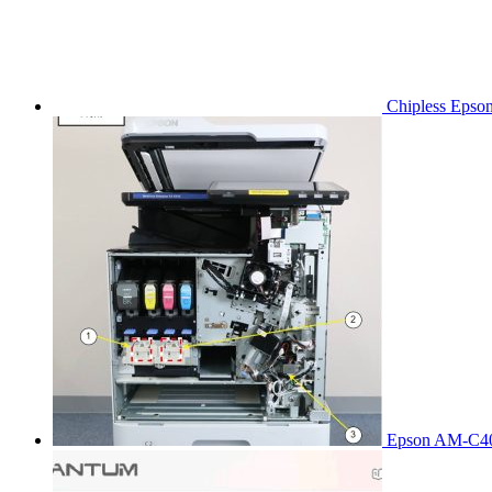
Chipless Epso
Epson AM-C40