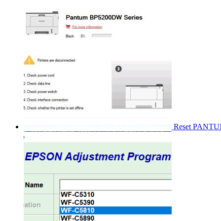
Reset PANT