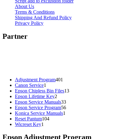
Script add to exclustion folder
About Us
Terms & Conditions
Shipping And Refund Policy
Privacy Policy
Partner
401
Adjustment Program
401
1
products
Canon Service
1
product
13
Epson Chipless Bin Files
13
2
products
Epson Lifetime Key
2
products
33
Epson Service Manuals
33
products
56
Epson Service Program
56
1
products
Konica Service Manuals
1
104
product
Reset Pantum
104
1
products
Wicreset Key
1
product
Epson Adjustment Program