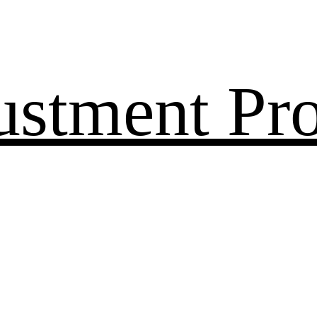
ustment Pr