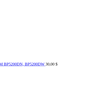
UM BP5200DN, BP5200DW
30,00
$