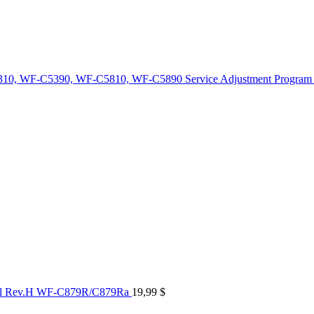
10, WF-C5390, WF-C5810, WF-C5890 Service Adjustment Program
al Rev.H WF-C879R/C879Ra
19,99
$