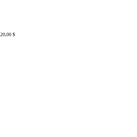
20,00
$