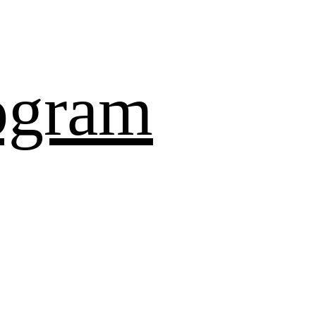
ogram