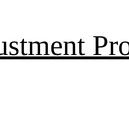
ustment Pr