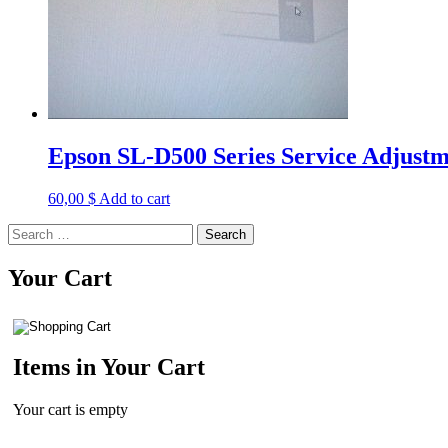
Epson SL-D500 Series Service Adjust
60,00
$
Add to cart
Search
for:
Your Cart
Items in Your Cart
Your cart is empty