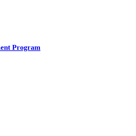
ment Program