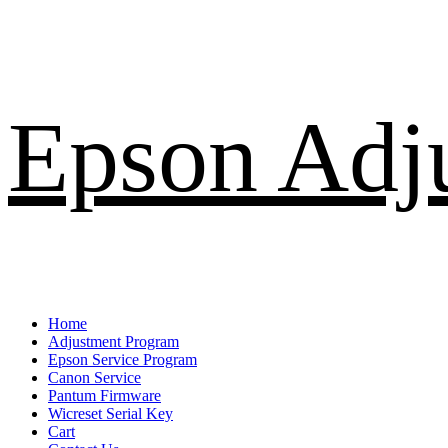
Skip
Epson Adj
to
content
Primary
Home
Menu
Adjustment Program
Epson Service Program
Canon Service
Pantum Firmware
Wicreset Serial Key
Cart