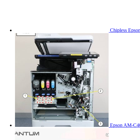
Chipless Epso
Epson AM-C40