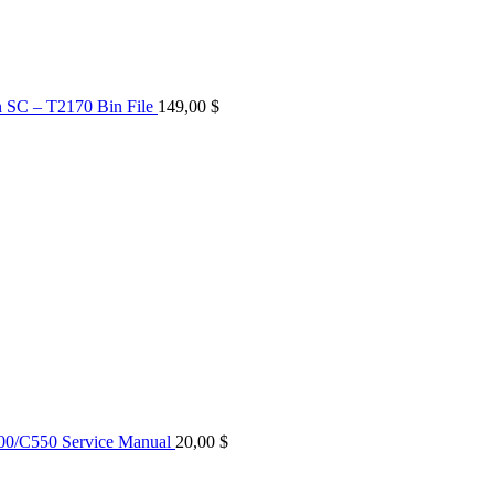
n SC – T2170 Bin File
149,00
$
0/C550 Service Manual
20,00
$