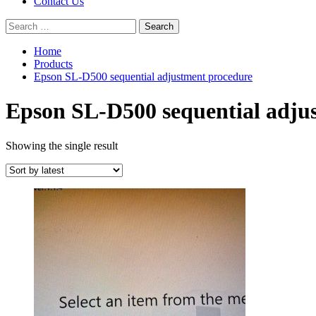
Contact Us
Search
for:
Home
Products
Epson SL-D500 sequential adjustment procedure
Epson SL-D500 sequential adju
Showing the single result