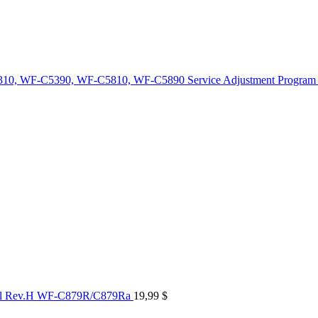
10, WF-C5390, WF-C5810, WF-C5890 Service Adjustment Program
al Rev.H WF-C879R/C879Ra
19,99
$