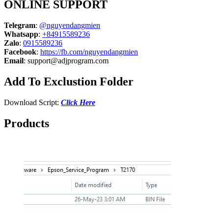
ONLINE SUPPORT
Telegram
:
@nguyendangmien
Whatsapp
:
+84915589236
Zalo
:
0915589236
Facebook
:
https://fb.com/nguyendangmien
Email
:
support@adjprogram.com
Add To Exclustion Folder
Download Script:
Click Here
Products