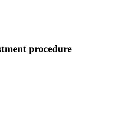
stment procedure