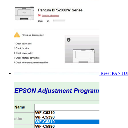
Reset PANT