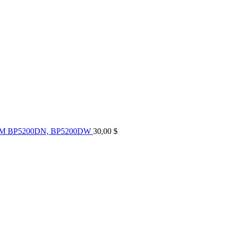
UM BP5200DN, BP5200DW
30,00
$