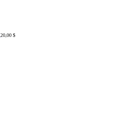
20,00
$