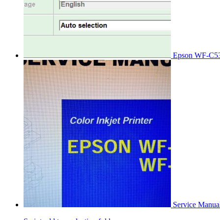
Epson WF-C53
Service Manu