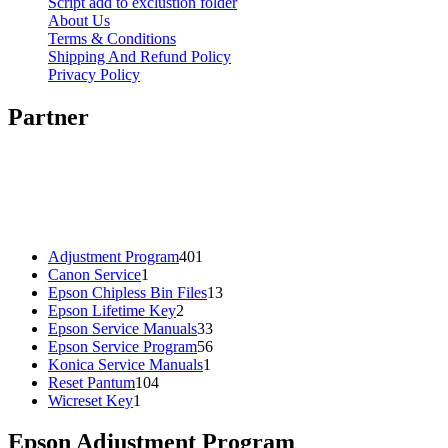
Script add to exclustion folder
About Us
Terms & Conditions
Shipping And Refund Policy
Privacy Policy
Partner
401
Adjustment Program
401
1
products
Canon Service
1
product
13
Epson Chipless Bin Files
13
2
products
Epson Lifetime Key
2
products
33
Epson Service Manuals
33
products
56
Epson Service Program
56
1
products
Konica Service Manuals
1
104
product
Reset Pantum
104
1
products
Wicreset Key
1
product
Epson Adjustment Program