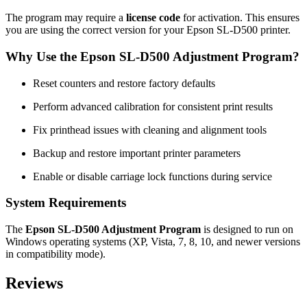
The program may require a
license code
for activation. This ensures
you are using the correct version for your Epson SL-D500 printer.
Why Use the Epson SL-D500 Adjustment Program?
Reset counters and restore factory defaults
Perform advanced calibration for consistent print results
Fix printhead issues with cleaning and alignment tools
Backup and restore important printer parameters
Enable or disable carriage lock functions during service
System Requirements
The
Epson SL-D500 Adjustment Program
is designed to run on
Windows operating systems (XP, Vista, 7, 8, 10, and newer versions
in compatibility mode).
Reviews