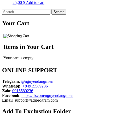
25,00
$
Add to cart
Search
for:
Your Cart
Items in Your Cart
Your cart is empty
ONLINE SUPPORT
Telegram
:
@nguyendangmien
Whatsapp
:
+84915589236
Zalo
:
0915589236
Facebook
:
https://fb.com/nguyendangmien
Email
:
support@adjprogram.com
Add To Exclustion Folder