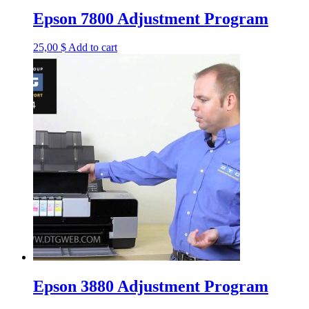
Epson 7800 Adjustment Program
25,00
$
Add to cart
Epson 3880 Adjustment Program