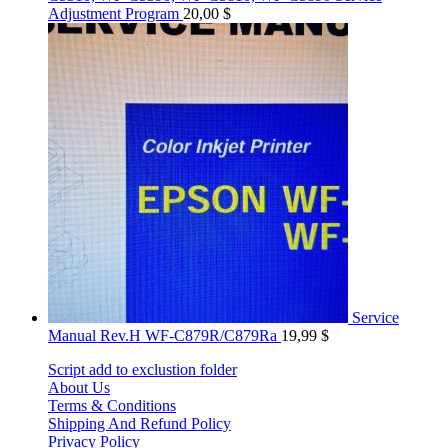
Adjustment Program
20,00
$
Service
Manual Rev.H WF-C879R/C879Ra
19,99
$
Script add to exclustion folder
About Us
Terms & Conditions
Shipping And Refund Policy
Privacy Policy