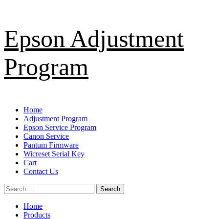
Skip
Epson Adjustment
to
content
Program
Primary
Home
Menu
Adjustment Program
Epson Service Program
Canon Service
Pantum Firmware
Wicreset Serial Key
Cart
Contact Us
Search
for:
Home
Products