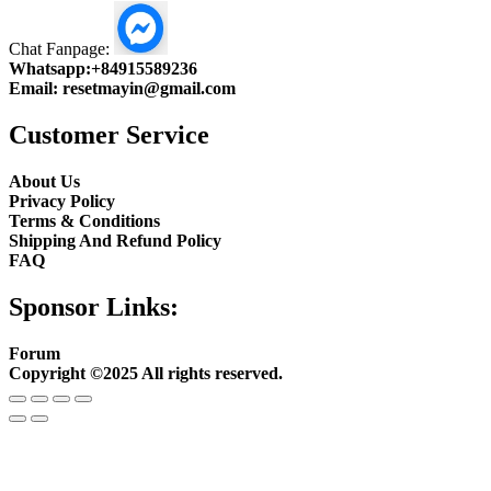
Chat Fanpage:
Whatsapp:
+84915589236
Email:
resetmayin@gmail.com
Customer Service
About Us
Privacy Policy
Terms & Conditions
Shipping And Refund Policy
FAQ
Sponsor Links:
Forum
Copyright ©2025 All rights reserved.