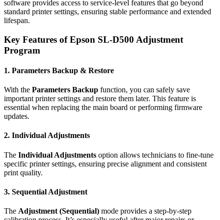
software provides access to service-level features that go beyond
standard printer settings, ensuring stable performance and extended
lifespan.
Key Features of Epson SL-D500 Adjustment
Program
1. Parameters Backup & Restore
With the
Parameters Backup
function, you can safely save
important printer settings and restore them later. This feature is
essential when replacing the main board or performing firmware
updates.
2. Individual Adjustments
The
Individual Adjustments
option allows technicians to fine-tune
specific printer settings, ensuring precise alignment and consistent
print quality.
3. Sequential Adjustment
The
Adjustment (Sequential)
mode provides a step-by-step
calibration process. It’s especially useful after major repairs or