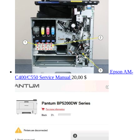
Epson AM-
C400/C550 Service Manual
20,00
$