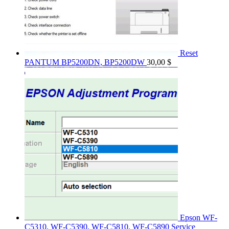
Reset
PANTUM BP5200DN, BP5200DW
30,00
$
Epson WF-
C5310, WF-C5390, WF-C5810, WF-C5890 Service