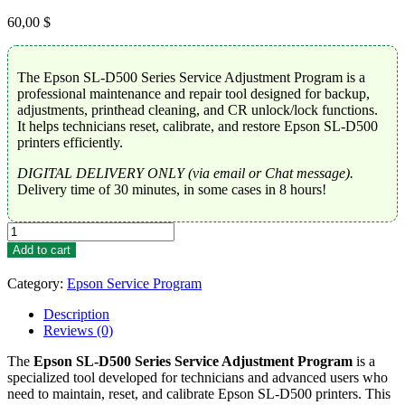
60,00
$
The Epson SL-D500 Series Service Adjustment Program is a
professional maintenance and repair tool designed for backup,
adjustments, printhead cleaning, and CR unlock/lock functions.
It helps technicians reset, calibrate, and restore Epson SL-D500
printers efficiently.
DIGITAL DELIVERY ONLY (via email or Chat message).
Delivery time of 30 minutes, in some cases in 8 hours!
Epson
SL-
Add to cart
D500
Series
Category:
Epson Service Program
Service
Adjustment
Description
Program
Reviews (0)
quantity
The
Epson SL-D500 Series Service Adjustment Program
is a
specialized tool developed for technicians and advanced users who
need to maintain, reset, and calibrate Epson SL-D500 printers. This