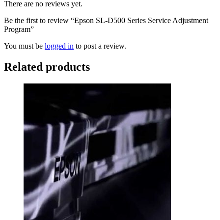
There are no reviews yet.
Be the first to review “Epson SL-D500 Series Service Adjustment
Program”
You must be
logged in
to post a review.
Related products