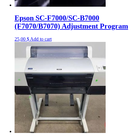
Epson SC-F7000/SC-B7000
(F7070/B7070) Adjustment Program
25,00
$
Add to cart