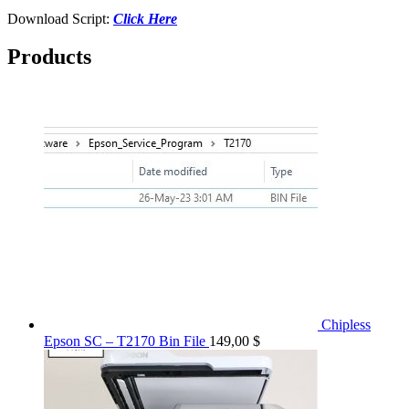
Download Script:
Click Here
Products
Chipless
Epson SC – T2170 Bin File
149,00
$