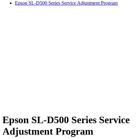
Epson SL-D500 Series Service Adjustment Program
Epson SL-D500 Series Service
Adjustment Program