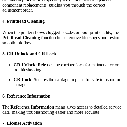
component replacements, guiding you through the correct
adjustment order.
4. Printhead Cleaning
When the printer shows clogged nozzles or poor print quality, the
Printhead Cleaning
function helps remove blockages and restore
smooth ink flow.
5. CR Unlock and CR Lock
CR Unlock
: Releases the carriage lock for maintenance or
troubleshooting.
CR Lock
: Secures the carriage in place for safe transport or
storage.
6. Reference Information
The
Reference Information
menu gives access to detailed service
data, making troubleshooting easier and more accurate.
7. License Activation