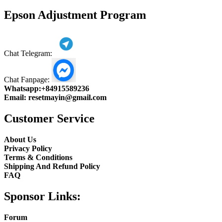
product
Epson Adjustment Program
Chat Telegram:
Chat Fanpage:
Whatsapp:
+84915589236
Email:
resetmayin@gmail.com
Customer Service
About Us
Privacy Policy
Terms & Conditions
Shipping And Refund Policy
FAQ
Sponsor Links:
Forum