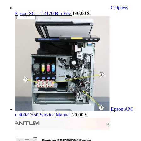
Chipless
Epson SC – T2170 Bin File
149,00
$
Epson AM-
C400/C550 Service Manual
20,00
$