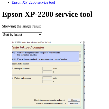
Epson XP-2200 service tool
Epson XP-2200 service tool
Showing the single result