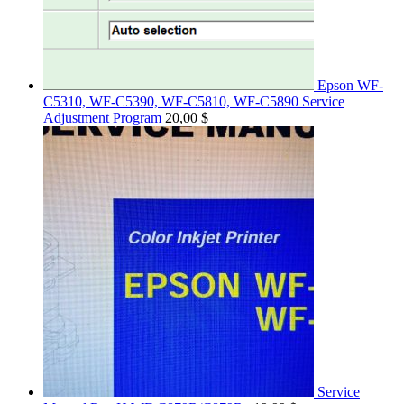
Epson WF-
C5310, WF-C5390, WF-C5810, WF-C5890 Service
Adjustment Program
20,00
$
Service