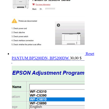
Reset
PANTUM BP5200DN, BP5200DW
30,00
$