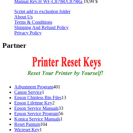
Manual Rev.H WF-C879R/C879Ra
19,99
$
Script add to exclustion folder
About Us
Terms & Conditions
Shipping And Refund Policy
Privacy Policy
Partner
401
Adjustment Program
401
1
products
Canon Service
1
product
13
Epson Chipless Bin Files
13
2
products
Epson Lifetime Key
2
products
33
Epson Service Manuals
33
products
56
Epson Service Program
56
1
products
Konica Service Manuals
1
104
product
Reset Pantum
104
1
products
Wicreset Key
1