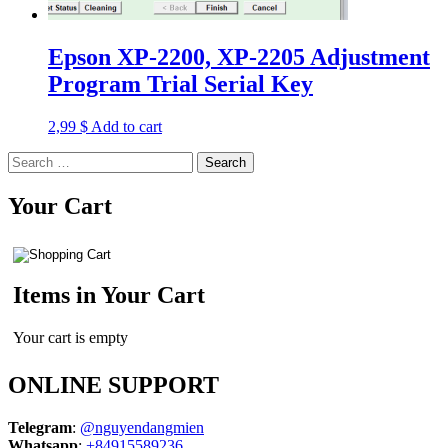
Epson XP-2200, XP-2205 Adjustment
Program Trial Serial Key
2,99
$
Add to cart
Search
for:
Your Cart
Items in Your Cart
Your cart is empty
ONLINE SUPPORT
Telegram
:
@nguyendangmien
Whatsapp
:
+84915589236