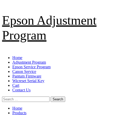
Skip
Epson Adjustment
to
content
Program
Primary
Home
Menu
Adjustment Program
Epson Service Program
Canon Service
Pantum Firmware
Wicreset Serial Key
Cart
Contact Us
Search
for:
Home
Products