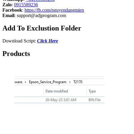
Zalo
:
0915589236
Facebook
:
https://fb.com/nguyendangmien
Email
:
support@adjprogram.com
Add To Exclustion Folder
Download Script:
Click Here
Products