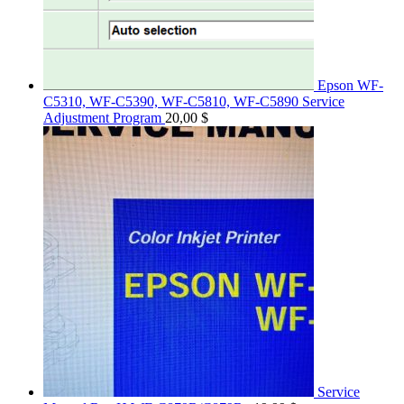
Epson WF-
C5310, WF-C5390, WF-C5810, WF-C5890 Service
Adjustment Program
20,00
$
Service