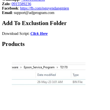
Zalo
:
0915589236
Facebook
:
https://fb.com/nguyendangmien
Email
:
support@adjprogram.com
Add To Exclustion Folder
Download Script:
Click Here
Products