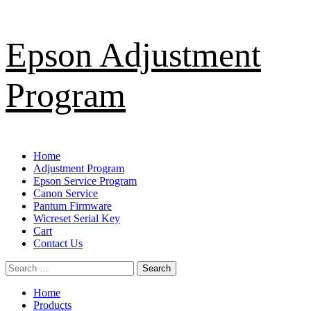
Skip
Epson Adjustment
to
content
Program
Primary
Home
Menu
Adjustment Program
Epson Service Program
Canon Service
Pantum Firmware
Wicreset Serial Key
Cart
Contact Us
Search
for:
Home
Products