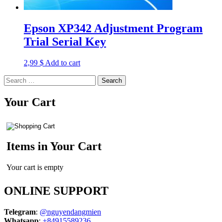
Epson XP342 Adjustment Program
Trial Serial Key
2,99
$
Add to cart
Search
for:
Your Cart
Items in Your Cart
Your cart is empty
ONLINE SUPPORT
Telegram
:
@nguyendangmien
Whatsapp
:
+84915589236