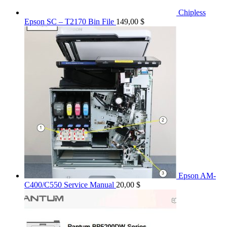
Chipless
Epson SC – T2170 Bin File
149,00
$
Epson AM-
C400/C550 Service Manual
20,00
$