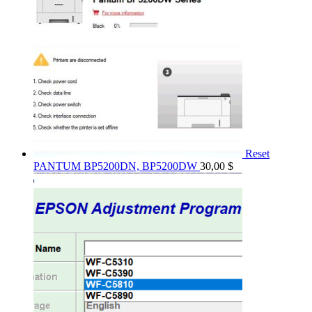
Reset
PANTUM BP5200DN, BP5200DW
30,00
$