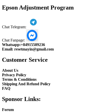
product
Epson Adjustment Program
Chat Telegram:
Chat Fanpage:
Whatsapp:
+84915589236
Email:
resetmayin@gmail.com
Customer Service
About Us
Privacy Policy
Terms & Conditions
Shipping And Refund Policy
FAQ
Sponsor Links:
Forum