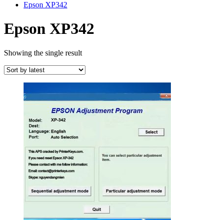
Epson XP342
Epson XP342
Showing the single result