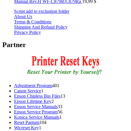
Manual Rev.H WF-C879R/C879Ra
19,99
$
Script add to exclustion folder
About Us
Terms & Conditions
Shipping And Refund Policy
Privacy Policy
Partner
401
Adjustment Program
401
1
products
Canon Service
1
product
13
Epson Chipless Bin Files
13
2
products
Epson Lifetime Key
2
products
33
Epson Service Manuals
33
products
56
Epson Service Program
56
1
products
Konica Service Manuals
1
104
product
Reset Pantum
104
1
products
Wicreset Key
1