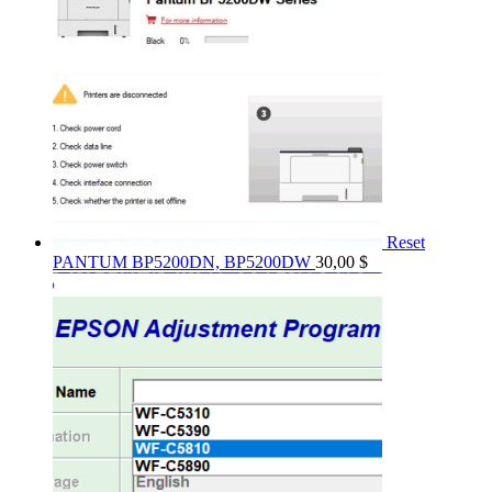
Reset
PANTUM BP5200DN, BP5200DW
30,00
$