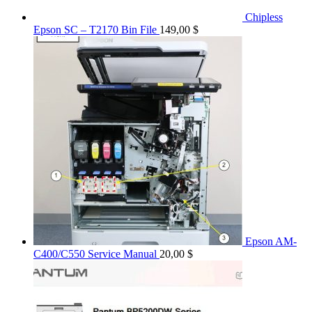
Chipless
Epson SC – T2170 Bin File
149,00
$
Epson AM-
C400/C550 Service Manual
20,00
$