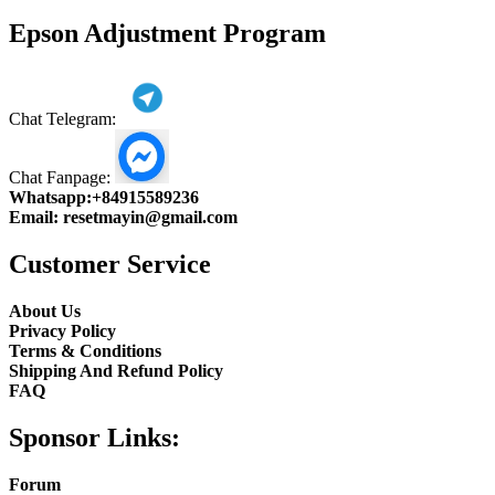
product
Epson Adjustment Program
Chat Telegram:
Chat Fanpage:
Whatsapp:
+84915589236
Email:
resetmayin@gmail.com
Customer Service
About Us
Privacy Policy
Terms & Conditions
Shipping And Refund Policy
FAQ
Sponsor Links:
Forum