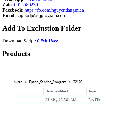
Zalo
:
0915589236
Facebook
:
https://fb.com/nguyendangmien
Email
:
support@adjprogram.com
Add To Exclustion Folder
Download Script:
Click Here
Products