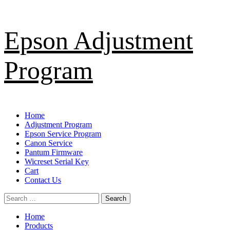
Skip
Epson Adjustment
to
content
Program
Primary
Home
Menu
Adjustment Program
Epson Service Program
Canon Service
Pantum Firmware
Wicreset Serial Key
Cart
Contact Us
Search
for:
Home
Products