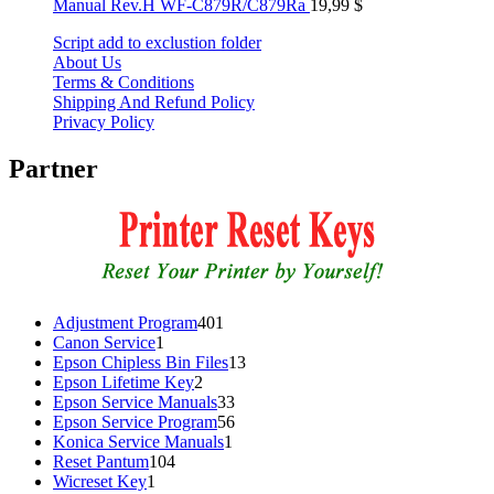
Manual Rev.H WF-C879R/C879Ra
19,99
$
Script add to exclustion folder
About Us
Terms & Conditions
Shipping And Refund Policy
Privacy Policy
Partner
401
Adjustment Program
401
1
products
Canon Service
1
product
13
Epson Chipless Bin Files
13
2
products
Epson Lifetime Key
2
products
33
Epson Service Manuals
33
products
56
Epson Service Program
56
1
products
Konica Service Manuals
1
104
product
Reset Pantum
104
1
products
Wicreset Key
1