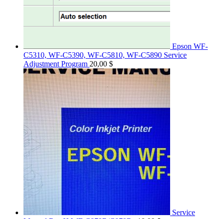
Epson WF-
C5310, WF-C5390, WF-C5810, WF-C5890 Service
Adjustment Program
20,00
$
Service