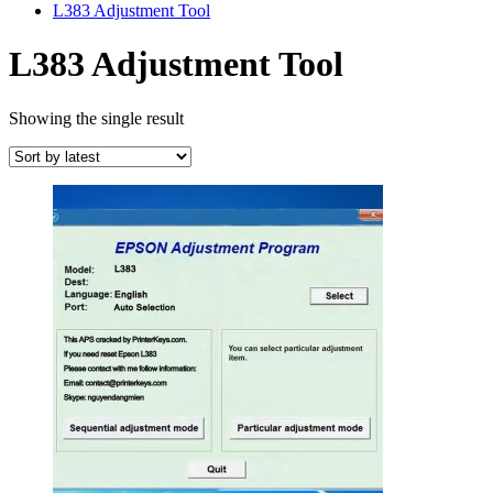
L383 Adjustment Tool
L383 Adjustment Tool
Showing the single result