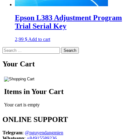
Epson L383 Adjustment Program
Trial Serial Key
2,99
$
Add to cart
Search
for:
Your Cart
Items in Your Cart
Your cart is empty
ONLINE SUPPORT
Telegram
:
@nguyendangmien
Whatsapp
:
+84915589236