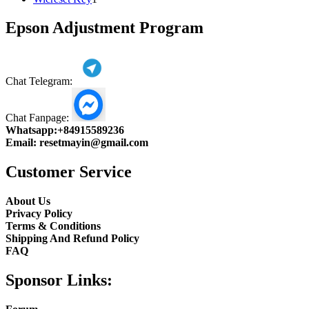
product
Epson Adjustment Program
Chat Telegram:
Chat Fanpage:
Whatsapp:
+84915589236
Email:
resetmayin@gmail.com
Customer Service
About Us
Privacy Policy
Terms & Conditions
Shipping And Refund Policy
FAQ
Sponsor Links: