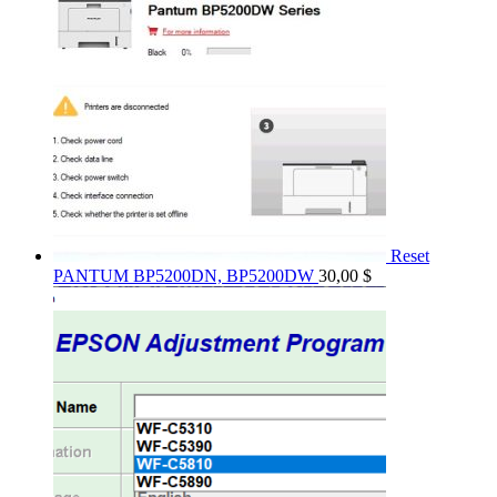
Reset
PANTUM BP5200DN, BP5200DW
30,00
$