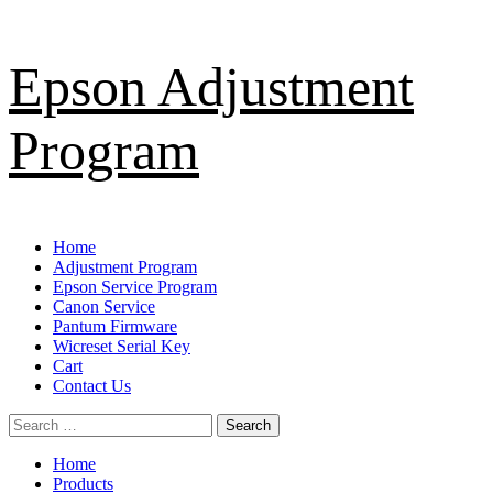
Skip
Epson Adjustment
to
content
Program
Primary
Home
Menu
Adjustment Program
Epson Service Program
Canon Service
Pantum Firmware
Wicreset Serial Key
Cart
Contact Us
Search
for:
Home
Products