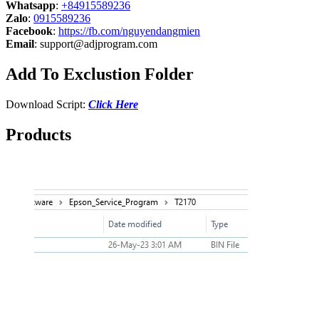
Whatsapp
:
+84915589236
Zalo
:
0915589236
Facebook
:
https://fb.com/nguyendangmien
Email
:
support@adjprogram.com
Add To Exclustion Folder
Download Script:
Click Here
Products