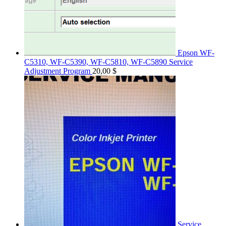
Epson WF-
C5310, WF-C5390, WF-C5810, WF-C5890 Service
Adjustment Program
20,00
$
Service