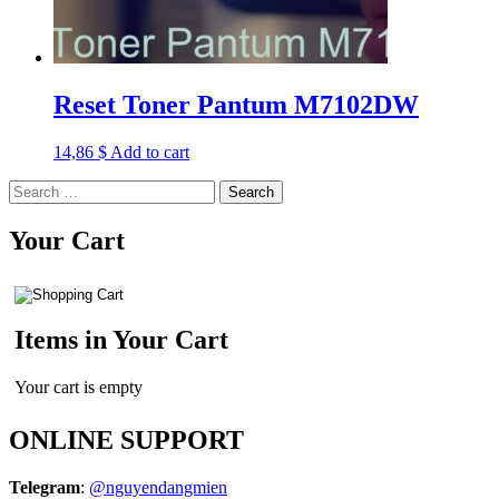
Reset Toner Pantum M7102DW
14,86
$
Add to cart
Search
for:
Your Cart
Items in Your Cart
Your cart is empty
ONLINE SUPPORT
Telegram
:
@nguyendangmien