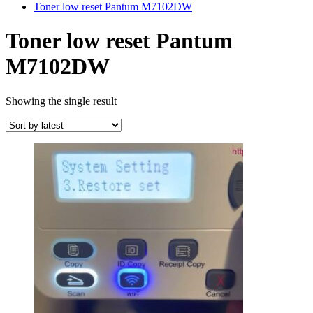
Toner low reset Pantum M7102DW
Toner low reset Pantum
M7102DW
Showing the single result