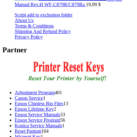
Manual Rev.H WF-C879R/C879Ra
19,99
$
Script add to exclustion folder
About Us
Terms & Conditions
Shipping And Refund Policy
Privacy Policy
Partner
401
Adjustment Program
401
1
products
Canon Service
1
product
13
Epson Chipless Bin Files
13
2
products
Epson Lifetime Key
2
products
33
Epson Service Manuals
33
products
56
Epson Service Program
56
1
products
Konica Service Manuals
1
104
product
Reset Pantum
104
1
products
Wicreset Key
1