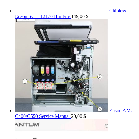
Chipless
Epson SC – T2170 Bin File
149,00
$
Epson AM-
C400/C550 Service Manual
20,00
$