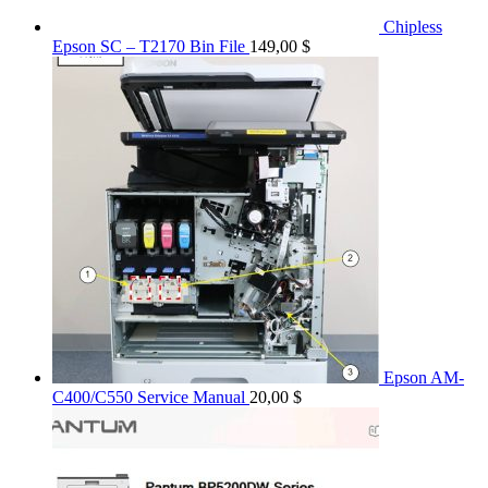
Chipless
Epson SC – T2170 Bin File
149,00
$
Epson AM-
C400/C550 Service Manual
20,00
$