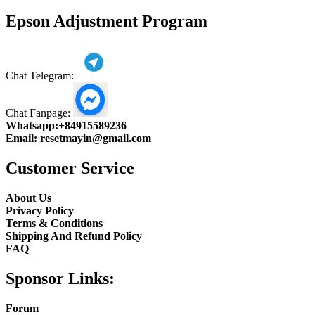
product
Epson Adjustment Program
Chat Telegram:
Chat Fanpage:
Whatsapp:
+84915589236
Email:
resetmayin@gmail.com
Customer Service
About Us
Privacy Policy
Terms & Conditions
Shipping And Refund Policy
FAQ
Sponsor Links:
Forum