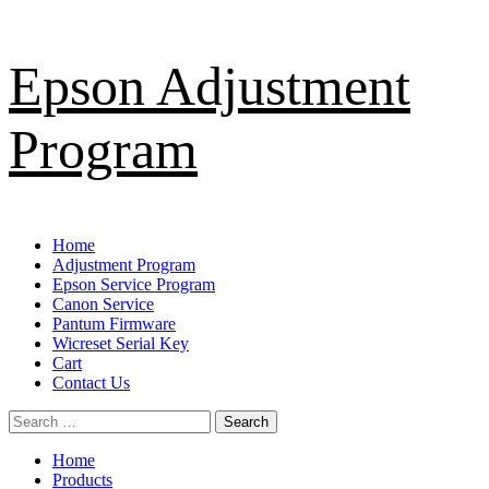
Skip
Epson Adjustment
to
content
Program
Primary
Home
Menu
Adjustment Program
Epson Service Program
Canon Service
Pantum Firmware
Wicreset Serial Key
Cart
Contact Us
Search
for:
Home
Products