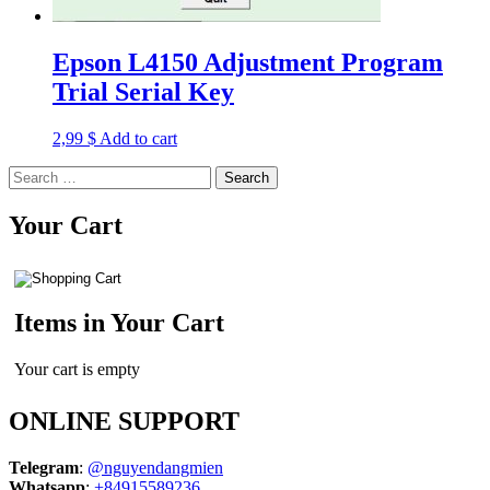
Epson L4150 Adjustment Program
Trial Serial Key
2,99
$
Add to cart
Search
for:
Your Cart
Items in Your Cart
Your cart is empty
ONLINE SUPPORT
Telegram
:
@nguyendangmien
Whatsapp
:
+84915589236