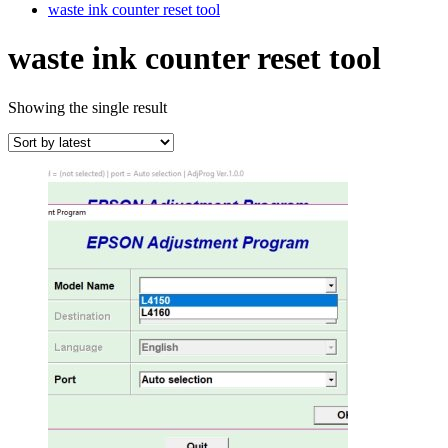
waste ink counter reset tool
waste ink counter reset tool
Showing the single result