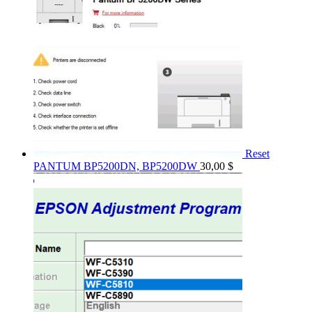
Reset
PANTUM BP5200DN, BP5200DW
30,00
$