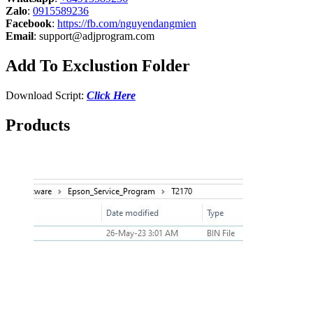
Zalo
:
0915589236
Facebook
:
https://fb.com/nguyendangmien
Email
:
support@adjprogram.com
Add To Exclustion Folder
Download Script:
Click Here
Products