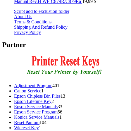
Manual Rev.H WF-C879R/C879Ra
19,99
$
Script add to exclustion folder
About Us
Terms & Conditions
Shipping And Refund Policy
Privacy Policy
Partner
401
Adjustment Program
401
1
products
Canon Service
1
product
13
Epson Chipless Bin Files
13
2
products
Epson Lifetime Key
2
products
33
Epson Service Manuals
33
products
56
Epson Service Program
56
1
products
Konica Service Manuals
1
104
product
Reset Pantum
104
1
products
Wicreset Key
1