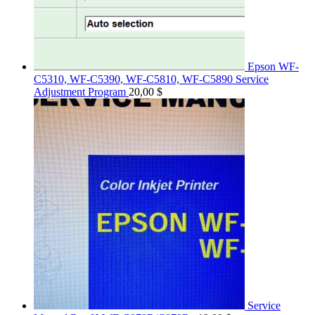
Epson WF-
C5310, WF-C5390, WF-C5810, WF-C5890 Service
Adjustment Program
20,00
$
Service