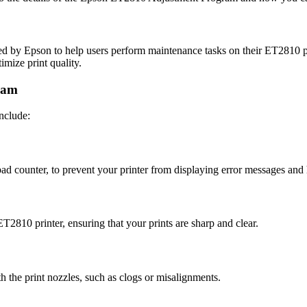
 by Epson to help users perform maintenance tasks on their ET2810 prin
mize print quality.
ram
nclude:
pad counter, to prevent your printer from displaying error messages and 
2810 printer, ensuring that your prints are sharp and clear.
h the print nozzles, such as clogs or misalignments.