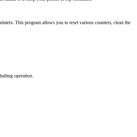
ters. This program allows you to reset various counters, clean the
halting operation.