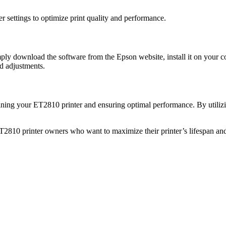
r settings to optimize print quality and performance.
y download the software from the Epson website, install it on your c
nd adjustments.
ing your ET2810 printer and ensuring optimal performance. By utilizin
10 printer owners who want to maximize their printer’s lifespan and pr