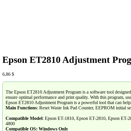
Epson ET2810 Adjustment Pro
6,86
$
The Epson ET2810 Adjustment Program is a software tool designed to
ensure optimal performance and print quality. With this program, use
Epson ET2810 Adjustment Program is a powerful tool that can help us
Main Functions
: Reset Waste Ink Pad Counter, EEPROM initial se
Compatible Model
: Epson ET-1810, Epson ET-2810, Epson ET-2
4800
Compatible OS: Windows Only