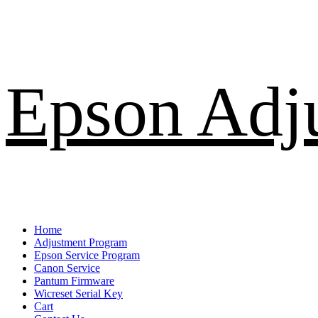
Skip
Epson Adj
to
content
Primary
Home
Menu
Adjustment Program
Epson Service Program
Canon Service
Pantum Firmware
Wicreset Serial Key
Cart