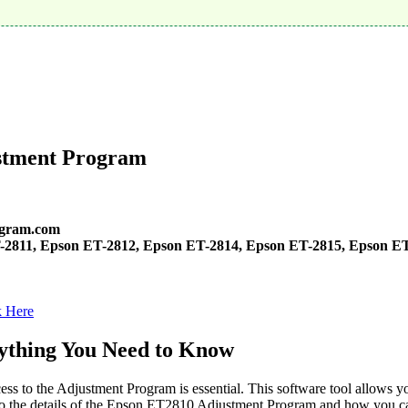
stment Program
ogram.com
-2811, Epson ET-2812, Epson ET-2814, Epson ET-2815, Epson ET
k Here
ything You Need to Know
s to the Adjustment Program is essential. This software tool allows y
into the details of the Epson ET2810 Adjustment Program and how you can 