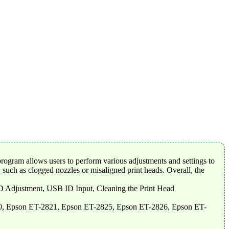
rogram allows users to perform various adjustments and settings to
 such as clogged nozzles or misaligned print heads. Overall, the
-D Adjustment, USB ID Input, Cleaning the Print Head
0, Epson ET-2821, Epson ET-2825, Epson ET-2826, Epson ET-