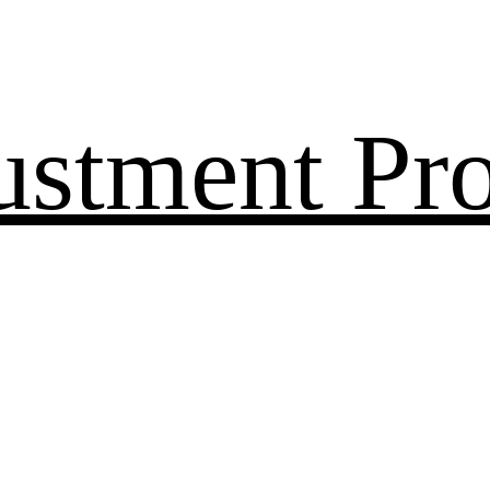
ustment Pr