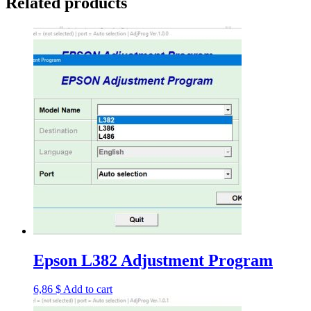
Related products
Epson L382 Adjustment Program
6,86
$
Add to cart