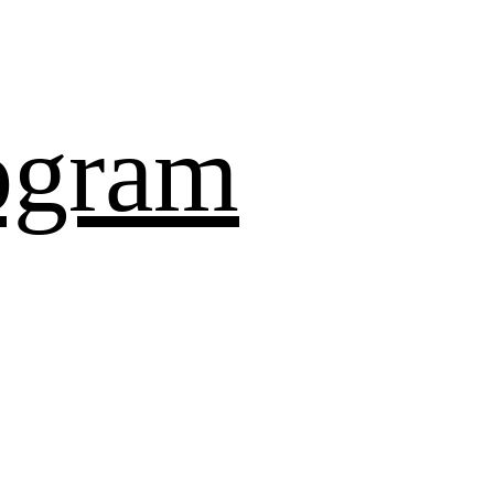
ogram