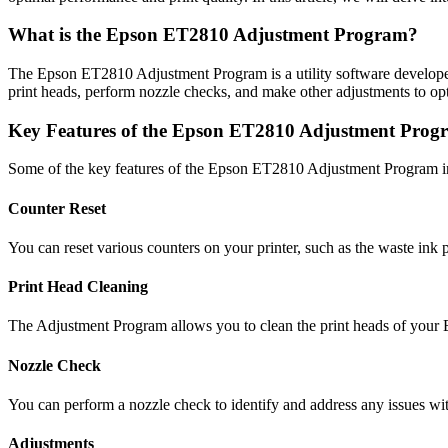
What is the Epson ET2810 Adjustment Program?
The Epson ET2810 Adjustment Program is a utility software developed
print heads, perform nozzle checks, and make other adjustments to opti
Key Features of the Epson ET2810 Adjustment Prog
Some of the key features of the Epson ET2810 Adjustment Program i
Counter Reset
You can reset various counters on your printer, such as the waste ink 
Print Head Cleaning
The Adjustment Program allows you to clean the print heads of your ET
Nozzle Check
You can perform a nozzle check to identify and address any issues wit
Adjustments