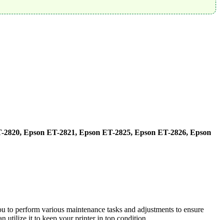
-2820, Epson ET-2821, Epson ET-2825, Epson ET-2826, Epson
ou to perform various maintenance tasks and adjustments to ensure
utilize it to keep your printer in top condition.