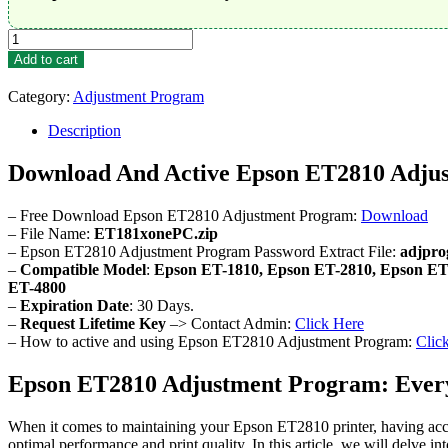
Epson
ET2810
Add to cart
Adjustment
Program
Category:
Adjustment Program
quantity
Description
Download And Active Epson ET2810 Adju
– Free Download Epson ET2810 Adjustment Program:
Download
– File Name:
ET181xonePC.zip
– Epson ET2810 Adjustment Program Password Extract File:
adjpr
–
Compatible Model
:
Epson ET-1810, Epson ET-2810, Epson ET
ET-4800
–
Expiration Date
: 30 Days.
–
Request Lifetime Key
–> Contact Admin:
Click Here
– How to active and using Epson ET2810 Adjustment Program:
Clic
Epson ET2810 Adjustment Program: Ever
When it comes to maintaining your Epson ET2810 printer, having acces
optimal performance and print quality. In this article, we will delve 