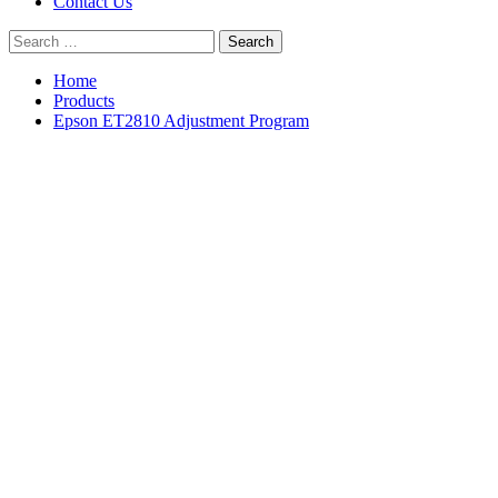
Contact Us
Search
for:
Home
Products
Epson ET2810 Adjustment Program