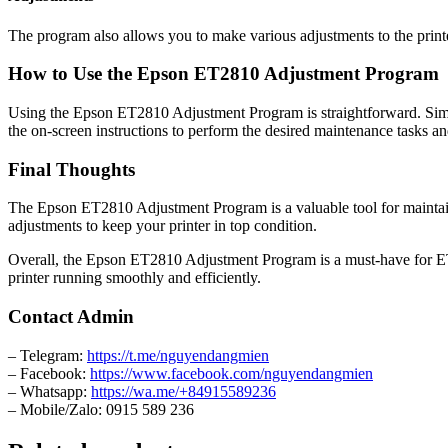
The program also allows you to make various adjustments to the printe
How to Use the Epson ET2810 Adjustment Program
Using the Epson ET2810 Adjustment Program is straightforward. Simpl
the on-screen instructions to perform the desired maintenance tasks a
Final Thoughts
The Epson ET2810 Adjustment Program is a valuable tool for maintain
adjustments to keep your printer in top condition.
Overall, the Epson ET2810 Adjustment Program is a must-have for ET28
printer running smoothly and efficiently.
Contact Admin
– Telegram:
https://t.me/nguyendangmien
– Facebook:
https://www.facebook.com/nguyendangmien
– Whatsapp:
https://wa.me/+84915589236
– Mobile/Zalo: 0915 589 236