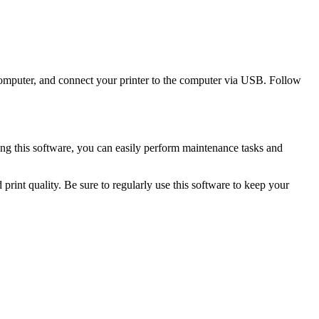
omputer, and connect your printer to the computer via USB. Follow
g this software, you can easily perform maintenance tasks and
int quality. Be sure to regularly use this software to keep your