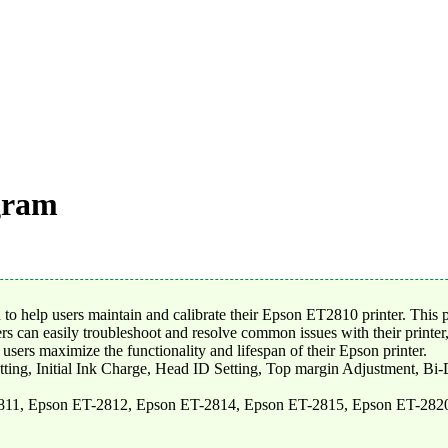
gram
 help users maintain and calibrate their Epson ET2810 printer. This p
rs can easily troubleshoot and resolve common issues with their printer,
ers maximize the functionality and lifespan of their Epson printer.
tting, Initial Ink Charge, Head ID Setting, Top margin Adjustment, Bi
811, Epson ET-2812, Epson ET-2814, Epson ET-2815, Epson ET-282