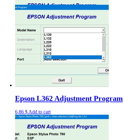
Epson L362 Adjustment Program
6,86
$
Add to cart