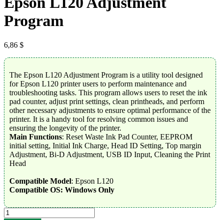
Epson L120 Adjustment
Program
6,86
$
The Epson L120 Adjustment Program is a utility tool designed
for Epson L120 printer users to perform maintenance and
troubleshooting tasks. This program allows users to reset the ink
pad counter, adjust print settings, clean printheads, and perform
other necessary adjustments to ensure optimal performance of the
printer. It is a handy tool for resolving common issues and
ensuring the longevity of the printer.
Main Functions
: Reset Waste Ink Pad Counter, EEPROM
initial setting, Initial Ink Charge, Head ID Setting, Top margin
Adjustment, Bi-D Adjustment, USB ID Input, Cleaning the Print
Head
Compatible Model
: Epson L120
Compatible OS: Windows Only
Epson