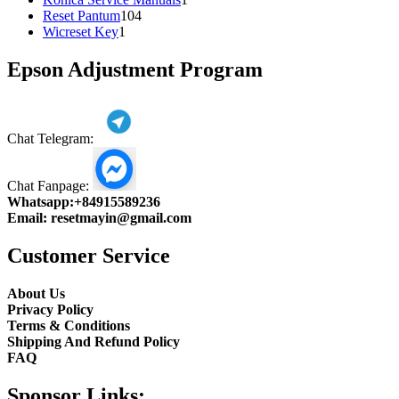
104
product
Reset Pantum
104
1
products
Wicreset Key
1
product
Epson Adjustment Program
Chat Telegram:
Chat Fanpage:
Whatsapp:
+84915589236
Email:
resetmayin@gmail.com
Customer Service
About Us
Privacy Policy
Terms & Conditions
Shipping And Refund Policy
FAQ
Sponsor Links: