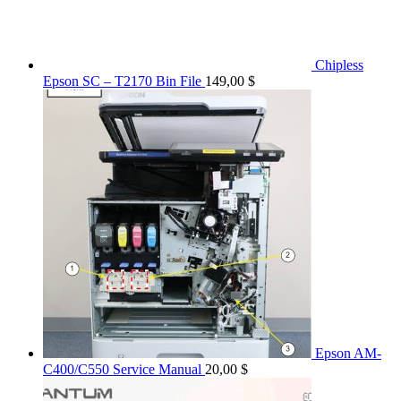
Chipless
Epson SC – T2170 Bin File
149,00
$
Epson AM-
C400/C550 Service Manual
20,00
$