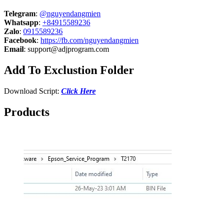
Telegram
:
@nguyendangmien
Whatsapp
:
+84915589236
Zalo
:
0915589236
Facebook
:
https://fb.com/nguyendangmien
Email
:
support@adjprogram.com
Add To Exclustion Folder
Download Script:
Click Here
Products