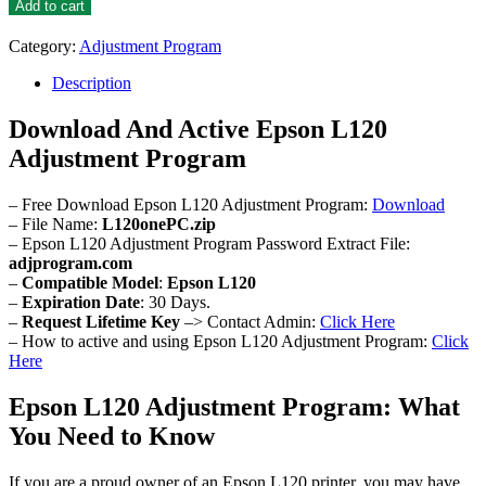
L120
Add to cart
Adjustment
Program
Category:
Adjustment Program
quantity
Description
Download And Active Epson L120
Adjustment Program
– Free Download Epson L120 Adjustment Program:
Download
– File Name:
L120onePC.zip
– Epson L120 Adjustment Program Password Extract File:
adjprogram.com
–
Compatible Model
:
Epson L120
–
Expiration Date
: 30 Days.
–
Request Lifetime Key
–> Contact Admin:
Click Here
– How to active and using Epson L120 Adjustment Program:
Click
Here
Epson L120 Adjustment Program: What
You Need to Know
If you are a proud owner of an Epson L120 printer, you may have