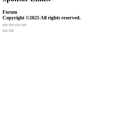
Forum
Copyright ©2025 All rights reserved.