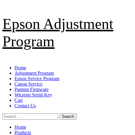
Skip
Epson Adjustment
to
content
Program
Primary
Home
Menu
Adjustment Program
Epson Service Program
Canon Service
Pantum Firmware
Wicreset Serial Key
Cart
Contact Us
Search
for:
Home
Products