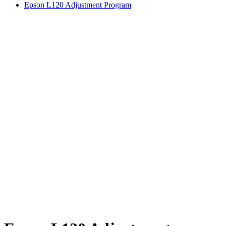
Epson L120 Adjustment Program