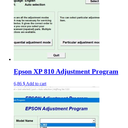
Epson XP 810 Adjustment Program
6,86
$
Add to cart