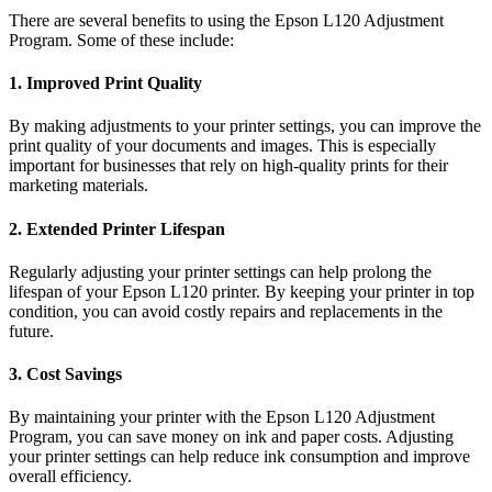
There are several benefits to using the Epson L120 Adjustment
Program. Some of these include:
1. Improved Print Quality
By making adjustments to your printer settings, you can improve the
print quality of your documents and images. This is especially
important for businesses that rely on high-quality prints for their
marketing materials.
2. Extended Printer Lifespan
Regularly adjusting your printer settings can help prolong the
lifespan of your Epson L120 printer. By keeping your printer in top
condition, you can avoid costly repairs and replacements in the
future.
3. Cost Savings
By maintaining your printer with the Epson L120 Adjustment
Program, you can save money on ink and paper costs. Adjusting
your printer settings can help reduce ink consumption and improve
overall efficiency.