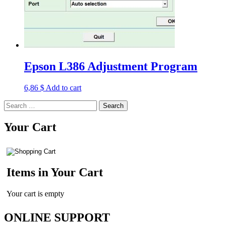
Epson L386 Adjustment Program
6,86
$
Add to cart
Search
for:
Your Cart
Items in Your Cart
Your cart is empty
ONLINE SUPPORT