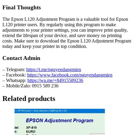
Final Thoughts
The Epson L120 Adjustment Program is a valuable tool for Epson
L120 printer users. By regularly using this program to make
adjustments to your printer settings, you can improve print quality,
extend the lifespan of your device, and save money on printing
costs. Make sure to download the Epson L120 Adjustment Program
today and keep your printer in top condition.
Contact Admin
– Telegram:
https://t.me/nguyendangmien
– Facebook:
https://www.facebook.com/nguyendangmien
– Whatsapp:
https://wa.me/+84915589236
– Mobile/Zalo: 0915 589 236
Related products