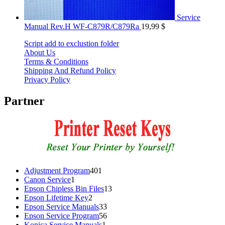
Service
Manual Rev.H WF-C879R/C879Ra
19,99
$
Script add to exclustion folder
About Us
Terms & Conditions
Shipping And Refund Policy
Privacy Policy
Partner
401
Adjustment Program
401
1
products
Canon Service
1
product
13
Epson Chipless Bin Files
13
2
products
Epson Lifetime Key
2
products
33
Epson Service Manuals
33
products
56
Epson Service Program
56
1
products
Konica Service Manuals
1