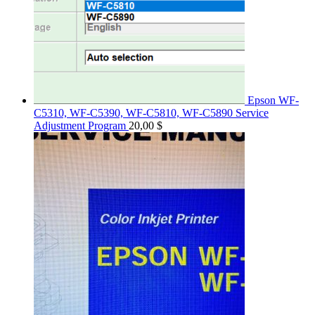
Epson WF-
C5310, WF-C5390, WF-C5810, WF-C5890 Service
Adjustment Program
20,00
$