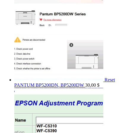
Reset
PANTUM BP5200DN, BP5200DW
30,00
$