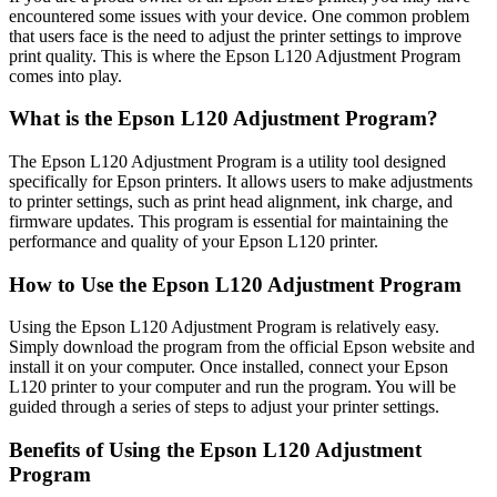
encountered some issues with your device. One common problem
that users face is the need to adjust the printer settings to improve
print quality. This is where the Epson L120 Adjustment Program
comes into play.
What is the Epson L120 Adjustment Program?
The Epson L120 Adjustment Program is a utility tool designed
specifically for Epson printers. It allows users to make adjustments
to printer settings, such as print head alignment, ink charge, and
firmware updates. This program is essential for maintaining the
performance and quality of your Epson L120 printer.
How to Use the Epson L120 Adjustment Program
Using the Epson L120 Adjustment Program is relatively easy.
Simply download the program from the official Epson website and
install it on your computer. Once installed, connect your Epson
L120 printer to your computer and run the program. You will be
guided through a series of steps to adjust your printer settings.
Benefits of Using the Epson L120 Adjustment
Program