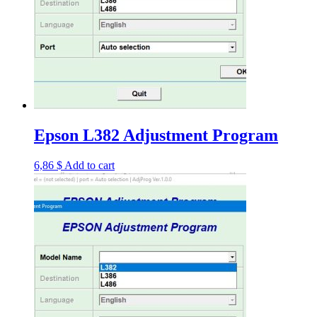
Epson L382 Adjustment Program
6,86
$
Add to cart