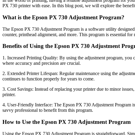
In the world of printing, having a reliable adjustment program for yo
PX 730 printer with ease. In this blog post, we will explore the benef
What is the Epson PX 730 Adjustment Program?
The Epson PX 730 Adjustment Program is a software utility designed spe
counter, printhead alignment, and more. This program is essential for 
Benefits of Using the Epson PX 730 Adjustment Pro
1. Increased Printing Quality: By using the adjustment program, you can 
where accuracy and precision are crucial.
2. Extended Printer Lifespan: Regular maintenance using the adjustmen
continues to function properly for years to come.
3. Cost Savings: Instead of replacing your printer due to minor issue
printer.
4. User-Friendly Interface: The Epson PX 730 Adjustment Program is des
savvy professional to benefit from this program.
How to Use the Epson PX 730 Adjustment Program
Using the Epson PX 730 Adjustment Program is straightforward. Simply