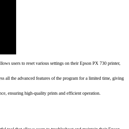
ows users to reset various settings on their Epson PX 730 printer,
ess all the advanced features of the program for a limited time, giving
e, ensuring high-quality prints and efficient operation.