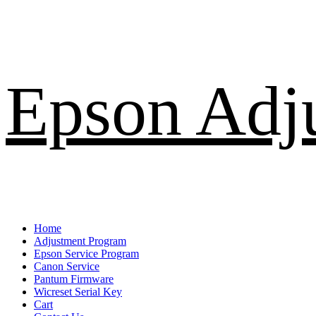
Skip
Epson Adj
to
content
Primary
Home
Menu
Adjustment Program
Epson Service Program
Canon Service
Pantum Firmware
Wicreset Serial Key
Cart