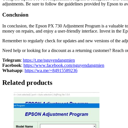
adjustments. Be sure to follow the guidelines provided by Epson to avo
Conclusion
In conclusion, the Epson PX 730 Adjustment Program is a valuable tool
money on repairs, and enjoy a user-friendly interface. Invest in the 
Remember to regularly check for updates and new versions of the adju
Need help or looking for a discount as a returning customer? Reach out
Telegram
:
https://t.me/nguyendangmien
Facebook
:
https://www.facebook.com/nguyendangmien
Whatsapp
:
https://wa.me/+84915589236
Related products