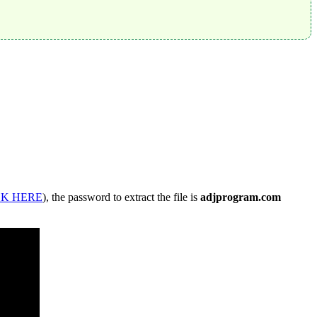
CK HERE
), the password to extract the file is
adjprogram.com