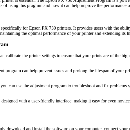
ur printer is essential. The Epson PX 730 Adjustment Program is a power
its of using this program and how it can help improve the performance of
cifically for Epson PX 730 printers. It provides users with the ability 
maintaining the optimal performance of your printer and extending its li
gram
calibrate the printer settings to ensure that your prints are of the highe
t program can help prevent issues and prolong the lifespan of your pri
s, you can use the adjustment program to troubleshoot and fix problems
igned with a user-friendly interface, making it easy for even novice us
 download and install the software on your computer, connect your pri