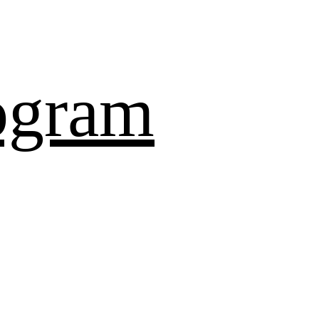
ogram