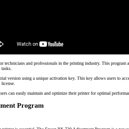
echnicians and professionals in the printing industry. This program all
 tasks.
trial version using a unique activation key. This key allows users to acc
 license.
s can easily maintain and optimize their printer for optimal performanc
stment Program