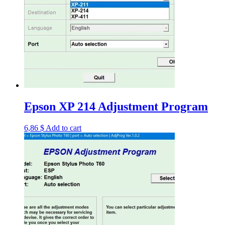
Epson XP 214 Adjustment Program
6,86
$
Add to cart