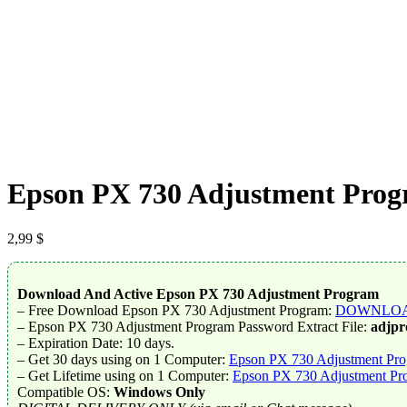
Epson PX 730 Adjustment Progr
2,99
$
Download And Active Epson PX 730 Adjustment Program
– Free Download Epson PX 730 Adjustment Program:
DOWNLO
– Epson PX 730 Adjustment Program Password Extract File:
adjp
– Expiration Date: 10 days.
– Get 30 days using on 1 Computer:
Epson PX 730 Adjustment Pro
– Get Lifetime using on 1 Computer:
Epson PX 730 Adjustment Pro
Compatible OS:
Windows Only