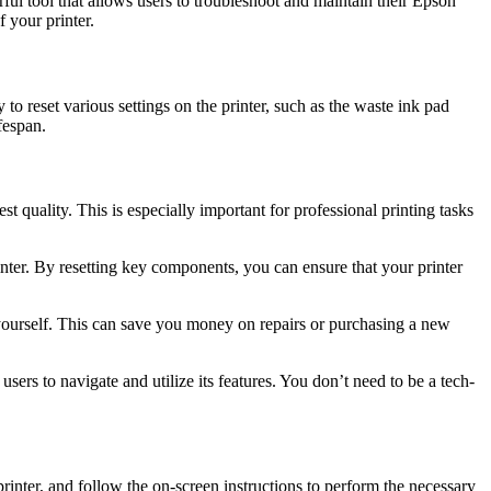
ful tool that allows users to troubleshoot and maintain their Epson
 your printer.
to reset various settings on the printer, such as the waste ink pad
fespan.
st quality. This is especially important for professional printing tasks
nter. By resetting key components, you can ensure that your printer
 yourself. This can save you money on repairs or purchasing a new
ers to navigate and utilize its features. You don’t need to be a tech-
nter, and follow the on-screen instructions to perform the necessary