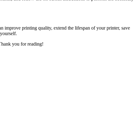
 improve printing quality, extend the lifespan of your printer, save
yourself.
 Thank you for reading!