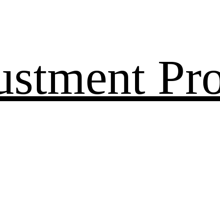
ustment Pr