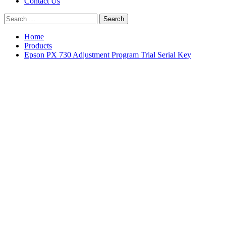
Contact Us
Search
for:
Home
Products
Epson PX 730 Adjustment Program Trial Serial Key