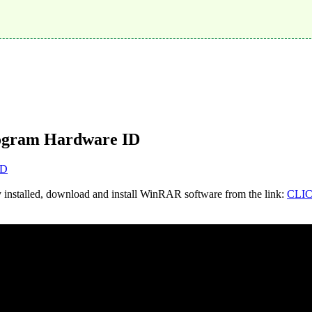
ogram Hardware ID
D
y installed, download and install WinRAR software from the link:
CLI