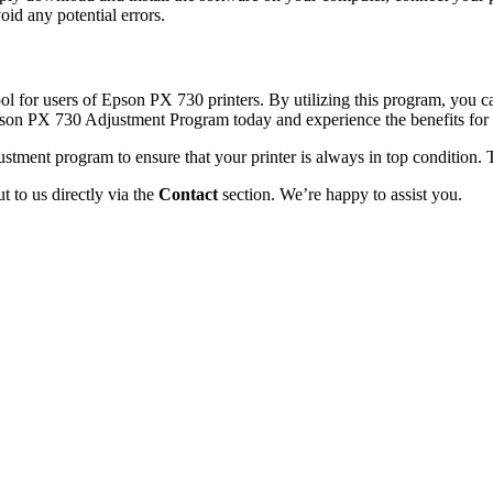
id any potential errors.
 for users of Epson PX 730 printers. By utilizing this program, you can
Epson PX 730 Adjustment Program today and experience the benefits for 
stment program to ensure that your printer is always in top condition.
 to us directly via the
Contact
section. We’re happy to assist you.