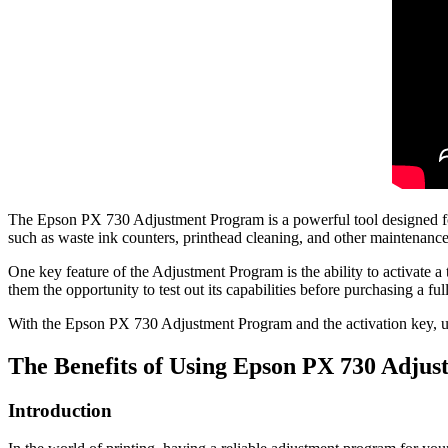
The Epson PX 730 Adjustment Program is a powerful tool designed for t
such as waste ink counters, printhead cleaning, and other maintenance
One key feature of the Adjustment Program is the ability to activate a 
them the opportunity to test out its capabilities before purchasing a full
With the Epson PX 730 Adjustment Program and the activation key, user
The Benefits of Using Epson PX 730 Adju
Introduction