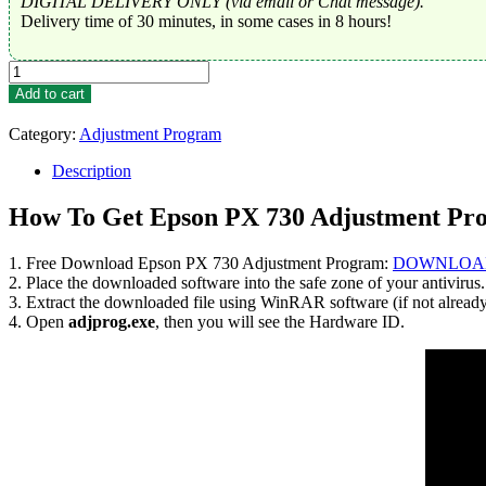
DIGITAL DELIVERY ONLY (via email or Chat message).
Delivery time of 30 minutes, in some cases in 8 hours!
Epson
PX
Add to cart
730
Adjustment
Category:
Adjustment Program
Program
Trial
Description
Serial
Key
How To Get Epson PX 730 Adjustment Pr
quantity
1. Free Download Epson PX 730 Adjustment Program:
DOWNLOA
2. Place the downloaded software into the safe zone of your antivirus.
3. Extract the downloaded file using WinRAR software (if not alread
4. Open
adjprog.exe
, then you will see the Hardware ID.