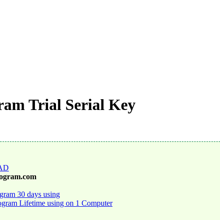
am Trial Serial Key
AD
rogram.com
gram 30 days using
gram Lifetime using on 1 Computer