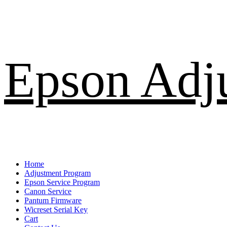
Skip
Epson Adj
to
content
Primary
Home
Menu
Adjustment Program
Epson Service Program
Canon Service
Pantum Firmware
Wicreset Serial Key
Cart