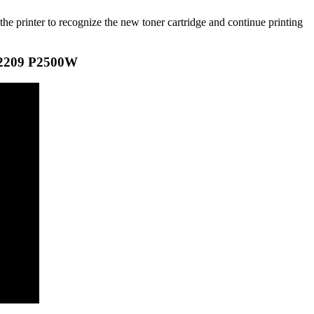
the printer to recognize the new toner cartridge and continue printing
2209 P2500W