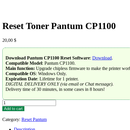
Reset Toner Pantum CP1100
20,00
$
Download Pantum CP1100 Reset Software
:
Download
.
Compatible Model
: Pantum CP1100.
Main function:
Upgrade chipless firmware to make the printer work
Compatible OS
: Windows Only.
Expiration Date
: Lifetime for 1 printer.
DIGITAL DELIVERY ONLY (via email or Chat message).
Delivery time of 30 minutes, in some cases in 8 hours!
Reset
Toner
Add to cart
Pantum
CP1100
Category:
Reset Pantum
quantity
Description