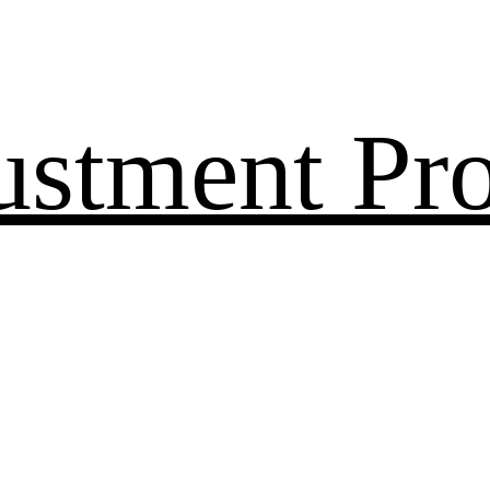
ustment Pr