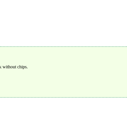
 without chips.