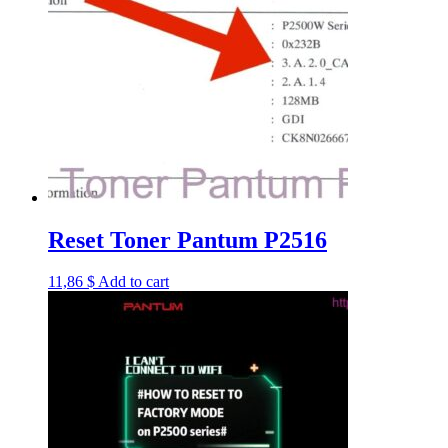
Reset Toner Pantum P2516
11,86
$
Add to cart