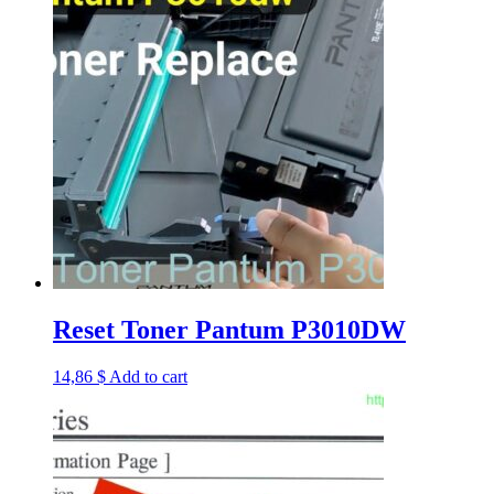
Reset Toner Pantum P3010DW
14,86
$
Add to cart