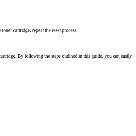
e toner cartridge, repeat the reset process.
artridge. By following the steps outlined in this guide, you can easily