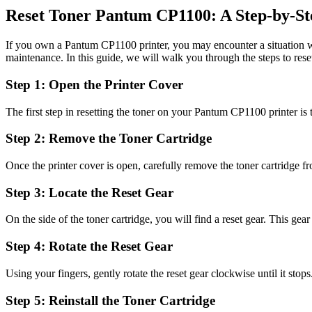
Reset Toner Pantum CP1100: A Step-by-St
If you own a Pantum CP1100 printer, you may encounter a situation wher
maintenance. In this guide, we will walk you through the steps to res
Step 1: Open the Printer Cover
The first step in resetting the toner on your Pantum CP1100 printer is t
Step 2: Remove the Toner Cartridge
Once the printer cover is open, carefully remove the toner cartridge fro
Step 3: Locate the Reset Gear
On the side of the toner cartridge, you will find a reset gear. This gear
Step 4: Rotate the Reset Gear
Using your fingers, gently rotate the reset gear clockwise until it stops.
Step 5: Reinstall the Toner Cartridge