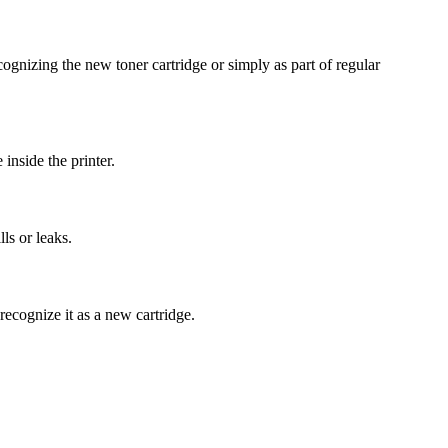
ognizing the new toner cartridge or simply as part of regular
 inside the printer.
ls or leaks.
 recognize it as a new cartridge.