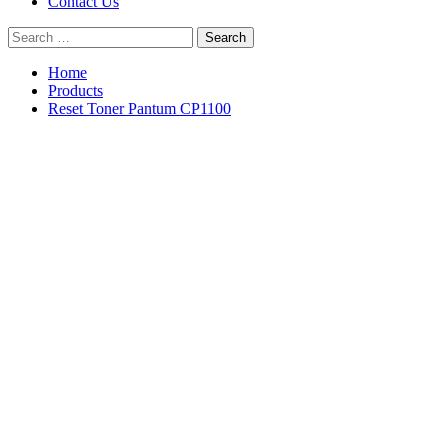
Contact Us
Search
for:
Home
Products
Reset Toner Pantum CP1100