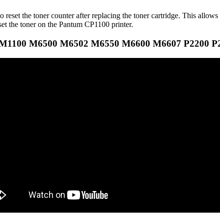
eset the toner counter after replacing the toner cartridge. This allows 
eset the toner on the Pantum CP1100 printer.
 CM1100 M6500 M6502 M6550 M6600 M6607 P2200 P