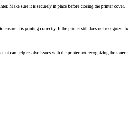
rinter. Make sure it is securely in place before closing the printer cover.
o ensure it is printing correctly. If the printer still does not recognize th
hat can help resolve issues with the printer not recognizing the toner c