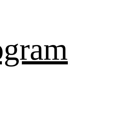
ogram