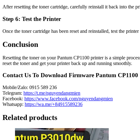
After resetting the toner cartridge, carefully reinstall it back into the p
Step 6: Test the Printer
Once the toner cartridge has been reset and reinstalled, test the printer t
Conclusion
Resetting the toner on your Pantum CP1100 printer is a simple process t
reset the toner and get your printer back up and running smoothly.
Contact Us To Download Firmware Pantum CP1100
Mobile/Zalo: 0915 589 236
Telegram:
https://t.me/nguyendangmien
Facebook:
https://www.facebook.com/nguyendangmien
Whatsapp:
https://wa.me/+84915589236
Related products