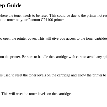
ep Guide
e the toner needs to be reset. This could be due to the printer not rec
et the toner on your Pantum CP1100 printer.
o open the printer cover. This will give you access to the toner cartridge
m the printer. Be sure to handle the cartridge with care to avoid any spil
 is used to reset the toner levels on the cartridge and allow the printer to
 This will reset the toner levels on the cartridge.