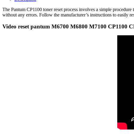
The Pantum CP1100 toner reset process involves a simple procedure to r
without any errors. Follow the manufacturer’s instructions to easily r
Video reset pantum M6700 M6800 M7100 CP1100