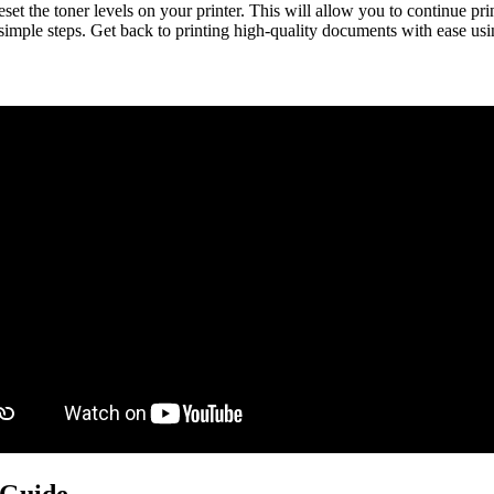
the toner levels on your printer. This will allow you to continue prin
few simple steps. Get back to printing high-quality documents with eas