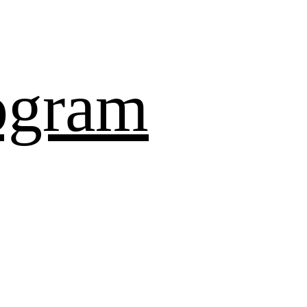
ogram