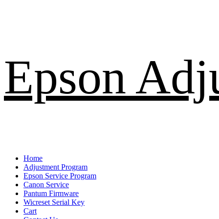
Skip
Epson Adj
to
content
Primary
Home
Menu
Adjustment Program
Epson Service Program
Canon Service
Pantum Firmware
Wicreset Serial Key
Cart