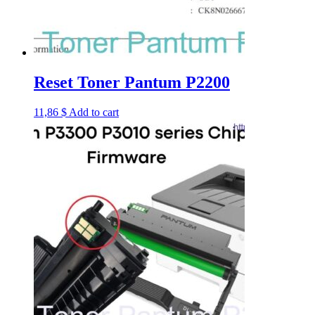
Reset Toner Pantum P2200
11,86
$
Add to cart