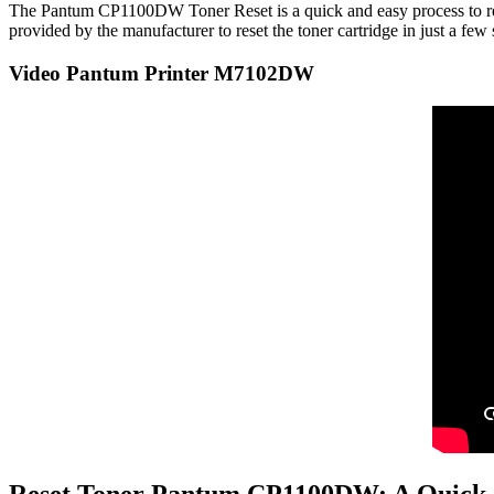
The Pantum CP1100DW Toner Reset is a quick and easy process to reset 
provided by the manufacturer to reset the toner cartridge in just a 
Video Pantum Printer M7102DW