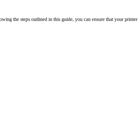
ing the steps outlined in this guide, you can ensure that your printer