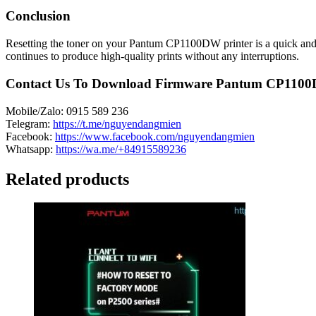
Conclusion
Resetting the toner on your Pantum CP1100DW printer is a quick and ea
continues to produce high-quality prints without any interruptions.
Contact Us To Download Firmware Pantum CP110
Mobile/Zalo: 0915 589 236
Telegram:
https://t.me/nguyendangmien
Facebook:
https://www.facebook.com/nguyendangmien
Whatsapp:
https://wa.me/+84915589236
Related products