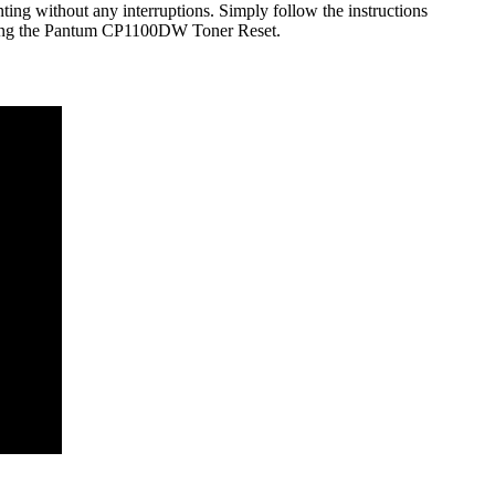
ting without any interruptions. Simply follow the instructions
e using the Pantum CP1100DW Toner Reset.