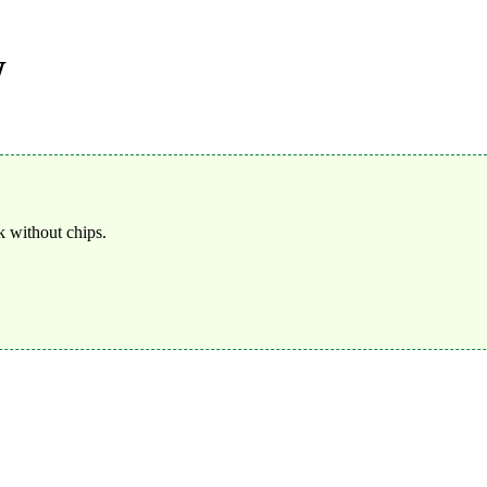
W
 without chips.