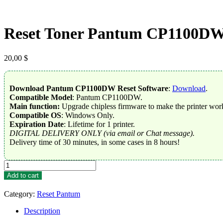
Reset Toner Pantum CP1100D
20,00
$
Download Pantum CP1100DW Reset Software
:
Download
.
Compatible Model
: Pantum CP1100DW.
Main function:
Upgrade chipless firmware to make the printer work
Compatible OS
: Windows Only.
Expiration Date
: Lifetime for 1 printer.
DIGITAL DELIVERY ONLY (via email or Chat message).
Delivery time of 30 minutes, in some cases in 8 hours!
Reset
Toner
Add to cart
Pantum
CP1100DW
Category:
Reset Pantum
quantity
Description