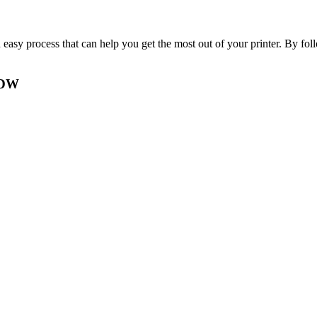
sy process that can help you get the most out of your printer. By follow
0DW