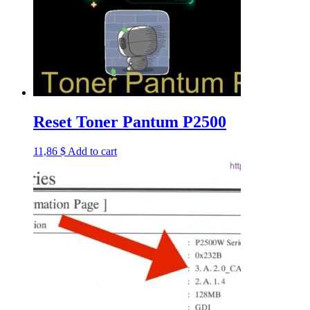
Reset Toner Pantum P2500
11,86
$
Add to cart