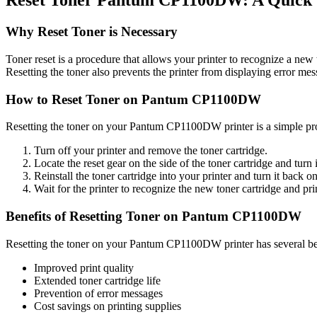
Reset Toner Pantum CP1100DW: A Quick
Why Reset Toner is Necessary
Toner reset is a procedure that allows your printer to recognize a new
Resetting the toner also prevents the printer from displaying error me
How to Reset Toner on Pantum CP1100DW
Resetting the toner on your Pantum CP1100DW printer is a simple pr
Turn off your printer and remove the toner cartridge.
Locate the reset gear on the side of the toner cartridge and turn 
Reinstall the toner cartridge into your printer and turn it back on
Wait for the printer to recognize the new toner cartridge and prin
Benefits of Resetting Toner on Pantum CP1100DW
Resetting the toner on your Pantum CP1100DW printer has several ben
Improved print quality
Extended toner cartridge life
Prevention of error messages
Cost savings on printing supplies