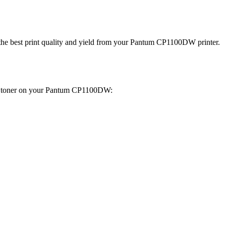
get the best print quality and yield from your Pantum CP1100DW printer.
the toner on your Pantum CP1100DW: