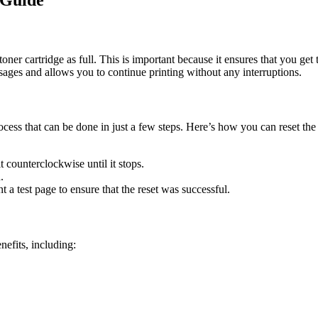
 Guide
 toner cartridge as full. This is important because it ensures that you 
ssages and allows you to continue printing without any interruptions.
ocess that can be done in just a few steps. Here’s how you can reset 
it counterclockwise until it stops.
.
t a test page to ensure that the reset was successful.
efits, including: