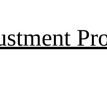
ustment Pr