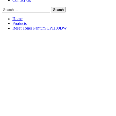
Contact Us
Search
for:
Home
Products
Reset Toner Pantum CP1100DW