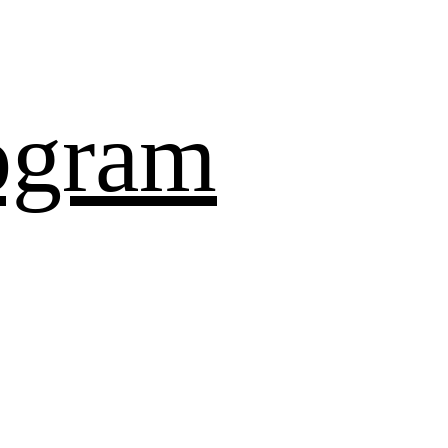
ogram