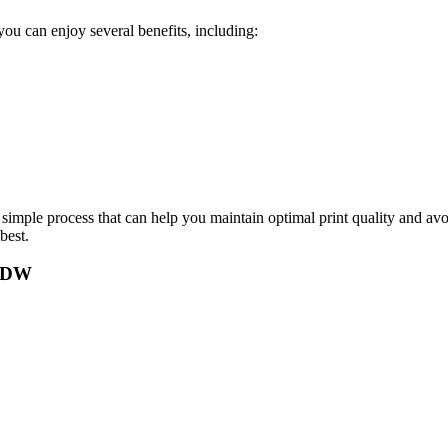
u can enjoy several benefits, including:
mple process that can help you maintain optimal print quality and avoid
best.
2FDW