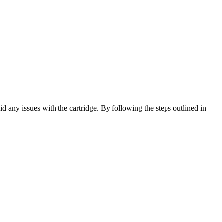
 any issues with the cartridge. By following the steps outlined in