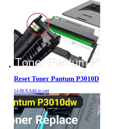
Reset Toner Pantum P3010D
14,86
$
Add to cart