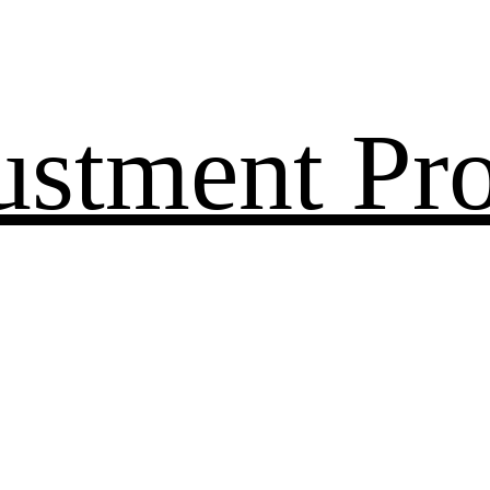
ustment Pr