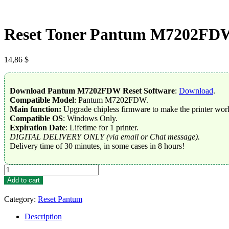
Reset Toner Pantum M7202FD
14,86
$
Download Pantum M7202FDW Reset Software
:
Download
.
Compatible Model
: Pantum M7202FDW.
Main function:
Upgrade chipless firmware to make the printer work
Compatible OS
: Windows Only.
Expiration Date
: Lifetime for 1 printer.
DIGITAL DELIVERY ONLY (via email or Chat message).
Delivery time of 30 minutes, in some cases in 8 hours!
Reset
Toner
Add to cart
Pantum
M7202FDW
Category:
Reset Pantum
quantity
Description