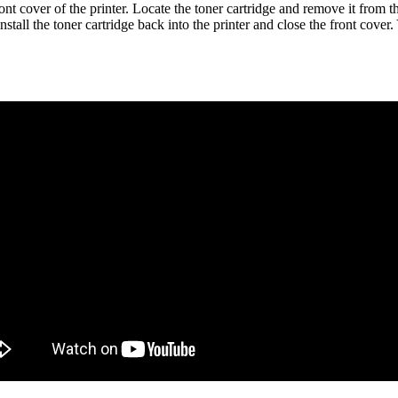
t cover of the printer. Locate the toner cartridge and remove it from the
einstall the toner cartridge back into the printer and close the front co