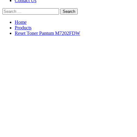
Contact Us
Search
for:
Home
Products
Reset Toner Pantum M7202FDW