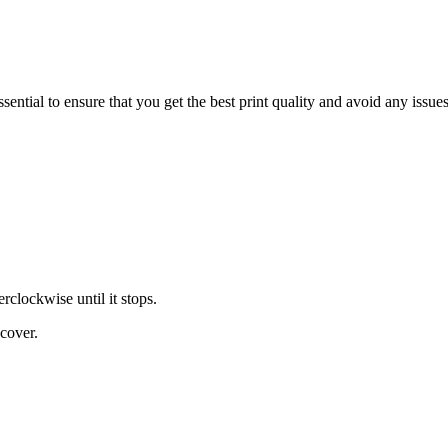
tial to ensure that you get the best print quality and avoid any issues
erclockwise until it stops.
 cover.