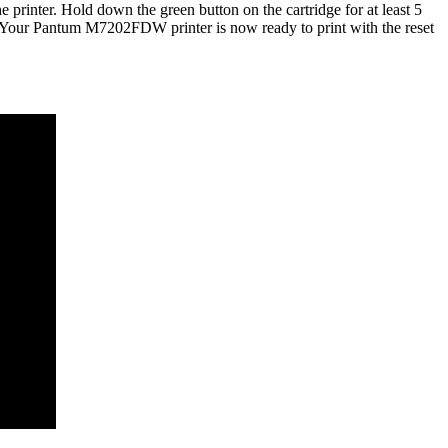
 printer. Hold down the green button on the cartridge for at least 5
ver. Your Pantum M7202FDW printer is now ready to print with the reset