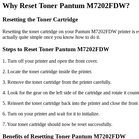
Why Reset Toner Pantum M7202FDW?
Resetting the Toner Cartridge
Resetting the toner cartridge on your Pantum M7202FDW printer is essen
actually quite simple once you know how to do it.
Steps to Reset Toner Pantum M7202FDW
1. Turn off your printer and open the front cover.
2. Locate the toner cartridge inside the printer.
3. Remove the toner cartridge from the printer carefully.
4. Look for the gear on the left side of the cartridge and rotate it count
5. Reinsert the toner cartridge back into the printer and close the front
6. Turn on your printer and wait for it to initialize.
7. Your toner cartridge should now be reset successfully.
Benefits of Resetting Toner Pantum M7202FDW