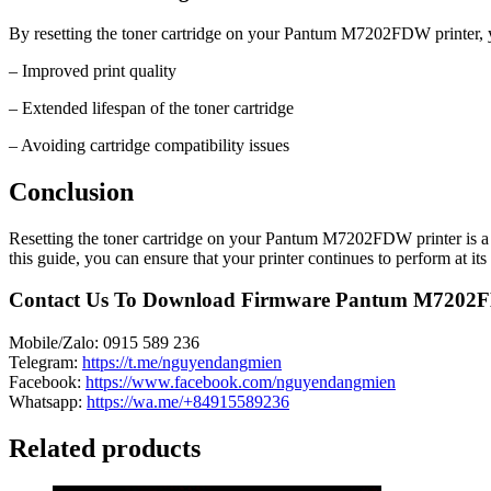
By resetting the toner cartridge on your Pantum M7202FDW printer, yo
– Improved print quality
– Extended lifespan of the toner cartridge
– Avoiding cartridge compatibility issues
Conclusion
Resetting the toner cartridge on your Pantum M7202FDW printer is a si
this guide, you can ensure that your printer continues to perform at its 
Contact Us To Download Firmware Pantum M720
Mobile/Zalo: 0915 589 236
Telegram:
https://t.me/nguyendangmien
Facebook:
https://www.facebook.com/nguyendangmien
Whatsapp:
https://wa.me/+84915589236
Related products