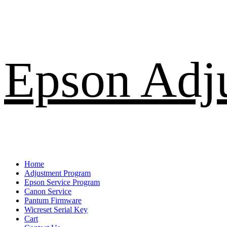
Skip
Epson Adj
to
content
Primary
Home
Menu
Adjustment Program
Epson Service Program
Canon Service
Pantum Firmware
Wicreset Serial Key
Cart