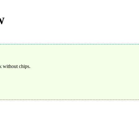
W
 without chips.