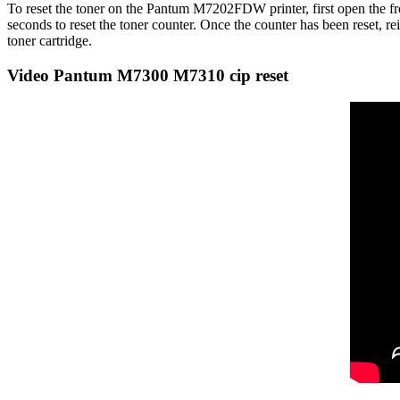
To reset the toner on the Pantum M7202FDW printer, first open the fron
seconds to reset the toner counter. Once the counter has been reset, r
toner cartridge.
Video Pantum M7300 M7310 cip reset