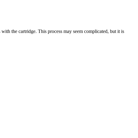
 with the cartridge. This process may seem complicated, but it is