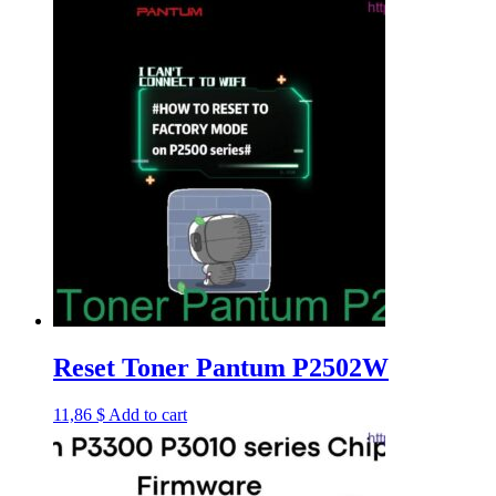
Reset Toner Pantum P2502W
11,86
$
Add to cart