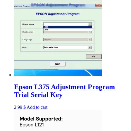
Epson L375 Adjustment Program
Trial Serial Key
2,99
$
Add to cart