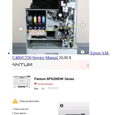
Epson AM-
C400/C550 Service Manual
20,00
$