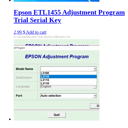
Epson ETL1455 Adjustment Program
Trial Serial Key
2,99
$
Add to cart