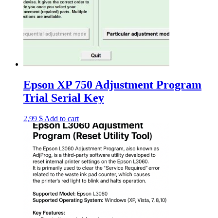
Epson XP 750 Adjustment Program
Trial Serial Key
2,99
$
Add to cart