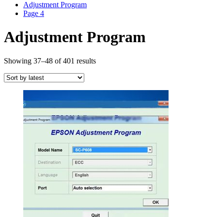
Adjustment Program
Page 4
Adjustment Program
Sorted
Showing 37–48 of 401 results
by
latest