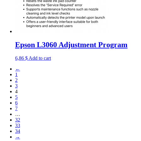
Epson L3060 Adjustment Program
6,86
$
Add to cart
←
1
2
3
4
5
6
7
…
32
33
34
→