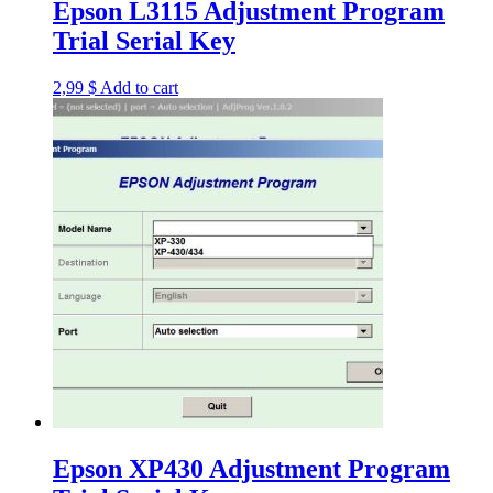
Epson L3115 Adjustment Program
Trial Serial Key
2,99
$
Add to cart
Epson XP430 Adjustment Program