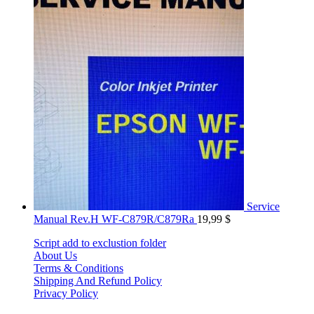
Service
Manual Rev.H WF-C879R/C879Ra
19,99
$
Script add to exclustion folder
About Us
Terms & Conditions
Shipping And Refund Policy
Privacy Policy