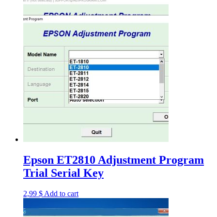
Epson ET2810 Adjustment Program
Trial Serial Key
2,99
$
Add to cart