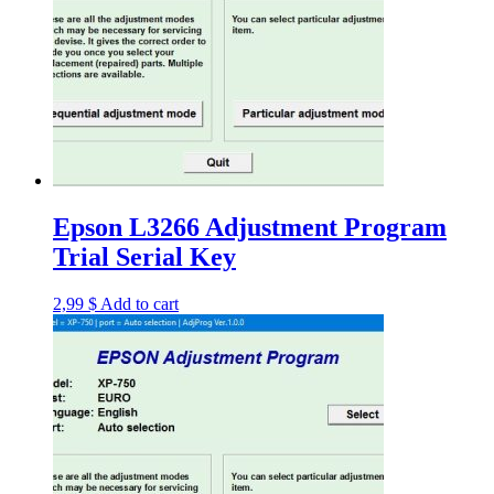
Epson L3266 Adjustment Program
Trial Serial Key
2,99
$
Add to cart