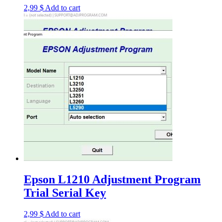
2,99
$
Add to cart
Epson L1210 Adjustment Program
Trial Serial Key
2,99
$
Add to cart