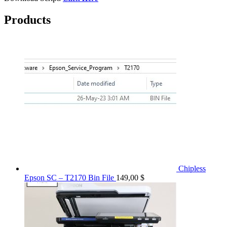
Products
Chipless
Epson SC – T2170 Bin File
149,00
$