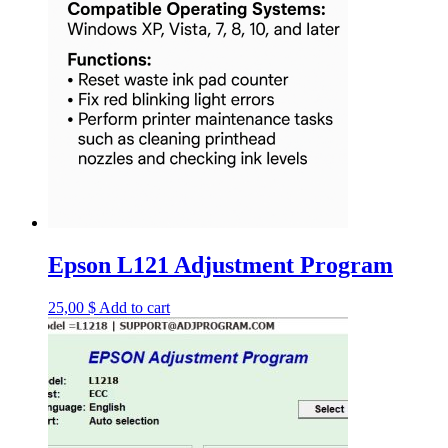
Epson L121 Adjustment Program
25,00
$
Add to cart