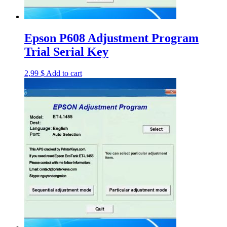
Epson P608 Adjustment Program
Trial Serial Key
2,99
$
Add to cart