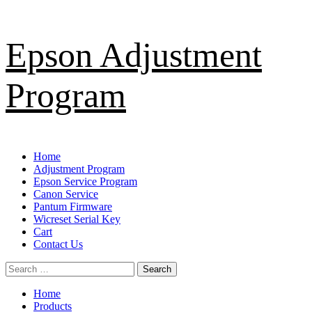
Skip
Epson Adjustment
to
content
Program
Primary
Home
Menu
Adjustment Program
Epson Service Program
Canon Service
Pantum Firmware
Wicreset Serial Key
Cart
Contact Us
Search
for:
Home
Products