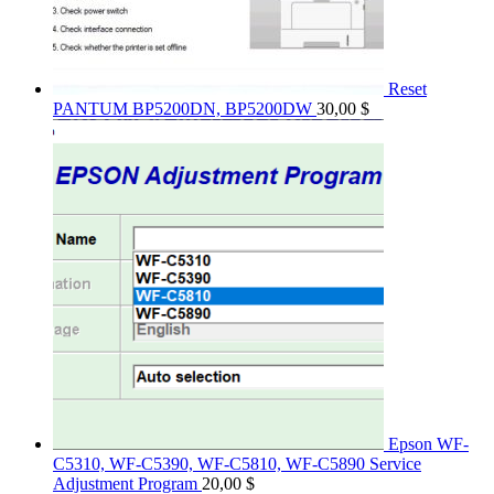
Reset
PANTUM BP5200DN, BP5200DW
30,00
$
Epson WF-
C5310, WF-C5390, WF-C5810, WF-C5890 Service
Adjustment Program
20,00
$