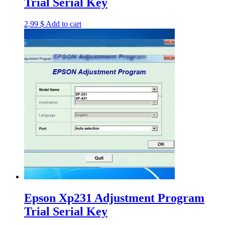
Trial Serial Key
2,99
$
Add to cart
Epson Xp231 Adjustment Program
Trial Serial Key