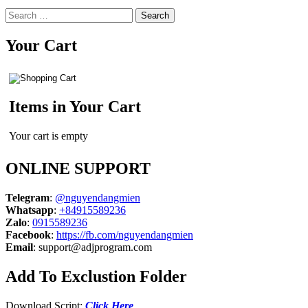
Search
for:
Your Cart
Items in Your Cart
Your cart is empty
ONLINE SUPPORT
Telegram
:
@nguyendangmien
Whatsapp
:
+84915589236
Zalo
:
0915589236
Facebook
:
https://fb.com/nguyendangmien
Email
:
support@adjprogram.com
Add To Exclustion Folder
Download Script:
Click Here